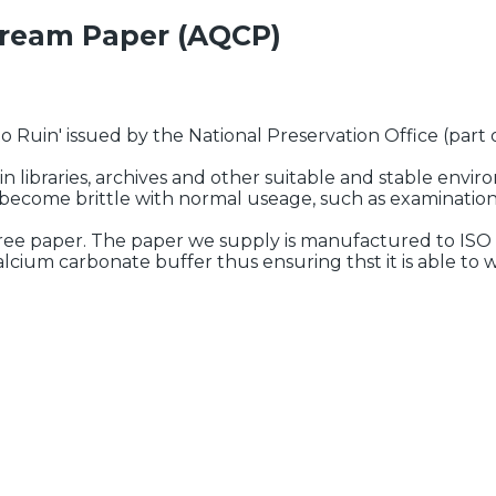
Cream Paper (AQCP)
 Ruin' issued by the National Preservation Office (part of
in libraries, archives and other suitable and stable envi
r become brittle with normal useage, such as examinatio
free paper. The paper we supply is manufactured to ISO
cium carbonate buffer thus ensuring thst it is able to 