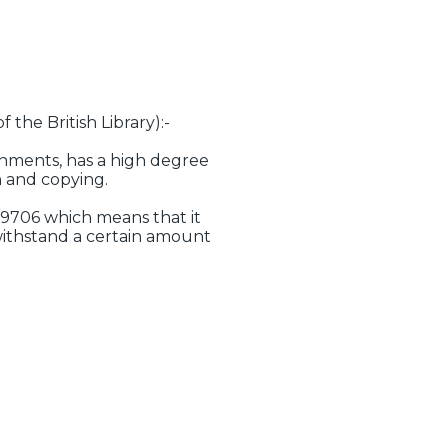
 the British Library):-
ronments, has a high degree
n and copying.
 9706 which means that it
withstand a certain amount