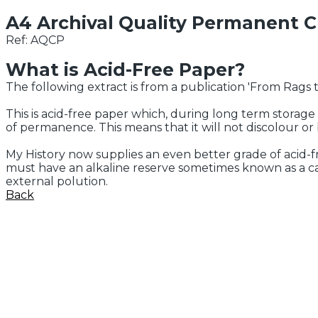
A4 Archival Quality Permanent 
Ref: AQCP
What is Acid-Free Paper?
The following extract is from a publication 'From Rags to
This is acid-free paper which, during long term storage 
of permanence. This means that it will not discolour o
My History now supplies an even better grade of acid-
must have an alkaline reserve sometimes known as a cal
external polution.
Back