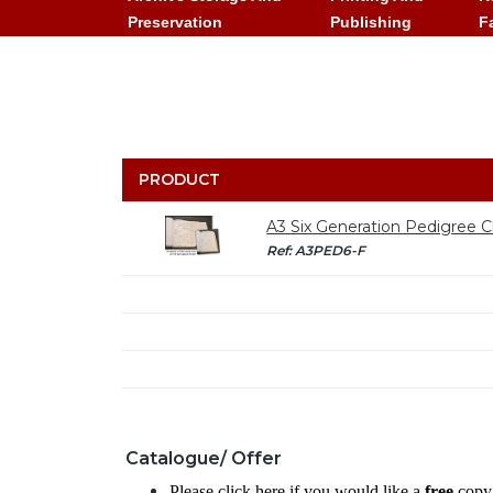
Preservation
Publishing
F
PRODUCT
A3 Six Generation Pedigree Ch
Ref: A3PED6-F
Catalogue/ Offer
Please click here if you would like a
free
copy 