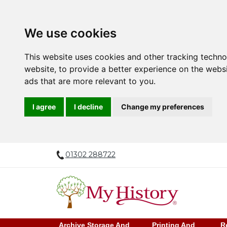
We use cookies
This website uses cookies and other tracking techn
website
,
to provide a better experience on the webs
ads that are more relevant to you
.
I agree
I decline
Change my preferences
01302 288722
Archive Storage And
Printing And
R