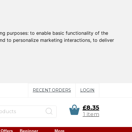
ing purposes:
to enable basic functionality of the
nd to personalize marketing interactions
,
to deliver
RECENT ORDERS
LOGIN
£8.35
1 item
 Offers
Beginner
More