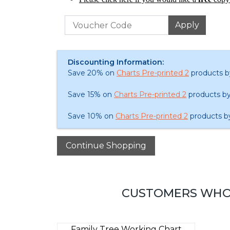
Discounting Information:
Save 20% on
Charts Pre-printed 2
products b
Save 15% on
Charts Pre-printed 2
products by
Save 10% on
Charts Pre-printed 2
products b
CUSTOMERS WHO 
Family Tree Working Chart