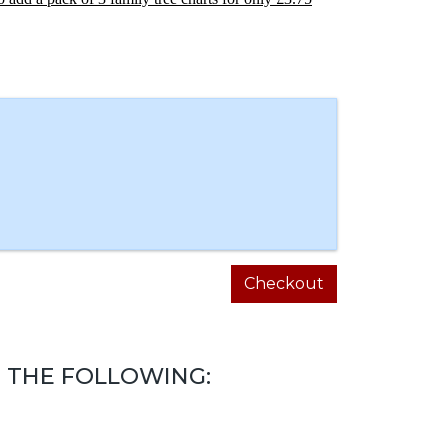
Checkout
 THE FOLLOWING: