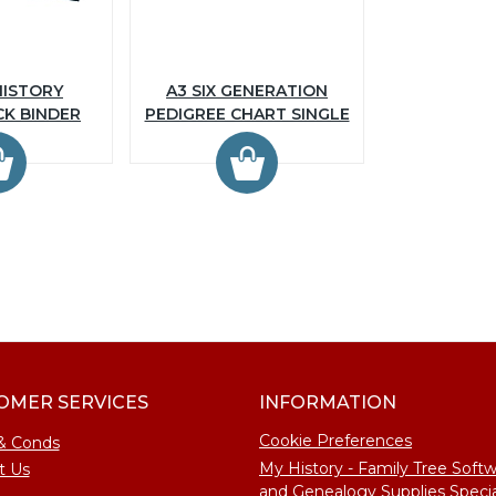
HISTORY
A3 SIX GENERATION
CK BINDER
PEDIGREE CHART SINGLE
OMER SERVICES
INFORMATION
Cookie Preferences
& Conds
My History - Family Tree Soft
t Us
and Genealogy Supplies Specia