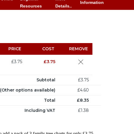
Information
Resources
Details..
PRICE
COST
REMOVE
£3.75
£3.75
Subtotal
£3.75
Other options available)
£4.60
Total
£8.35
Including VAT
£1.38
o add a pack of 3 family tree charts for only £3.75