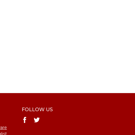
FOLLOW US
ware
list