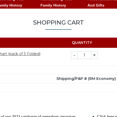
amily History
Family History
And Gifts
SHOPPING CART
QUANTITY
art (pack of 3 Folded)
-
+
Shipping/P&P # (RM Economy) (
of our 2024 catalogue of genealogy resources.
Click here t