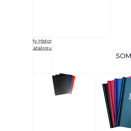
My History
Catalogue
SOM