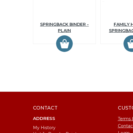
SPRINGBACK BINDER -
FAMILY 
PLAIN
SPRINGBA
CONTACT
CUST
ADDRESS
Terms 
Contac
My History