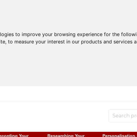
ologies to improve your browsing experience for the follow
ite
,
to measure your interest in our products and services a
ecording Your
Researching Your
Personalisation,