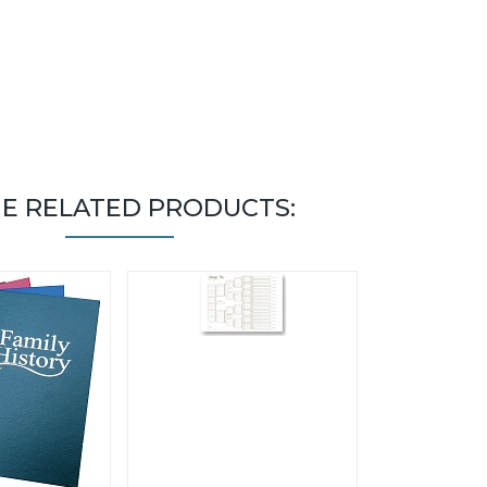
E RELATED PRODUCTS: