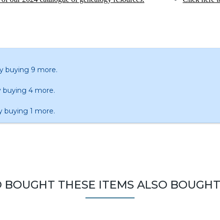
y buying 9 more.
 buying 4 more.
y buying 1 more.
BOUGHT THESE ITEMS ALSO BOUGHT