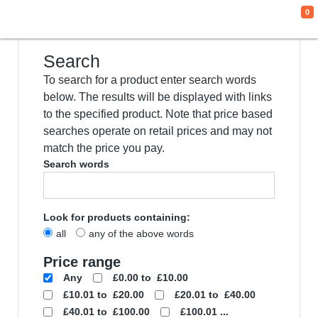
0
We use cookies
This website uses cookies and other tracking
technologies to improve your browsing
experience for the following purposes:
to
enable basic functionality of the website
,
to
provide a better experience on the website
,
to measure your interest in our products and
services and to personalize marketing
interactions
,
to deliver ads that are more
relevant to you
.
I agree
I decline
Change my preferences