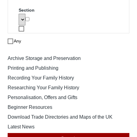
Search
To search for a product enter search
words below. The results will be
displayed with links to the specified
product. Note that price based searches
operate on retail prices and may not
match the price you pay.
Search words