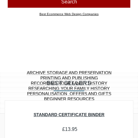
Look for products containing:
all
any of the above words
Price range
Any
£0.00 to £10.00
£10.01 to £20.00
£20.01 to £40.00
£40.01 to £100.00
£100.01 ...
Section
Any
Archive Storage and Preservation
Printing and Publishing