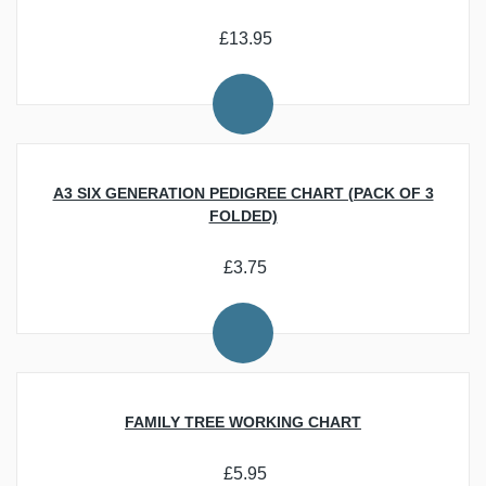
Researching Your Family History
Personalisation, Offers and Gifts
Beginner Resources
Download Trade Directories and Maps of the UK
Latest News
Best Ecommerce Web Design Companies