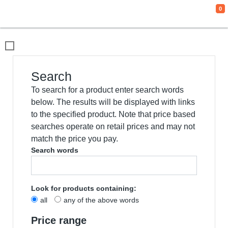
0
We use cookies
This website uses cookies and other tracking
technologies to improve your browsing
experience for the following purposes:
to
enable basic functionality of the website
,
to
provide a better experience on the website
,
to measure your interest in our products and
services and to personalize marketing
interactions
,
to deliver ads that are more
relevant to you
.
I agree
I decline
Change my preferences