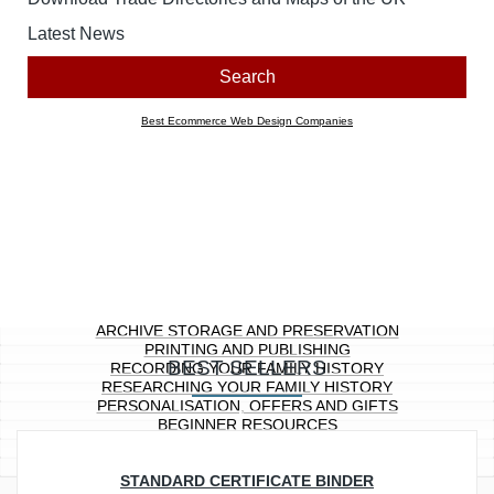
Look for products containing:
all
any of the above words
Price range
Any
£0.00 to £10.00
£10.01 to £20.00
£20.01 to £40.00
£40.01 to £100.00
£100.01 ...
Section
Any
Archive Storage and Preservation
Printing and Publishing
Recording Your Family History