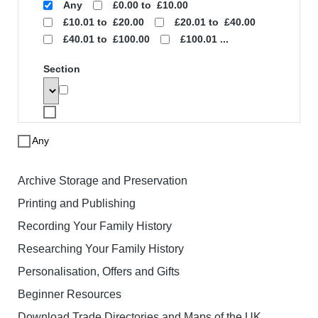
Search
To search for a product enter search
words below. The results will be
displayed with links to the specified
product. Note that price based searches
operate on retail prices and may not
match the price you pay.
Search words