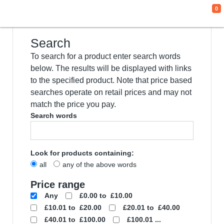
0
We use cookies
This website uses cookies and other tracking
technologies to improve your browsing
experience for the following purposes:
to
enable basic functionality of the website
,
to
provide a better experience on the website
,
to measure your interest in our products and
services and to personalize marketing
interactions
,
to deliver ads that are more
relevant to you
.
I agree
I decline
Change my preferences