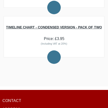
BEST SELLERS