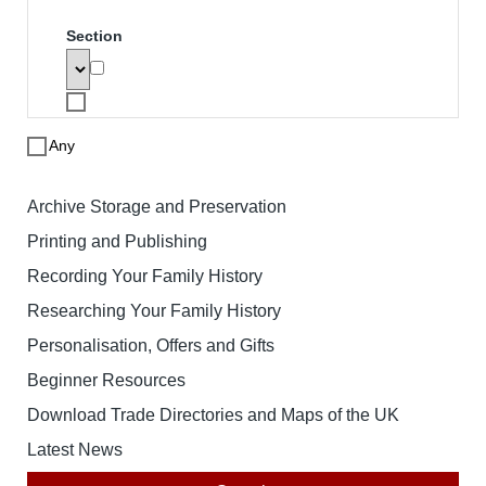
Search
To search for a product enter search
words below. The results will be
displayed with links to the specified
product. Note that price based searches
operate on retail prices and may not
match the price you pay.
Search words