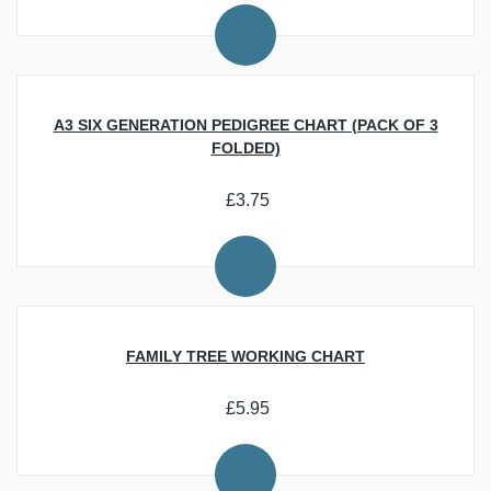
Recording Your Family History
Researching Your Family History
Personalisation, Offers and Gifts
Beginner Resources
Download Trade Directories and Maps of the UK
Latest News
Best Ecommerce Web Design Companies