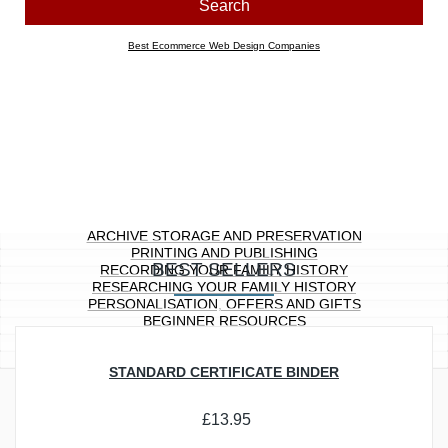
Look for products containing:
all
any of the above words
Price range
Any
£0.00 to £10.00
£10.01 to £20.00
£20.01 to £40.00
£40.01 to £100.00
£100.01 ...
Section
Any
Archive Storage and Preservation
Printing and Publishing