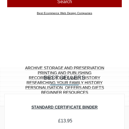
Look for products containing:
all
any of the above words
Price range
Any
£0.00 to £10.00
£10.01 to £20.00
£20.01 to £40.00
£40.01 to £100.00
£100.01 ...
Section
Any
Archive Storage and Preservation
Printing and Publishing
Recording Your Family History