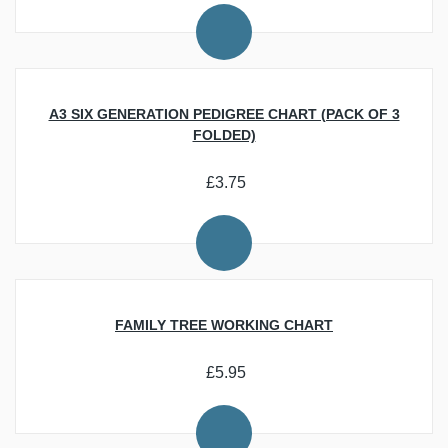
Researching Your Family History
Personalisation, Offers and Gifts
Beginner Resources
Download Trade Directories and Maps of the UK
Latest News
Best Ecommerce Web Design Companies