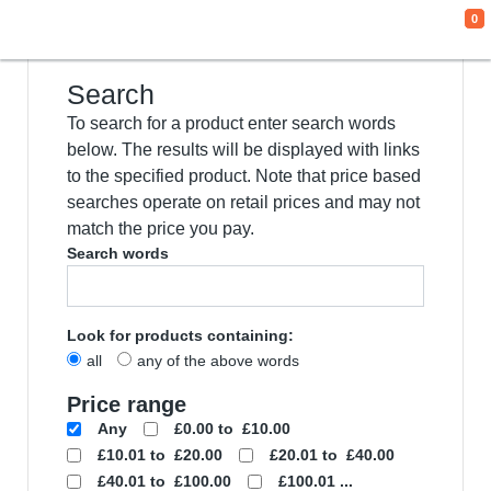
0
We use cookies
This website uses cookies and other tracking
technologies to improve your browsing
experience for the following purposes:
to
enable basic functionality of the website
,
to
provide a better experience on the website
,
to measure your interest in our products and
services and to personalize marketing
interactions
,
to deliver ads that are more
relevant to you
.
I agree
I decline
Change my preferences