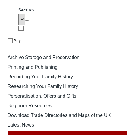
Search
To search for a product enter search
words below. The results will be
displayed with links to the specified
product. Note that price based searches
operate on retail prices and may not
match the price you pay.
Search words