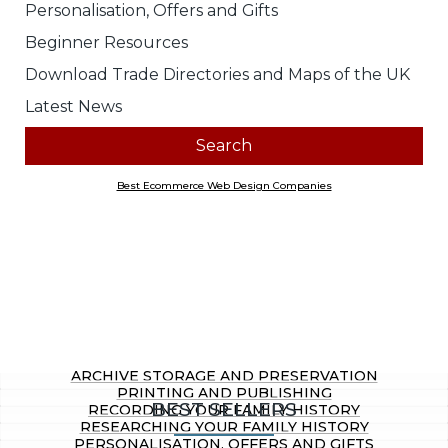
Look for products containing:
all
any of the above words
Price range
Any
£0.00 to £10.00
£10.01 to £20.00
£20.01 to £40.00
£40.01 to £100.00
£100.01 ...
Section
Any
Archive Storage and Preservation
Printing and Publishing