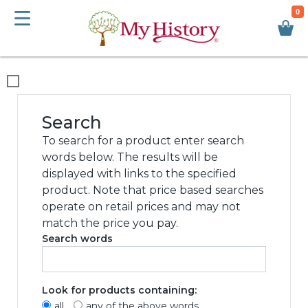
0
We use cookies
This website uses cookies and other tracking
technologies to improve your browsing
experience for the following purposes:
to
enable basic functionality of the website
,
to
provide a better experience on the website
,
to measure your interest in our products and
services and to personalize marketing
interactions
,
to deliver ads that are more
relevant to you
.
I agree
I decline
Change my preferences