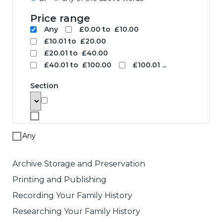
Search
To search for a product enter search
words below. The results will be
displayed with links to the specified
product. Note that price based searches
operate on retail prices and may not
match the price you pay.
Search words