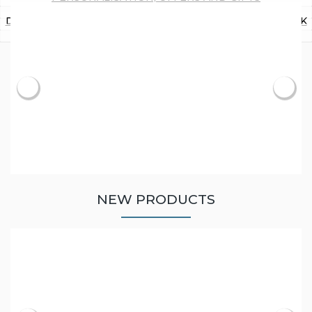
Recording Your Family History
Researching Your Family History
Personalisation, Offers and Gifts
Beginner Resources
Download Trade Directories and Maps of the UK
Latest News
Best Ecommerce Web Design Companies