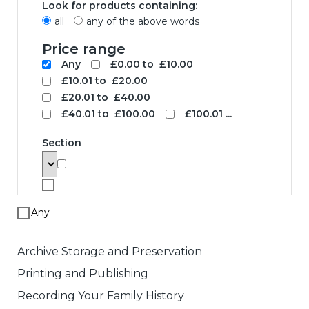
Look for products containing:
all
any of the above words
Price range
Any
£0.00 to £10.00
£10.01 to £20.00
£20.01 to £40.00
£40.01 to £100.00
£100.01 ...
Section
Any
Archive Storage and Preservation
Printing and Publishing
Recording Your Family History