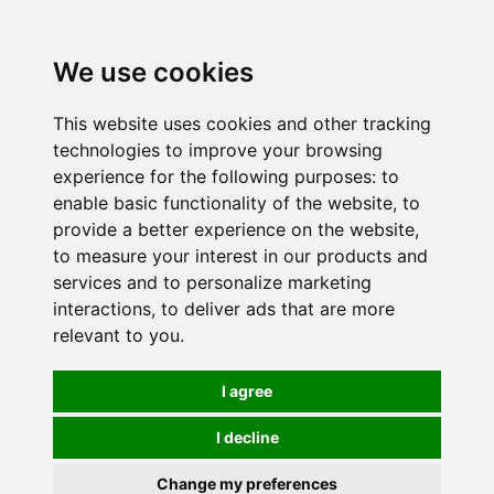
0
We use cookies
This website uses cookies and other tracking
technologies to improve your browsing
experience for the following purposes:
to
enable basic functionality of the website
,
to
provide a better experience on the website
,
to measure your interest in our products and
services and to personalize marketing
interactions
,
to deliver ads that are more
relevant to you
.
I agree
I decline
Change my preferences