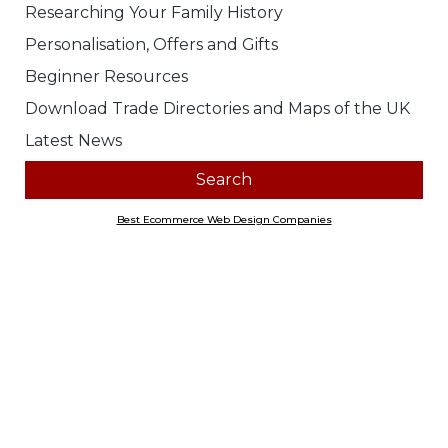
Researching Your Family History
Personalisation, Offers and Gifts
Beginner Resources
Download Trade Directories and Maps of the UK
Latest News
Best Ecommerce Web Design Companies