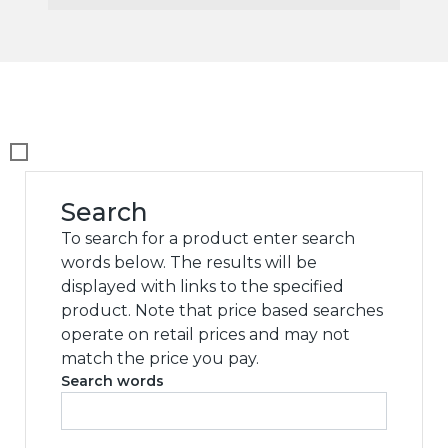
Search
To search for a product enter search
words below. The results will be
displayed with links to the specified
product. Note that price based searches
operate on retail prices and may not
match the price you pay.
Search words