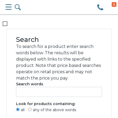
0
We use cookies
This website uses cookies and other tracking
technologies to improve your browsing
experience for the following purposes:
to
enable basic functionality of the website
,
to
provide a better experience on the website
,
to measure your interest in our products and
services and to personalize marketing
interactions
,
to deliver ads that are more
relevant to you
.
I agree
I decline
Change my preferences