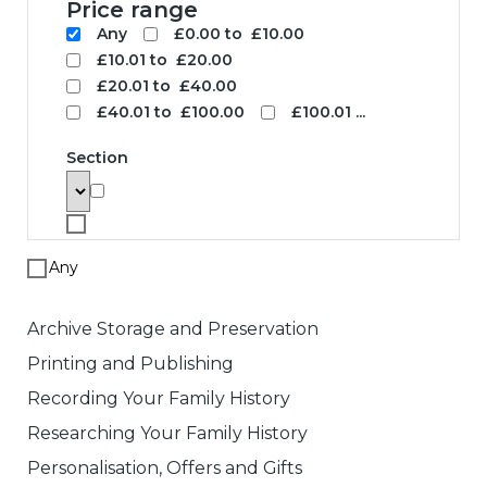
Search
To search for a product enter search
words below. The results will be
displayed with links to the specified
product. Note that price based searches
operate on retail prices and may not
match the price you pay.
Search words