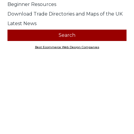
Look for products containing:
all
any of the above words
Price range
Any
£0.00 to £10.00
£10.01 to £20.00
£20.01 to £40.00
£40.01 to £100.00
£100.01 ...
Section
Any
Archive Storage and Preservation
Printing and Publishing
Recording Your Family History