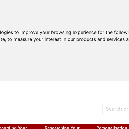
ologies to improve your browsing experience for the follow
ite
,
to measure your interest in our products and services a
ecording Your
Researching Your
Personalisation,