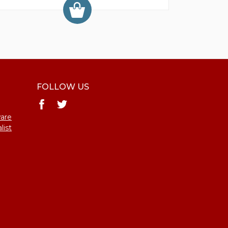
FOLLOW US
ware
list