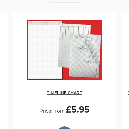
TIMELINE CHART
£5.95
Price: from