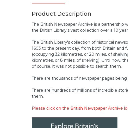
Product Description
The British Newspaper Archive is a partnership w
the British Library's vast collection over a 10 year
The British Library's collection of historical ne
1603 to the present day, from both Britain and 
(occupying 32 kilometres, or 20 miles, of shelvi
kilometres, or 8 miles, of shelving). Until now, t
of course, it was not possible to search them.
There are thousands of newspaper pages being
There are hundreds of millions of incredible stori
them.
Please click on the British Newspaper Archive l