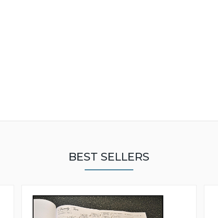
BEST SELLERS