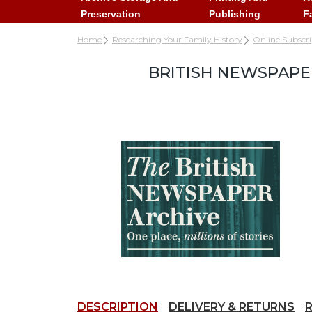
Preservation
Publishing
F
Home
Researching Your Family History
Online Subscr
BRITISH NEWSPAPE
DESCRIPTION
DELIVERY & RETURNS