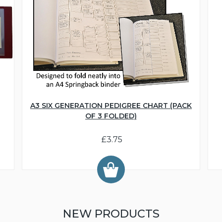
A3 SIX GENERATION PEDIGREE CHART (PACK
OF 3 FOLDED)
£3.75
NEW PRODUCTS