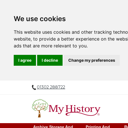
We use cookies
This website uses cookies and other tracking techn
website
,
to provide a better experience on the webs
ads that are more relevant to you
.
I agree
I decline
Change my preferences
01302 288722
Archive Storage And
Printing And
R