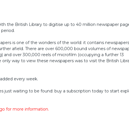
ith the British Library to digitise up to 40 million newspaper pa
 period.
wspapers is one of the wonders of the world: it contains newspaper
further afield. There are over 600,000 bound volumes of newspa
ng) and over 300,000 reels of microfilm (occupying a further 13
he only way to view these newspapers was to visit the British Libra
 added every week.
es just waiting to be found: buy a subscription today to start exp
ogo for more information.