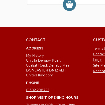
CONTACT
CUST
ADDRESS
Terms 
Contac
My History
Login
Unit 1a Denaby Point
Coalpit Road, Denaby Main
Site M
DONCASTER DN12 4LH
Recent
United Kingdom
PHONE
01302 288722
SHOP VISIT OPENING HOURS
Tuesday to Friday 10am - 2pm