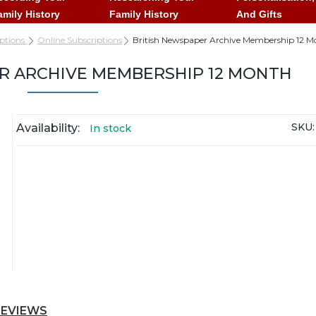
amily History
Family History
And Gifts
iptions
Online Subscriptions
British Newspaper Archive Membership 12 M
R ARCHIVE MEMBERSHIP 12 MONTH
SKU:
Availability:
In stock
REVIEWS