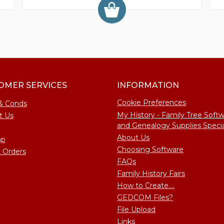
OMER SERVICES
INFORMATION
Cookie Preferences
& Conds
My History - Family Tree Soft
t Us
and Genealogy Supplies Specia
About Us
ap
Choosing Software
 Orders
FAQs
Family History Fairs
How to Create....
GEDCOM Files?
File Upload
Links