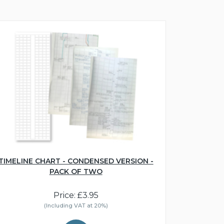
TIMELINE CHART - CONDENSED VERSION -
PACK OF TWO
Price: £3.95
(Including VAT at 20%)