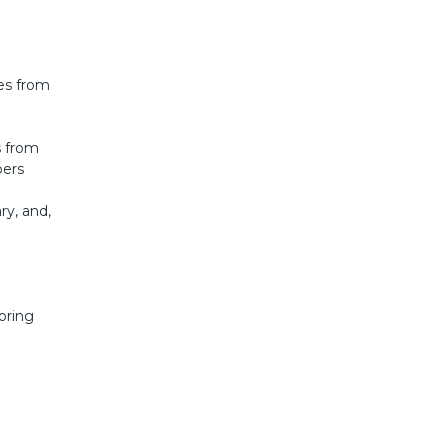
ges from
s from
pers
ry, and,
loring