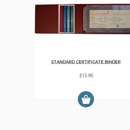
STANDARD CERTIFICATE BINDER
£13.95