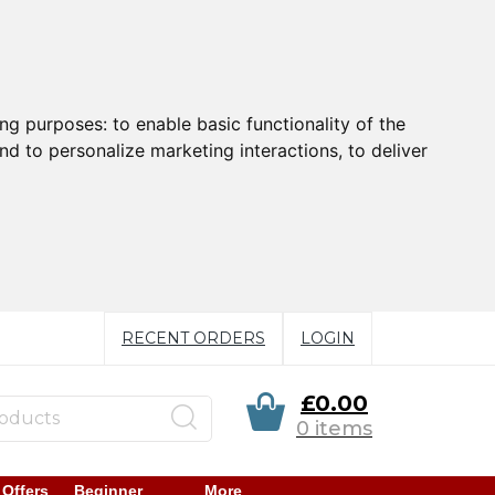
ing purposes:
to enable basic functionality of the
nd to personalize marketing interactions
,
to deliver
RECENT ORDERS
LOGIN
£0.00
0 items
 Offers
Beginner
More