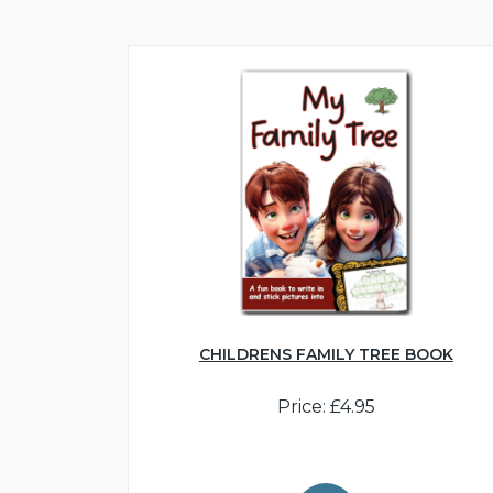
CHILDRENS FAMILY TREE BOOK
Price: £4.95