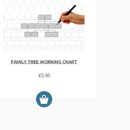
FAMILY TREE WORKING CHART
£5.95