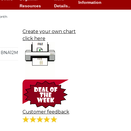
Information
Resources
Details..
onth
Create your own chart
click here
BNA12M
Customer feedback