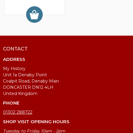
CONTACT
ADDRESS
My History
Unit 1a Denaby Point
Coalpit Road, Denaby Main
DONCASTER DN12 4LH
United Kingdom
PHONE
01302 288722
SHOP VISIT OPENING HOURS
Tuesday to Friday 10am - 2pm