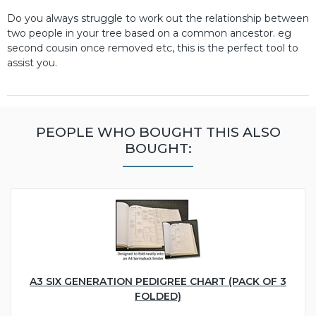
Do you always struggle to work out the relationship between
two people in your tree based on a common ancestor. eg
second cousin once removed etc, this is the perfect tool to
assist you.
PEOPLE WHO BOUGHT THIS ALSO
BOUGHT:
A3 SIX GENERATION PEDIGREE CHART (PACK OF 3
FOLDED)