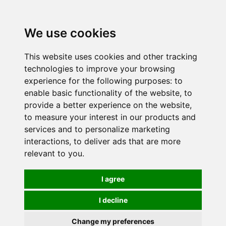
0
We use cookies
This website uses cookies and other tracking
technologies to improve your browsing
experience for the following purposes:
to
enable basic functionality of the website
,
to
provide a better experience on the website
,
to measure your interest in our products and
services and to personalize marketing
interactions
,
to deliver ads that are more
relevant to you
.
I agree
I decline
Change my preferences