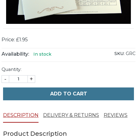
Price: £1.95
SKU:
GRC
Availability:
In stock
Quantity:
-
+
ADD TO CART
DESCRIPTION
DELIVERY & RETURNS
REVIEWS
Product Description