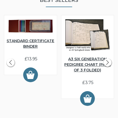
STANDARD CERTIFICATE
BINDER
£13.95
A3 SIX GENERATION
PEDIGREE CHART (PACK
OF 3 FOLDED)
£3.75