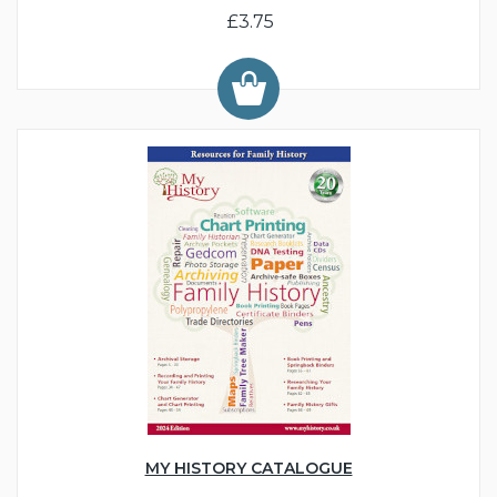
£3.75
MY HISTORY CATALOGUE