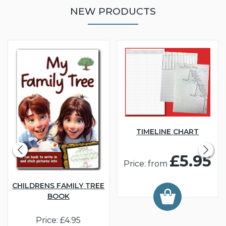
NEW PRODUCTS
TIMELINE CHART
£5.95
Price: from
CHILDRENS FAMILY TREE
BOOK
Price: £4.95