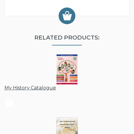
RELATED PRODUCTS:
My History Catalogue