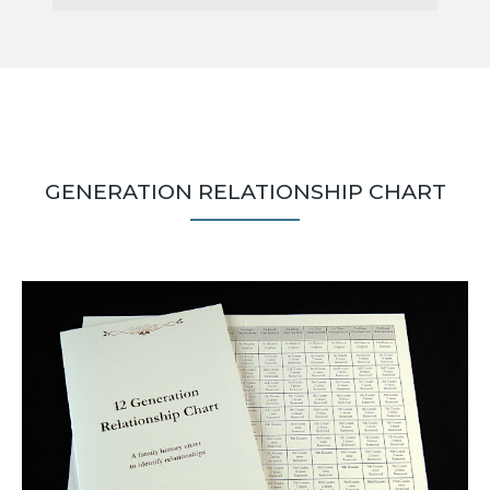
GENERATION RELATIONSHIP CHART