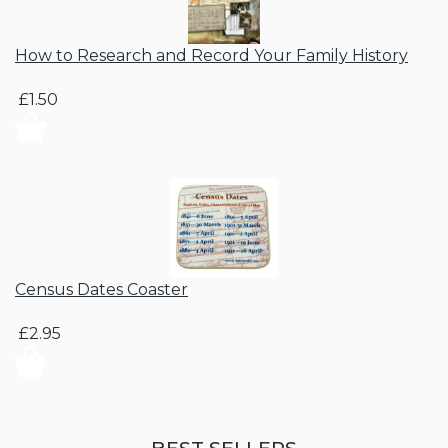
How to Research and Record Your Family History
£1.50
Census Dates Coaster
£2.95
BEST SELLERS