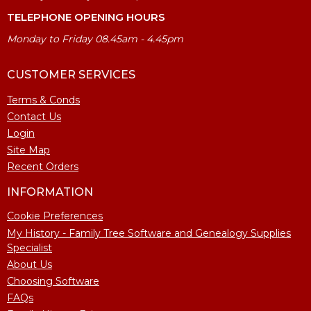
TELEPHONE OPENING HOURS
Monday to Friday 08.45am - 4.45pm
CUSTOMER SERVICES
Terms & Conds
Contact Us
Login
Site Map
Recent Orders
INFORMATION
Cookie Preferences
My History - Family Tree Software and Genealogy Supplies
Specialist
About Us
Choosing Software
FAQs