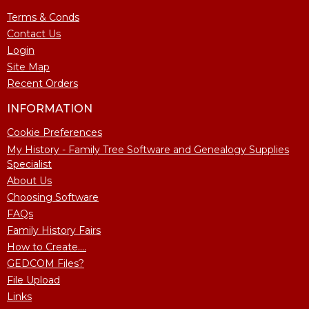
Terms & Conds
Contact Us
Login
Site Map
Recent Orders
INFORMATION
Cookie Preferences
My History - Family Tree Software and Genealogy Supplies
Specialist
About Us
Choosing Software
FAQs
Family History Fairs
How to Create....
GEDCOM Files?
File Upload
Links