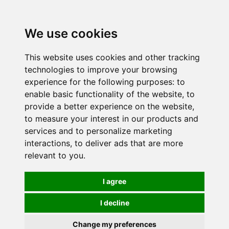
0
We use cookies
This website uses cookies and other tracking
technologies to improve your browsing
experience for the following purposes:
to
enable basic functionality of the website
,
to
provide a better experience on the website
,
to measure your interest in our products and
services and to personalize marketing
interactions
,
to deliver ads that are more
relevant to you
.
I agree
I decline
Change my preferences