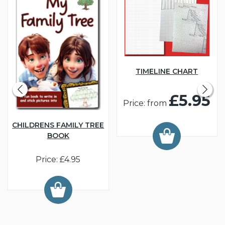
TIMELINE CHART
£5.95
Price: from
CHILDRENS FAMILY TREE
BOOK
Price: £4.95