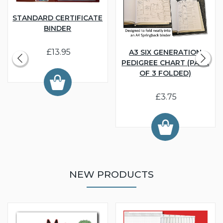
STANDARD CERTIFICATE
BINDER
£13.95
A3 SIX GENERATION
PEDIGREE CHART (PACK
OF 3 FOLDED)
£3.75
NEW PRODUCTS