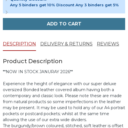
Any 5 binders get 10% Discount Any 3 binders get 5%
ADD TO CART
DESCRIPTION
DELIVERY & RETURNS
REVIEWS
Product Description
**NOW IN STOCK JANURAY 2026**
Experience the height of elegance with our super deluxe
oversized Bonded leather covered album having both a
contemporary and classic look. Please note these are made
from natural products so some imperfections in the leather
may be present. It may be used to hold any of our A4 portrait
pockets or postcard pockets; whilst at the same time
allowing the use of our extra wide dividers.
The burgundy/brown coloured, stitched, soft leather is offset