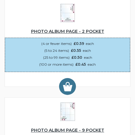
PHOTO ALBUM PAGE - 2 POCKET
(4 or fewer items)
£0.59
each
(5 to 24 items)
£0.55
each
(25 to 99 items)
£0.50
each
(100 or more items)
£0.45
each
PHOTO ALBUM PAGE - 9 POCKET