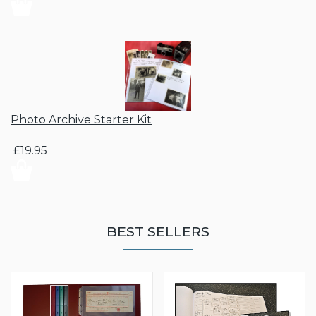
Photo Archive Starter Kit
£19.95
BEST SELLERS