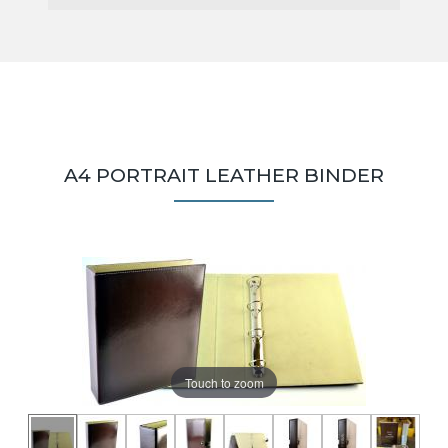
A4 PORTRAIT LEATHER BINDER
Touch to zoom