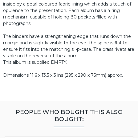
inside by a pearl coloured fabric lining which adds a touch of
opulence to the presentation. Each album has a 4 ring
mechanism capable of holding 80 pockets filled with
photographs.
The binders have a strengthening edge that runs down the
margin and is slightly visible to the eye. The spine is flat to
ensure it fits into the matching sli-p-case. The brass rivets are
visible on the reverse of the album.
This album is supplied EMPTY.
Dimensions 11.6 x 13.5 x 3 ins (295 x 290 x 75mm) approx.
PEOPLE WHO BOUGHT THIS ALSO
BOUGHT: