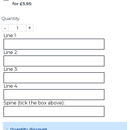
for £5.95:
Quantity:
-
+
Line 1:
Line 2:
Line 3:
Line 4:
Spine (tick the box above):
Quantity discount