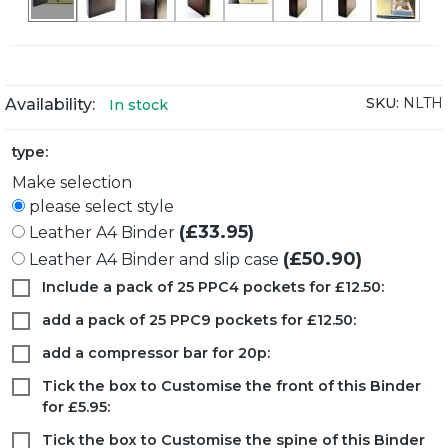
SKU:
NLTH
Availability:
In stock
type:
Make selection
please select style
(£33.95)
Leather A4 Binder
(£50.90)
Leather A4 Binder and slip case
Include a pack of 25 PPC4 pockets for £12.50:
add a pack of 25 PPC9 pockets for £12.50:
add a compressor bar for 20p:
Tick the box to Customise the front of this Binder
for £5.95:
Tick the box to Customise the spine of this Binder