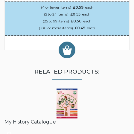
(4 or fewer items)
£0.59
each
(5 to 24 items)
£0.55
each
(25 to 99 items)
£0.50
each
(100 or more items)
£0.45
each
RELATED PRODUCTS:
My History Catalogue