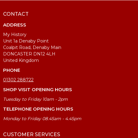
CONTACT
ADDRESS
My History
Unit 1a Denaby Point
Coalpit Road, Denaby Main
DONCASTER DN12 4LH
United Kingdom
PHONE
01302 288722
SHOP VISIT OPENING HOURS
Tuesday to Friday 10am - 2pm
TELEPHONE OPENING HOURS
Monday to Friday 08.45am - 4.45pm
CUSTOMER SERVICES