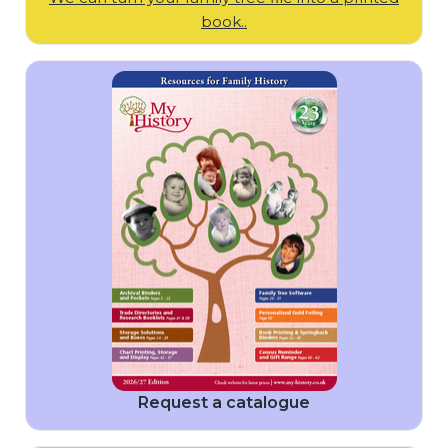
book..
Request a catalogue