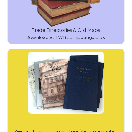
Trade Directories & Old Maps.
Download at TWRComputing.co.uk..
We can turn your family tree file into a printed