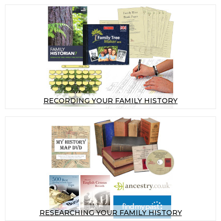
RECORDING YOUR FAMILY HISTORY
RESEARCHING YOUR FAMILY HISTORY