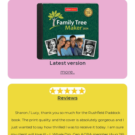
Latest version
more..
Reviews
Sharon / Lucy, thank you so much for the Rushfield Paddock
book. The print quality and the cover is absolutely gorgeous and I
just wanted to say how thrilled I was to receive it today. I am sure
my client will love it! - L Whale Dip. Gen AGRA member (Aug 26)