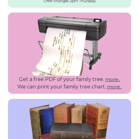
Offer changes 2pm Thursday
Get a free PDF of your family tree.
more..
We can print your family tree chart.
more..