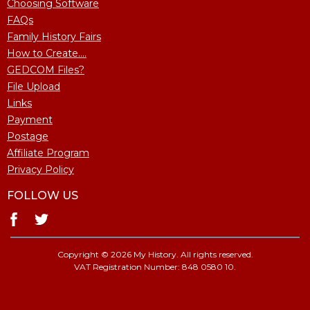
Choosing Software
FAQs
Family History Fairs
How to Create....
GEDCOM Files?
File Upload
Links
Payment
Postage
Affiliate Program
Privacy Policy
FOLLOW US
Copyright © 2026 My History. All rights reserved.
VAT Registration Number: 848 0580 10.