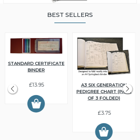
BEST SELLERS
STANDARD CERTIFICATE
BINDER
£13.95
A3 SIX GENERATION
PEDIGREE CHART (PACK
OF 3 FOLDED)
£3.75