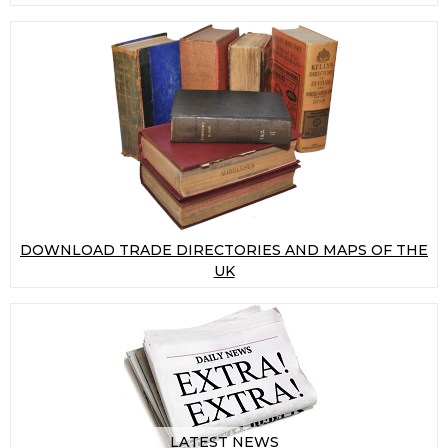
DOWNLOAD TRADE DIRECTORIES AND MAPS OF THE
UK
LATEST NEWS