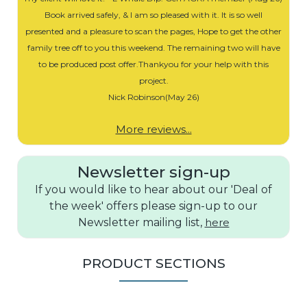
Book arrived safely, & I am so pleased with it. It is so well
presented and a pleasure to scan the pages, Hope to get the other
family tree off to you this weekend. The remaining two will have
to be produced post offer.Thankyou for your help with this
project.
Nick Robinson(May 26)
More reviews...
Newsletter sign-up
If you would like to hear about our 'Deal of
the week' offers please sign-up to our
Newsletter mailing list,
here
PRODUCT SECTIONS