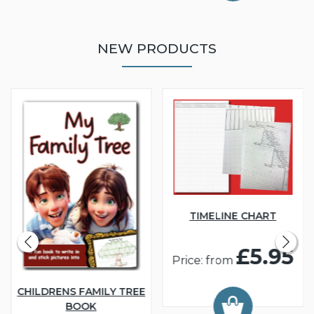
NEW PRODUCTS
TIMELINE CHART
£5.95
Price: from
CHILDRENS FAMILY TREE
BOOK