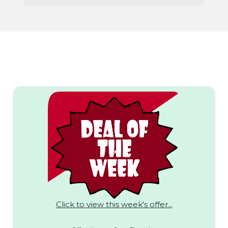
Click to view this week's offer...