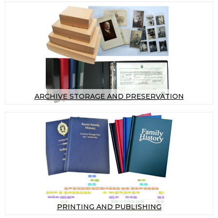
ARCHIVE STORAGE AND PRESERVATION
PRINTING AND PUBLISHING