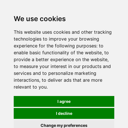
0
We use cookies
This website uses cookies and other tracking
technologies to improve your browsing
experience for the following purposes:
to
enable basic functionality of the website
,
to
provide a better experience on the website
,
to measure your interest in our products and
services and to personalize marketing
interactions
,
to deliver ads that are more
relevant to you
.
I agree
I decline
Change my preferences