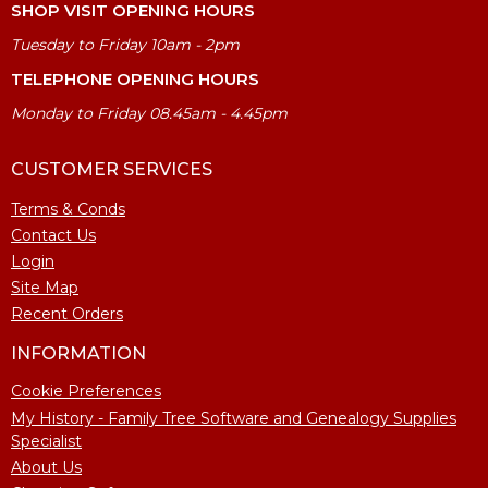
SHOP VISIT OPENING HOURS
Tuesday to Friday 10am - 2pm
TELEPHONE OPENING HOURS
Monday to Friday 08.45am - 4.45pm
CUSTOMER SERVICES
Terms & Conds
Contact Us
Login
Site Map
Recent Orders
INFORMATION
Cookie Preferences
My History - Family Tree Software and Genealogy Supplies
Specialist
About Us