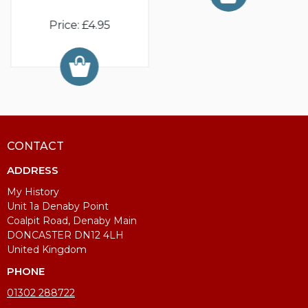
Price: £4.95
CONTACT
ADDRESS
My History
Unit 1a Denaby Point
Coalpit Road, Denaby Main
DONCASTER DN12 4LH
United Kingdom
PHONE
01302 288722