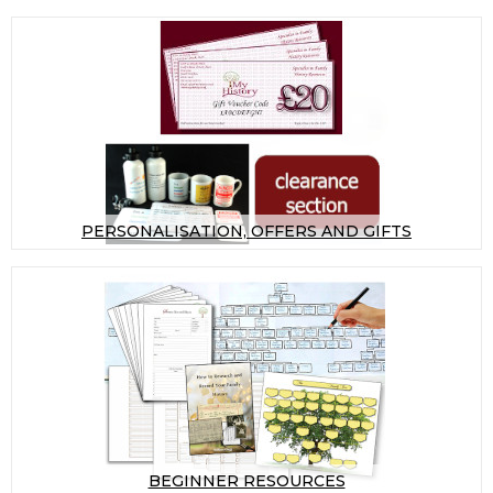
PERSONALISATION, OFFERS AND GIFTS
BEGINNER RESOURCES