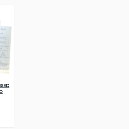
NSED
WO