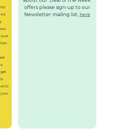
about our 'Deal of the week'
offers please sign-up to our
 for
Newsletter mailing list,
here
rint
ly
 how
m sure
. Gen
sed
 a
 get
is
ve to
 your