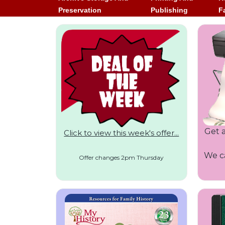
Preservation
Publishing
F
Get a
Click to view this week's offer...
We ca
Offer changes 2pm Thursday