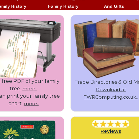
amily History
Family History
And Gifts
 free PDF of your family
Trade Directories & Old M
tree.
more..
Download at
n print your family tree
TWRComputing.co.uk..
chart.
more..
Reviews