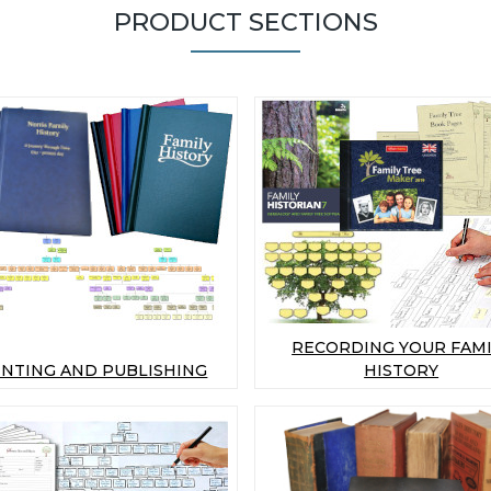
PRODUCT SECTIONS
RECORDING YOUR FAMI
INTING AND PUBLISHING
HISTORY