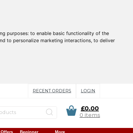
ing purposes:
to enable basic functionality of the
nd to personalize marketing interactions
,
to deliver
RECENT ORDERS
LOGIN
£0.00
0 items
 Offers
Beginner
More