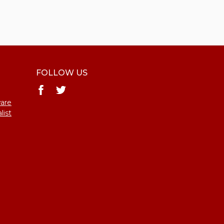
FOLLOW US
ware
list