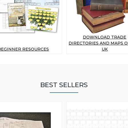
DOWNLOAD TRADE
DIRECTORIES AND MAPS O
BEGINNER RESOURCES
UK
BEST SELLERS