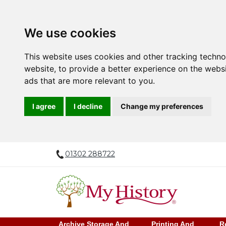
We use cookies
This website uses cookies and other tracking techn
website
,
to provide a better experience on the webs
ads that are more relevant to you
.
I agree
I decline
Change my preferences
01302 288722
Archive Storage And
Printing And
R