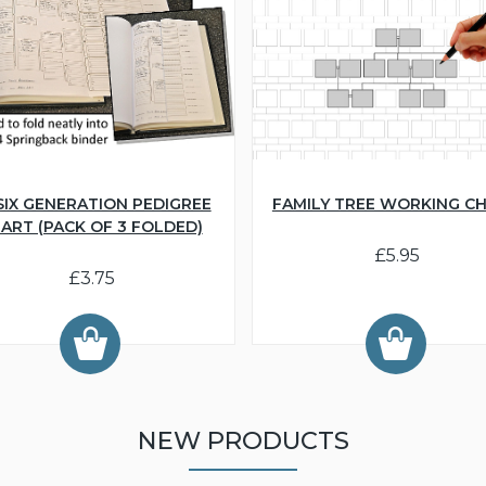
SIX GENERATION PEDIGREE
FAMILY TREE WORKING C
ART (PACK OF 3 FOLDED)
£5.95
£3.75
NEW PRODUCTS