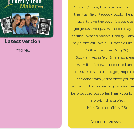
Sharon / Lucy, thank you so much
the Rushfield Paddock book. The p
quality and the cover is absolute
gorgeous and I just wanted to say
thrilled I was to receive it today. I a
Latest version
my client will love it! - L Whale Dip
more..
AGRA member (Aug 26)
Book arrived safely, & I am so plea
with it. It is so well presented and
pleasure to scan the pages, Hope to
the other family tree off to you th
weekend. The remaining two will ha
be produced post offer.Thankyou for
help with this project.
Nick Robinson(May 26)
More reviews...