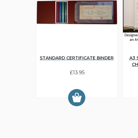
STANDARD CERTIFICATE BINDER
A3 
CH
£13.95