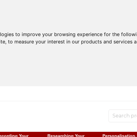
ologies to improve your browsing experience for the follow
ite
,
to measure your interest in our products and services a
ecording Your
Researching Your
Personalisation,