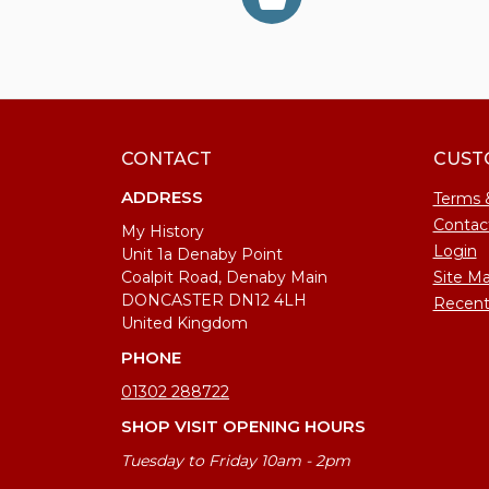
CONTACT
CUST
ADDRESS
Terms 
Contac
My History
Login
Unit 1a Denaby Point
Coalpit Road, Denaby Main
Site M
DONCASTER DN12 4LH
Recent
United Kingdom
PHONE
01302 288722
SHOP VISIT OPENING HOURS
Tuesday to Friday 10am - 2pm