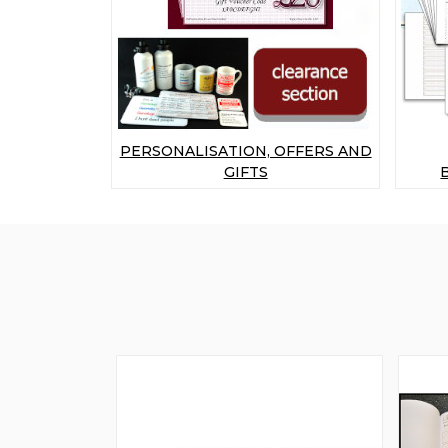
PERSONALISATION, OFFERS AND
GIFTS