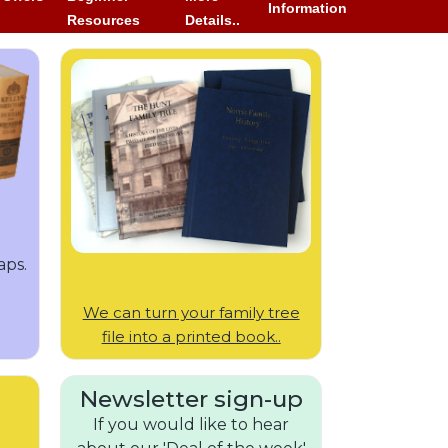
Information
Resources
Details..
aps.
We can turn your family tree
file into a printed book..
Newsletter sign-up
If you would like to hear