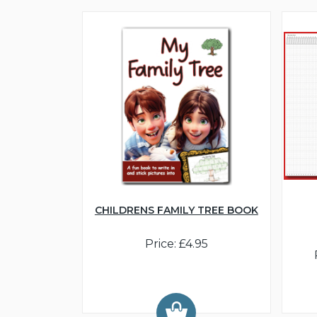
CHILDRENS FAMILY TREE BOOK
Price: £4.95