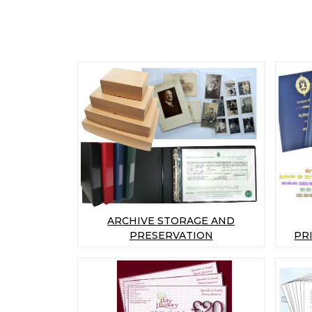
ARCHIVE STORAGE AND
PRESERVATION
PR