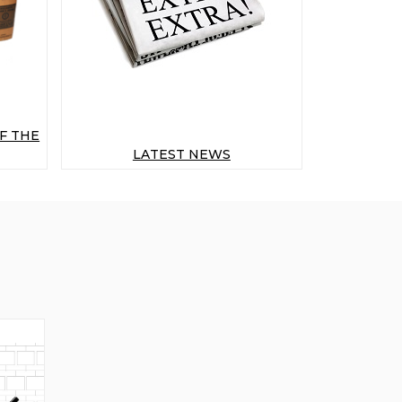
F THE
LATEST NEWS