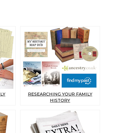
LY
RESEARCHING YOUR FAMILY
HISTORY