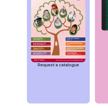
Request a catalogue