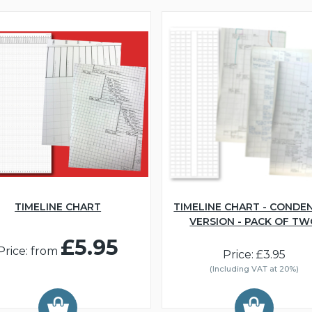
TIMELINE CHART
TIMELINE CHART - CONDE
VERSION - PACK OF T
£5.95
Price: from
Price: £3.95
(Including VAT at 20%)