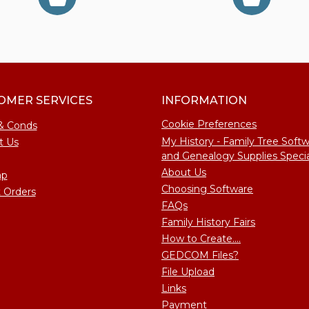
OMER SERVICES
INFORMATION
Cookie Preferences
& Conds
My History - Family Tree Soft
t Us
and Genealogy Supplies Specia
About Us
ap
Choosing Software
 Orders
FAQs
Family History Fairs
How to Create....
GEDCOM Files?
File Upload
Links
Payment