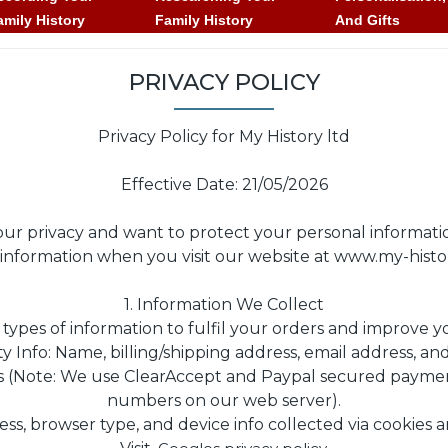
amily History
Family History
And Gifts
PRIVACY POLICY
Privacy Policy for My History ltd
Effective Date: 21/05/2026
r privacy and want to protect your personal informatio
ur information when you visit our website at www.my-hist
1. Information We Collect
 types of information to fulfil your orders and improve 
ty Info: Name, billing/shipping address, email address, 
ls (Note: We use ClearAccept and Paypal secured paymen
numbers on our web server).
ss, browser type, and device info collected via cookies a