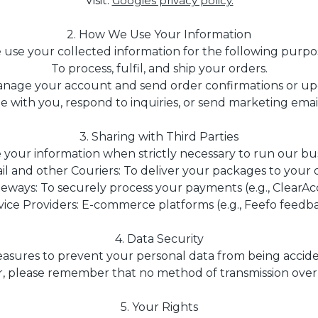
Visit.
Googles privacy policy.
2. How We Use Your Information
use your collected information for the following purpo
To process, fulfil, and ship your orders.
nage your account and send order confirmations or up
with you, respond to inquiries, or send marketing emails 
3. Sharing with Third Parties
your information when strictly necessary to run our bus
il and other Couriers: To deliver your packages to your 
ways: To securely process your payments (e.g., ClearAcc
vice Providers: E-commerce platforms (e.g., Feefo feedba
4. Data Security
ures to prevent your personal data from being accident
 please remember that no method of transmission over t
5. Your Rights