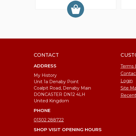
CONTACT
CUST
ADDRESS
Terms 
Contac
My History
Login
Unit 1a Denaby Point
Coalpit Road, Denaby Main
Site M
DONCASTER DN12 4LH
Recent
United Kingdom
PHONE
01302 288722
SHOP VISIT OPENING HOURS