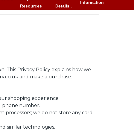
Information
Resources
Details..
n. This Privacy Policy explains how we
ory.co.uk and make a purchase.
your shopping experience:
and phone number.
t processors; we do not store any card
nd similar technologies.