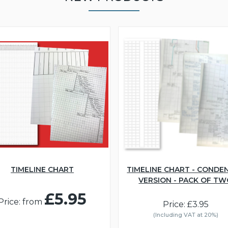
TIMELINE CHART
TIMELINE CHART - CONDE
VERSION - PACK OF T
£5.95
Price: from
Price: £3.95
(Including VAT at 20%)