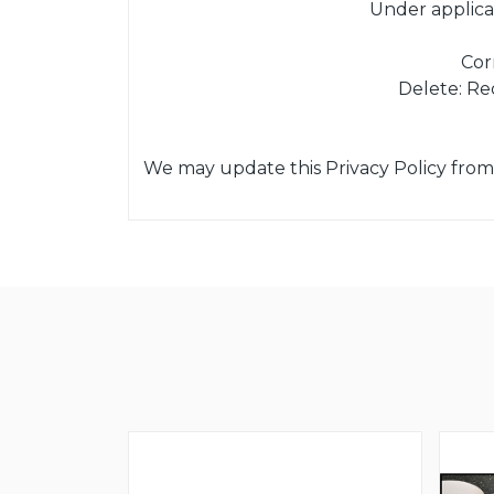
Under applica
Cor
Delete: Re
We may update this Privacy Policy from 