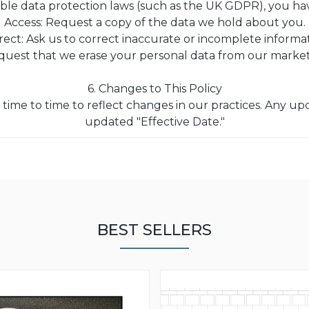
ble data protection laws (such as the UK GDPR), you have
Access: Request a copy of the data we hold about you.
rect: Ask us to correct inaccurate or incomplete informat
quest that we erase your personal data from our marke
6. Changes to This Policy
time to time to reflect changes in our practices. Any upd
updated "Effective Date."
BEST SELLERS