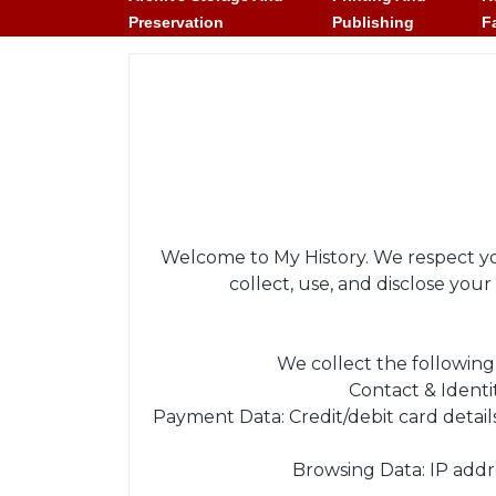
Preservation
Publishing
F
Welcome to My History. We respect you
collect, use, and disclose yo
We collect the following
Contact & Identi
Payment Data: Credit/debit card detai
Browsing Data: IP addre