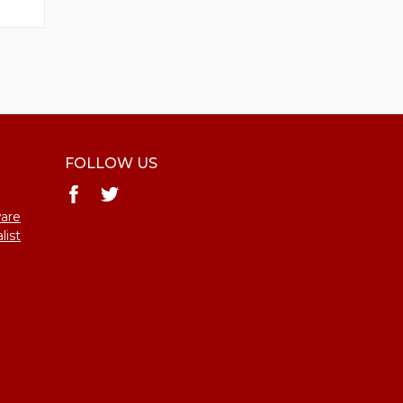
FOLLOW US
ware
list