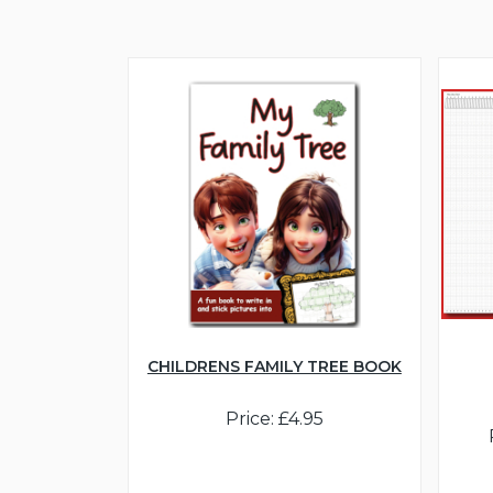
CHILDRENS FAMILY TREE BOOK
Price: £4.95