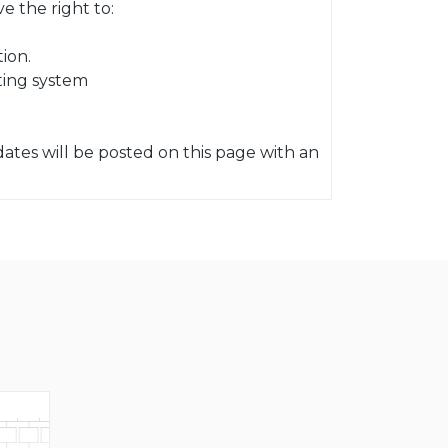
 the right to:
ion.
ting system
ates will be posted on this page with an