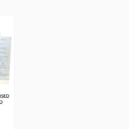
NSED
WO