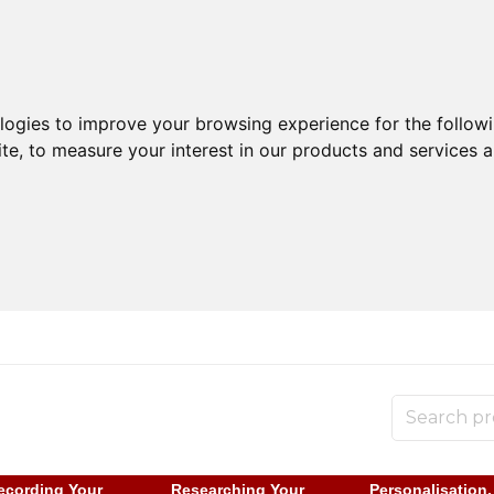
ologies to improve your browsing experience for the follow
ite
,
to measure your interest in our products and services a
ecording Your
Researching Your
Personalisation,