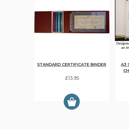
STANDARD CERTIFICATE BINDER
A3 
CH
£13.95