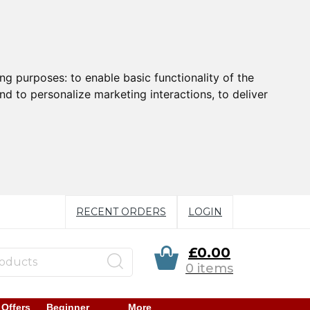
ing purposes:
to enable basic functionality of the
nd to personalize marketing interactions
,
to deliver
RECENT ORDERS
LOGIN
£0.00
0 items
 Offers
Beginner
More