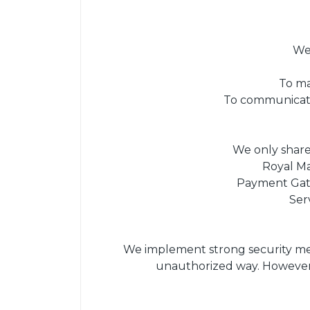
We 
To ma
To communicate 
We only share 
Royal Ma
Payment Gate
Ser
We implement strong security meas
unauthorized way. However,