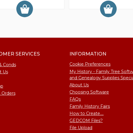
OMER SERVICES
INFORMATION
Cookie Preferences
& Conds
My History - Family Tree Soft
t Us
and Genealogy Supplies Specia
About Us
ap
Choosing Software
 Orders
FAQs
Family History Fairs
How to Create....
GEDCOM Files?
File Upload