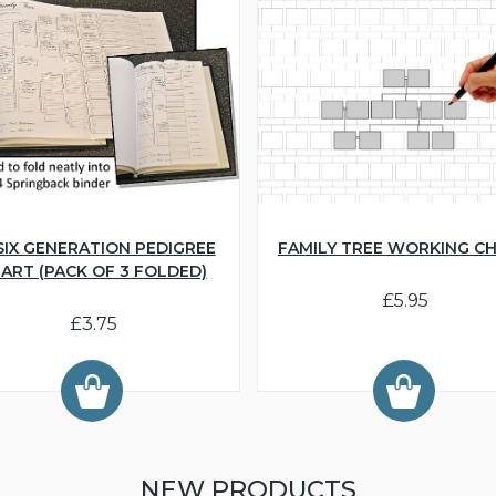
SIX GENERATION PEDIGREE
FAMILY TREE WORKING C
ART (PACK OF 3 FOLDED)
£5.95
£3.75
NEW PRODUCTS