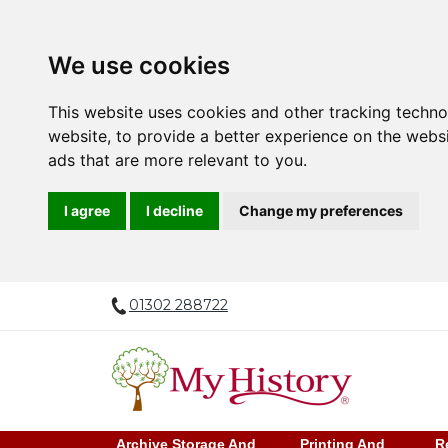
We use cookies
This website uses cookies and other tracking techn
website
,
to provide a better experience on the webs
ads that are more relevant to you
.
I agree
I decline
Change my preferences
01302 288722
Archive Storage And
Printing And
R