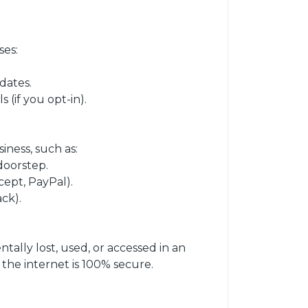
ses:
dates.
(if you opt-in).
iness, such as:
doorstep.
ept, PayPal).
ck).
ally lost, used, or accessed in an
he internet is 100% secure.