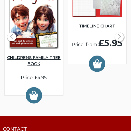
TIMELINE CHART
£5.95
Price: from
CHILDRENS FAMILY TREE
BOOK
Price: £4.95
CONTACT