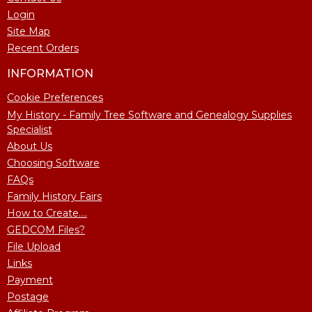
Login
Site Map
Recent Orders
INFORMATION
Cookie Preferences
My History - Family Tree Software and Genealogy Supplies
Specialist
About Us
Choosing Software
FAQs
Family History Fairs
How to Create....
GEDCOM Files?
File Upload
Links
Payment
Postage