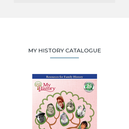
MY HISTORY CATALOGUE