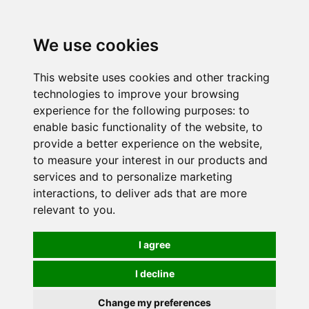
0
We use cookies
This website uses cookies and other tracking
technologies to improve your browsing
experience for the following purposes:
to
enable basic functionality of the website
,
to
provide a better experience on the website
,
to measure your interest in our products and
services and to personalize marketing
interactions
,
to deliver ads that are more
relevant to you
.
I agree
I decline
Change my preferences