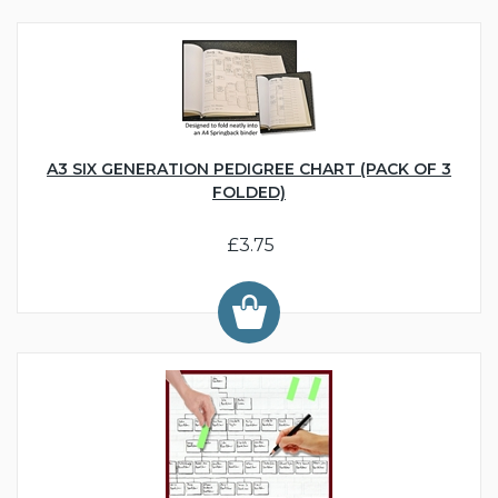
A3 SIX GENERATION PEDIGREE CHART (PACK OF 3
FOLDED)
£3.75