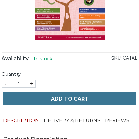
SKU:
CATAL
Availability:
In stock
Quantity:
-
+
ADD TO CART
DESCRIPTION
DELIVERY & RETURNS
REVIEWS