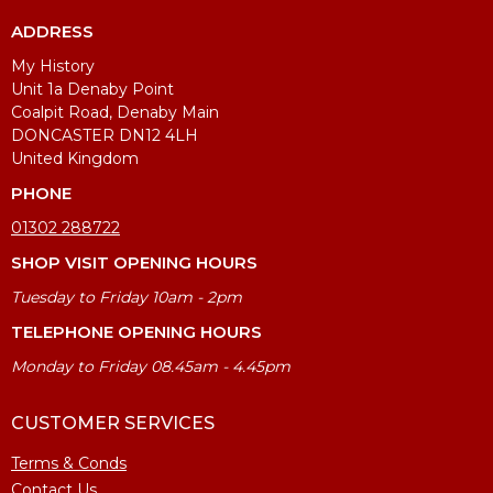
ADDRESS
My History
Unit 1a Denaby Point
Coalpit Road, Denaby Main
DONCASTER DN12 4LH
United Kingdom
PHONE
01302 288722
SHOP VISIT OPENING HOURS
Tuesday to Friday 10am - 2pm
TELEPHONE OPENING HOURS
Monday to Friday 08.45am - 4.45pm
CUSTOMER SERVICES
Terms & Conds
Contact Us