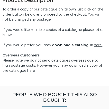
Product Description
To order a copy of our catalogue on its own just click on the
order button below and proceed to the checkout. You will
not be charged any postage.
If you would like multiple copies of a catalogue please let us
know.
If you would prefer, you may
download a catalogue
here:
Overseas Customers
Please note we do not send catalogues overseas due to
high postage costs. However you may download a copy of
the catalogue
here
PEOPLE WHO BOUGHT THIS ALSO
BOUGHT: