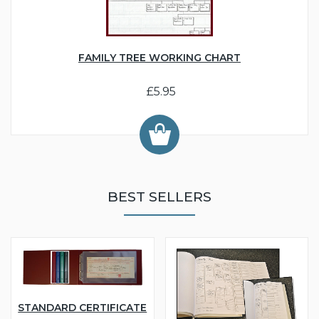
FAMILY TREE WORKING CHART
£5.95
BEST SELLERS
STANDARD CERTIFICATE