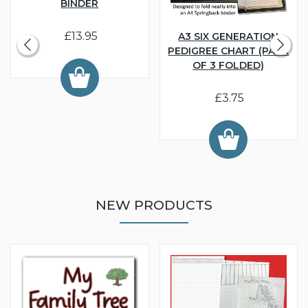
BINDER
£13.95
A3 SIX GENERATION
PEDIGREE CHART (PACK
OF 3 FOLDED)
£3.75
NEW PRODUCTS