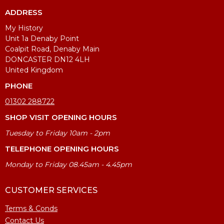
ADDRESS
My History
Unit 1a Denaby Point
Coalpit Road, Denaby Main
DONCASTER DN12 4LH
United Kingdom
PHONE
01302 288722
SHOP VISIT OPENING HOURS
Tuesday to Friday 10am - 2pm
TELEPHONE OPENING HOURS
Monday to Friday 08.45am - 4.45pm
CUSTOMER SERVICES
Terms & Conds
Contact Us