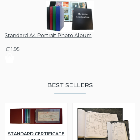
Standard A4 Portrait Photo Album
£11.95
BEST SELLERS
STANDARD CERTIFICATE