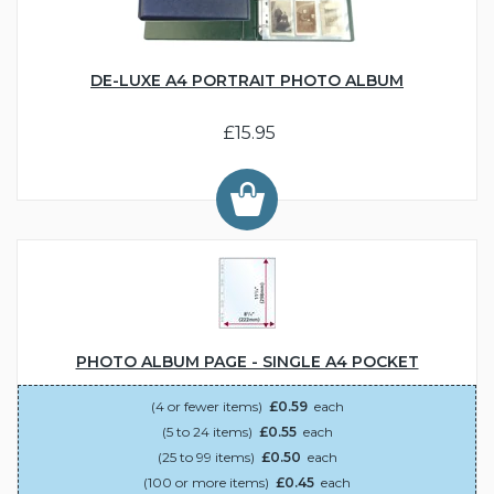
DE-LUXE A4 PORTRAIT PHOTO ALBUM
£15.95
PHOTO ALBUM PAGE - SINGLE A4 POCKET
(4 or fewer items)
£0.59
each
(5 to 24 items)
£0.55
each
(25 to 99 items)
£0.50
each
(100 or more items)
£0.45
each