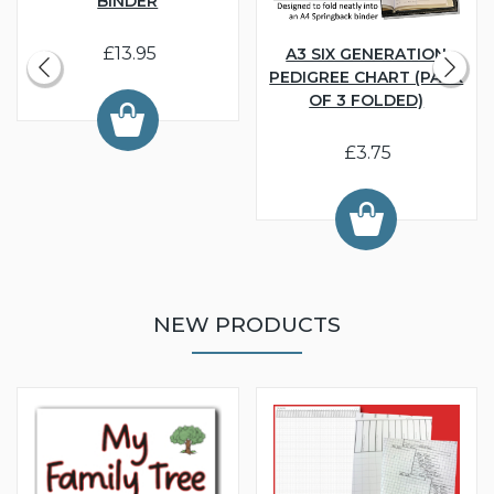
BINDER
£13.95
A3 SIX GENERATION
PEDIGREE CHART (PACK
OF 3 FOLDED)
£3.75
NEW PRODUCTS