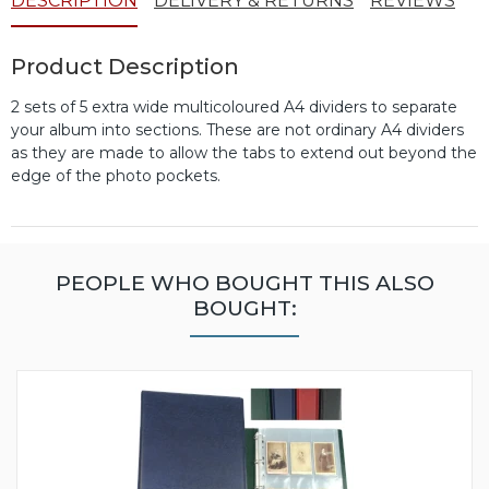
DESCRIPTION
DELIVERY & RETURNS
REVIEWS
Product Description
2 sets of 5 extra wide multicoloured A4 dividers to separate
your album into sections. These are not ordinary A4 dividers
as they are made to allow the tabs to extend out beyond the
edge of the photo pockets.
PEOPLE WHO BOUGHT THIS ALSO
BOUGHT: