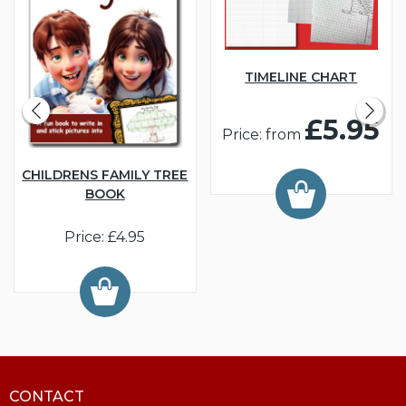
TIMELINE CHART
£5.95
Price: from
CHILDRENS FAMILY TREE
BOOK
Price: £4.95
CONTACT