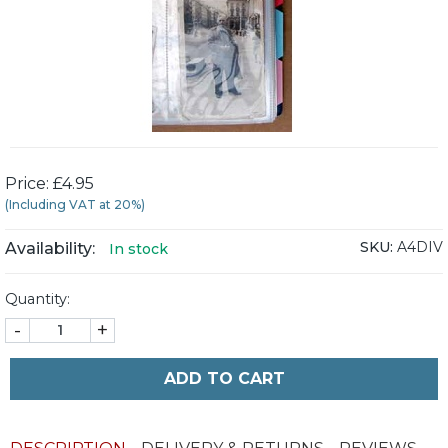
Price: £4.95
(Including VAT at 20%)
SKU:
A4DIV
Availability:
In stock
Quantity:
-
+
ADD TO CART