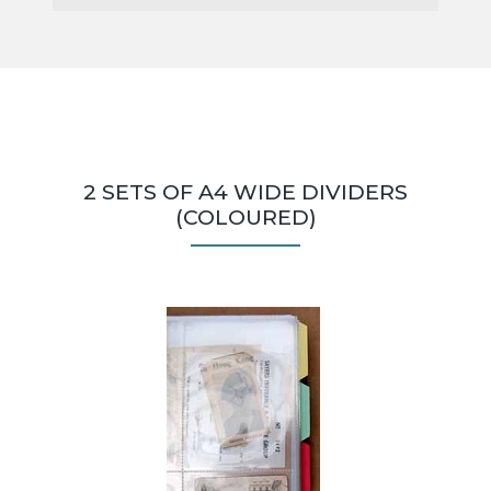
2 SETS OF A4 WIDE DIVIDERS
(COLOURED)