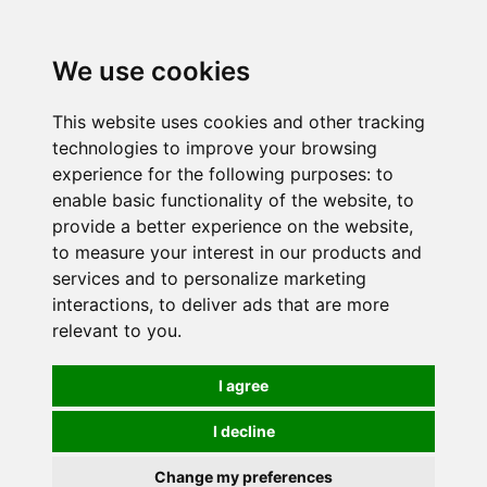
0
We use cookies
This website uses cookies and other tracking
technologies to improve your browsing
experience for the following purposes:
to
enable basic functionality of the website
,
to
provide a better experience on the website
,
to measure your interest in our products and
services and to personalize marketing
interactions
,
to deliver ads that are more
relevant to you
.
I agree
I decline
Change my preferences