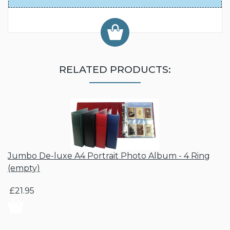
RELATED PRODUCTS:
Jumbo De-luxe A4 Portrait Photo Album - 4 Ring
(empty)
£21.95