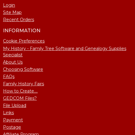
Login
Site Map
Recent Orders
INFORMATION
Cookie Preferences
My History - Family Tree Software and Genealogy Supplies
Specialist
About Us
Choosing Software
FAQs
Family History Fairs
How to Create....
GEDCOM Files?
File Upload
Links
Payment
Postage
Affiliate Program