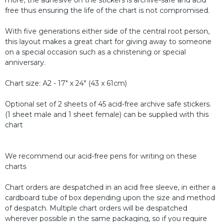
free thus ensuring the life of the chart is not compromised.
With five generations either side of the central root person,
this layout makes a great chart for giving away to someone
on a special occasion such as a christening or special
anniversary.
Chart size: A2 - 17" x 24" (43 x 61cm)
Optional set of 2 sheets of 45 acid-free archive safe stickers.
(1 sheet male and 1 sheet female) can be supplied with this
chart
We recommend our acid-free pens for writing on these
charts
Chart orders are despatched in an acid free sleeve, in either a
cardboard tube of box depending upon the size and method
of despatch. Multiple chart orders will be despatched
wherever possible in the same packaging, so if you require