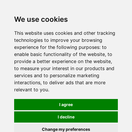
0
We use cookies
This website uses cookies and other tracking
technologies to improve your browsing
experience for the following purposes:
to
enable basic functionality of the website
,
to
provide a better experience on the website
,
to measure your interest in our products and
services and to personalize marketing
interactions
,
to deliver ads that are more
relevant to you
.
I agree
I decline
Change my preferences