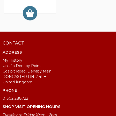
CONTACT
ADDRESS
My History
Unit 1a Denaby Point
Coalpit Road, Denaby Main
DONCASTER DN12 4LH
United Kingdom
PHONE
01302 288722
SHOP VISIT OPENING HOURS
Tuesday to Friday 10am - 2pm