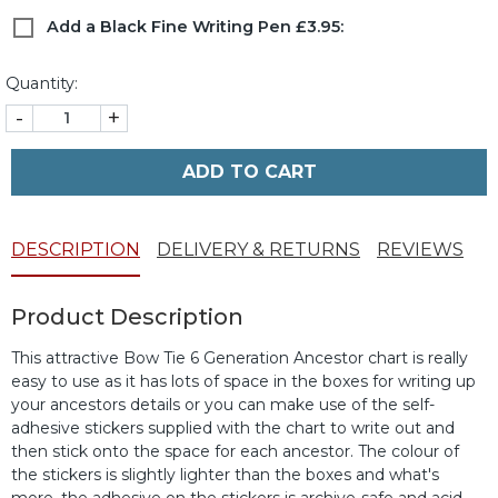
Add a Black Fine Writing Pen £3.95:
Quantity:
-
+
ADD TO CART
DESCRIPTION
DELIVERY & RETURNS
REVIEWS
Product Description
This attractive Bow Tie 6 Generation Ancestor chart is really
easy to use as it has lots of space in the boxes for writing up
your ancestors details or you can make use of the self-
adhesive stickers supplied with the chart to write out and
then stick onto the space for each ancestor. The colour of
the stickers is slightly lighter than the boxes and what's
more, the adhesive on the stickers is archive-safe and acid