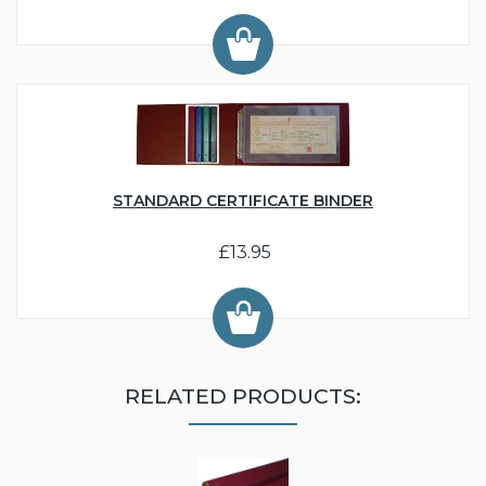
STANDARD CERTIFICATE BINDER
£13.95
RELATED PRODUCTS: