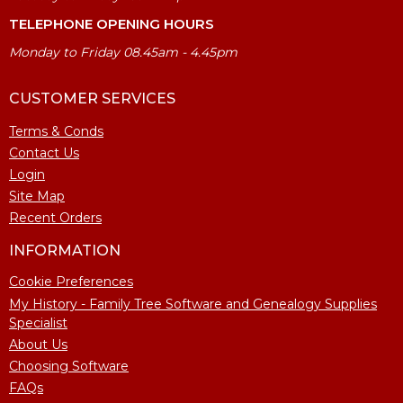
TELEPHONE OPENING HOURS
Monday to Friday 08.45am - 4.45pm
CUSTOMER SERVICES
Terms & Conds
Contact Us
Login
Site Map
Recent Orders
INFORMATION
Cookie Preferences
My History - Family Tree Software and Genealogy Supplies
Specialist
About Us
Choosing Software
FAQs