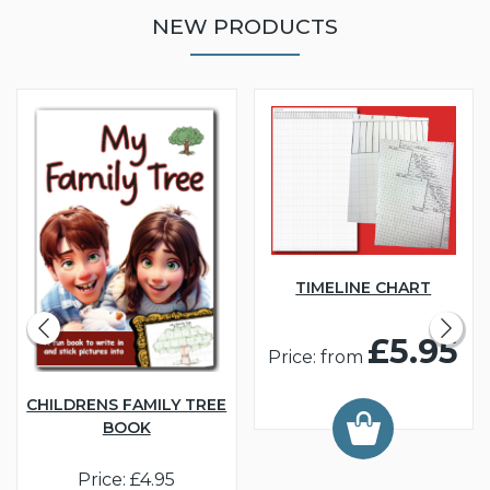
NEW PRODUCTS
TIMELINE CHART
£5.95
Price: from
CHILDRENS FAMILY TREE
BOOK
Price: £4.95