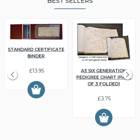
BEST SELLERS
STANDARD CERTIFICATE
BINDER
£13.95
A3 SIX GENERATION
PEDIGREE CHART (PACK
OF 3 FOLDED)
£3.75