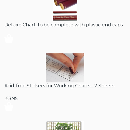
Deluxe Chart Tube complete with plastic end caps
Acid-free Stickers for Working Charts - 2 Sheets
£3.95