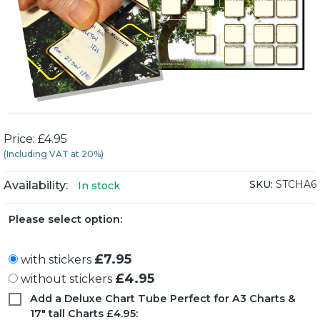
Price: £4.95
(Including VAT at 20%)
SKU:
STCHA6
Availability:
In stock
Please select option:
£7.95
with stickers
£4.95
without stickers
Add a Deluxe Chart Tube Perfect for A3 Charts &
17" tall Charts £4.95: