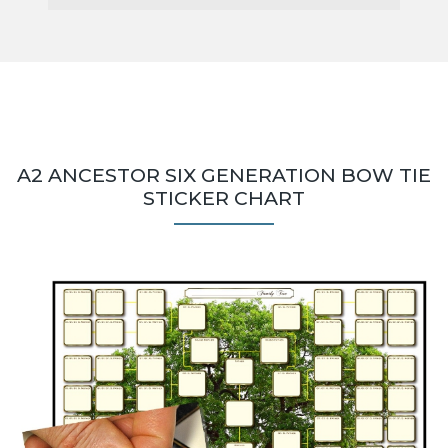
A2 ANCESTOR SIX GENERATION BOW TIE
STICKER CHART