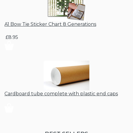
A1 Bow Tie Sticker Chart 8 Generations
£8.95
Cardboard tube complete with plastic end caps