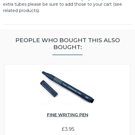
extra tubes please be sure to add those to your cart (see
related products).
PEOPLE WHO BOUGHT THIS ALSO
BOUGHT:
FINE WRITING PEN
£3.95