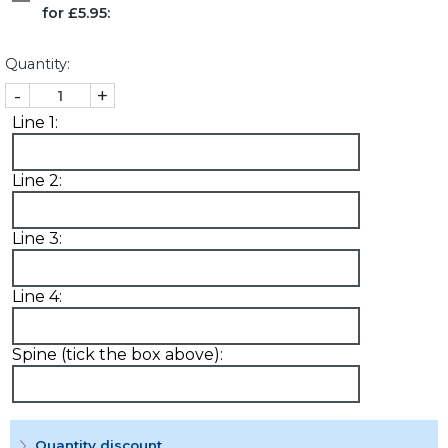
for £5.95:
Quantity:
-
+
Line 1:
Line 2:
Line 3:
Line 4:
Spine (tick the box above):
Quantity discount