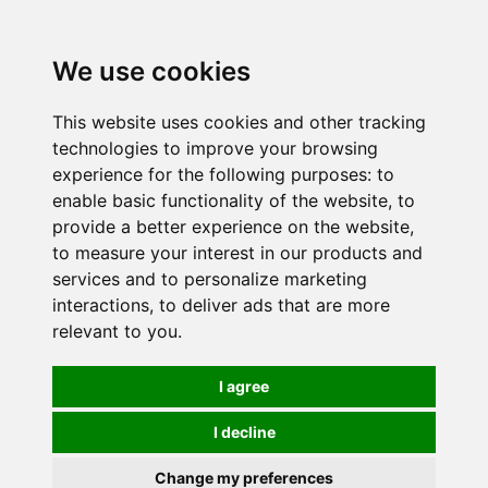
0
We use cookies
This website uses cookies and other tracking
technologies to improve your browsing
experience for the following purposes:
to
enable basic functionality of the website
,
to
provide a better experience on the website
,
to measure your interest in our products and
services and to personalize marketing
interactions
,
to deliver ads that are more
relevant to you
.
I agree
I decline
Change my preferences