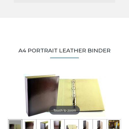
A4 PORTRAIT LEATHER BINDER
Touch to zoom