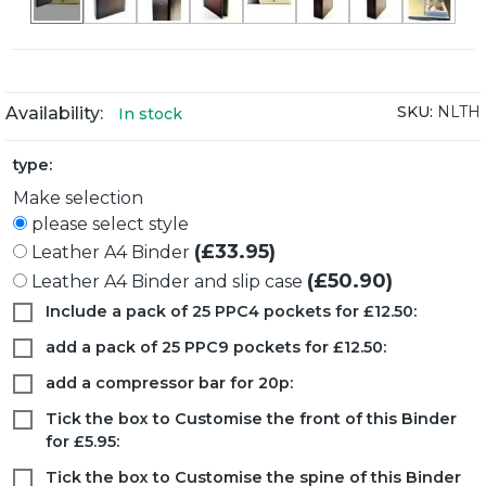
SKU:
NLTH
Availability:
In stock
type:
Make selection
please select style
(£33.95)
Leather A4 Binder
(£50.90)
Leather A4 Binder and slip case
Include a pack of 25 PPC4 pockets for £12.50:
add a pack of 25 PPC9 pockets for £12.50:
add a compressor bar for 20p:
Tick the box to Customise the front of this Binder
for £5.95:
Tick the box to Customise the spine of this Binder