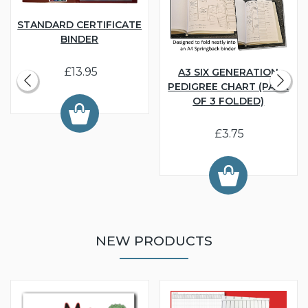
STANDARD CERTIFICATE
BINDER
£13.95
A3 SIX GENERATION
PEDIGREE CHART (PACK
OF 3 FOLDED)
£3.75
NEW PRODUCTS