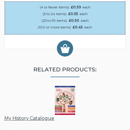
(4 or fewer items)
£0.59
each
(5 to 24 items)
£0.55
each
(25 to 99 items)
£0.50
each
(100 or more items)
£0.45
each
RELATED PRODUCTS:
My History Catalogue