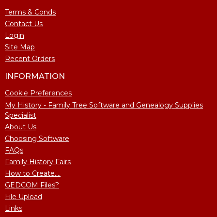
Terms & Conds
Contact Us
Login
Site Map
Recent Orders
INFORMATION
Cookie Preferences
My History - Family Tree Software and Genealogy Supplies
Specialist
About Us
Choosing Software
FAQs
Family History Fairs
How to Create....
GEDCOM Files?
File Upload
Links