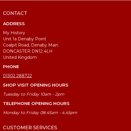
CONTACT
ADDRESS
My History
Unit 1a Denaby Point
Coalpit Road, Denaby Main
DONCASTER DN12 4LH
United Kingdom
PHONE
01302 288722
SHOP VISIT OPENING HOURS
Tuesday to Friday 10am - 2pm
TELEPHONE OPENING HOURS
Monday to Friday 08.45am - 4.45pm
CUSTOMER SERVICES