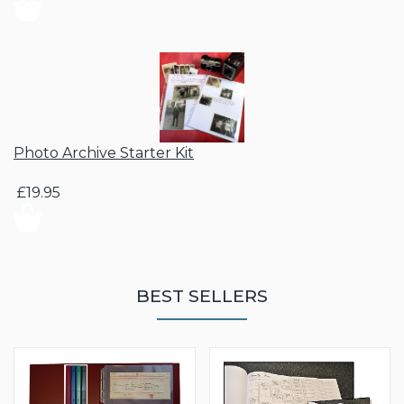
Photo Archive Starter Kit
£19.95
BEST SELLERS