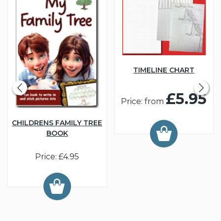
TIMELINE CHART
£5.95
Price: from
CHILDRENS FAMILY TREE
BOOK
Price: £4.95