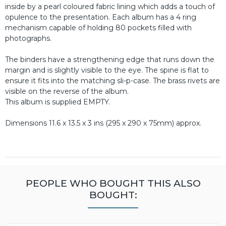
inside by a pearl coloured fabric lining which adds a touch of
opulence to the presentation. Each album has a 4 ring
mechanism capable of holding 80 pockets filled with
photographs.
The binders have a strengthening edge that runs down the
margin and is slightly visible to the eye. The spine is flat to
ensure it fits into the matching sli-p-case. The brass rivets are
visible on the reverse of the album.
This album is supplied EMPTY.
Dimensions 11.6 x 13.5 x 3 ins (295 x 290 x 75mm) approx.
PEOPLE WHO BOUGHT THIS ALSO
BOUGHT: