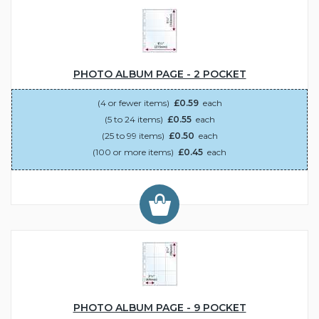
PHOTO ALBUM PAGE - 2 POCKET
(4 or fewer items)
£0.59
each
(5 to 24 items)
£0.55
each
(25 to 99 items)
£0.50
each
(100 or more items)
£0.45
each
PHOTO ALBUM PAGE - 9 POCKET