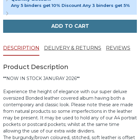
Any 5 binders get 10% Discount Any 3 binders get 5%
ADD TO CART
DESCRIPTION
DELIVERY & RETURNS
REVIEWS
Product Description
**NOW IN STOCK JANURAY 2026**
Experience the height of elegance with our super deluxe
oversized Bonded leather covered album having both a
contemporary and classic look. Please note these are made
from natural products so some imperfections in the leather
may be present. It may be used to hold any of our A4 portrait
pockets or postcard pockets; whilst at the same time
allowing the use of our extra wide dividers.
The burgundy/brown coloured, stitched, soft leather is offset