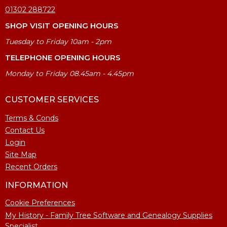
01302 288722
SHOP VISIT OPENING HOURS
Tuesday to Friday 10am - 2pm
TELEPHONE OPENING HOURS
Monday to Friday 08.45am - 4.45pm
CUSTOMER SERVICES
Terms & Conds
Contact Us
Login
Site Map
Recent Orders
INFORMATION
Cookie Preferences
My History - Family Tree Software and Genealogy Supplies
Specialist