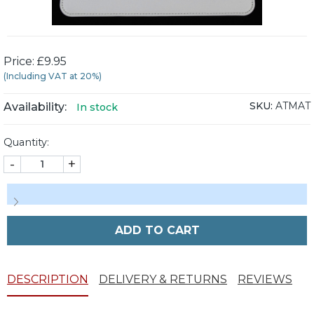
Price: £9.95
(Including VAT at 20%)
SKU:
ATMAT
Availability:
In stock
Quantity:
-
+
ADD TO CART
DESCRIPTION
DELIVERY & RETURNS
REVIEWS