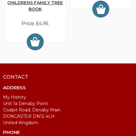
CHILDRENS FAMILY TREE
BOOK
Price: £4.95
CONTACT
ADDRESS
My History
Unit 1a Denaby Point
Coalpit Road, Denaby Main
DONCASTER DN12 4LH
United Kingdom
PHONE