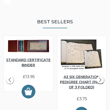
BEST SELLERS
STANDARD CERTIFICATE
BINDER
£13.95
A3 SIX GENERATION
PEDIGREE CHART (PACK
OF 3 FOLDED)
£3.75