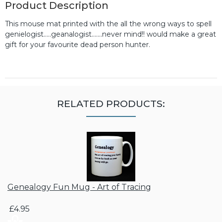
Product Description
This mouse mat printed with the all the wrong ways to spell
genielogist.....geanalogist.......never mind!! would make a great
gift for your favourite dead person hunter.
RELATED PRODUCTS:
Genealogy Fun Mug - Art of Tracing
£4.95