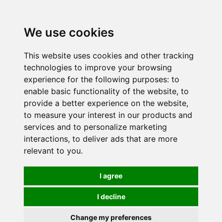
0
We use cookies
This website uses cookies and other tracking
technologies to improve your browsing
experience for the following purposes:
to
enable basic functionality of the website
,
to
provide a better experience on the website
,
to measure your interest in our products and
services and to personalize marketing
interactions
,
to deliver ads that are more
relevant to you
.
I agree
I decline
Change my preferences