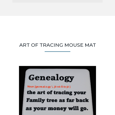
ART OF TRACING MOUSE MAT