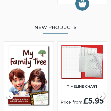
NEW PRODUCTS
TIMELINE CHART
£5.95
Price: from