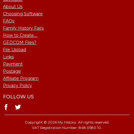
About Us
Choosing Software
FAQs
Family History Fairs
How to Create....
GEDCOM Files?
File Upload
Links
Payment
Postage
Affiliate Program
Privacy Policy
FOLLOW US
Copyright © 2026 My History. All rights reserved.
VAT Registration Number: 848 0580 10.