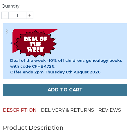
Quantity:
-
+
<
Deal of the week -10% off childrens genealogy books
with code CFHBK726.
Offer ends 2pm Thursday 6th August 2026.
ADD TO CART
DESCRIPTION
DELIVERY & RETURNS
REVIEWS
Product Description