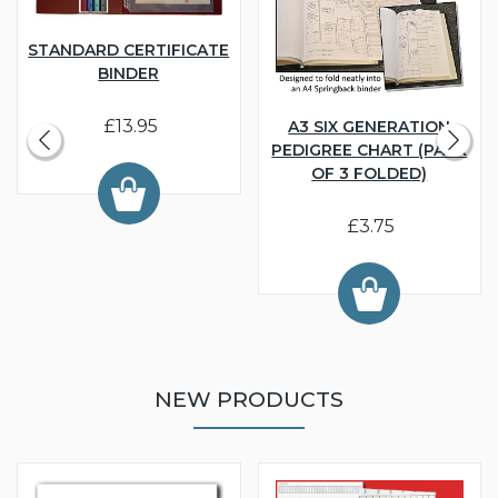
STANDARD CERTIFICATE
BINDER
£13.95
A3 SIX GENERATION
PEDIGREE CHART (PACK
OF 3 FOLDED)
£3.75
NEW PRODUCTS