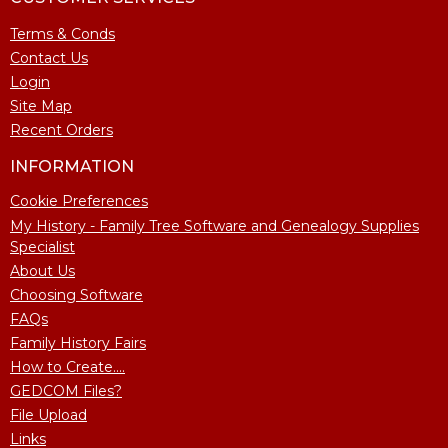
Terms & Conds
Contact Us
Login
Site Map
Recent Orders
INFORMATION
Cookie Preferences
My History - Family Tree Software and Genealogy Supplies
Specialist
About Us
Choosing Software
FAQs
Family History Fairs
How to Create....
GEDCOM Files?
File Upload
Links