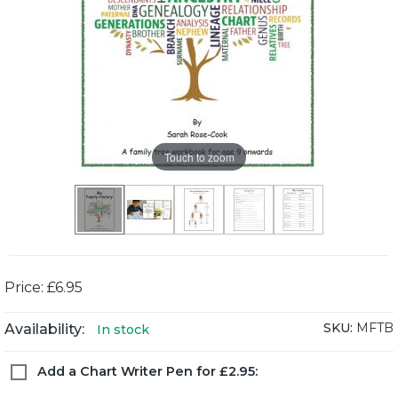
Touch to zoom
Price: £6.95
SKU:
MFTB
Availability:
In stock
Add a Chart Writer Pen for £2.95: