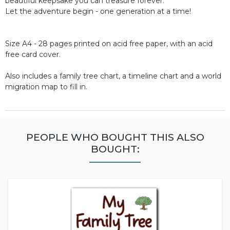
beautiful keepsake you can treasure forever.
Let the adventure begin - one generation at a time!
Size A4 - 28 pages printed on acid free paper, with an acid
free card cover.
Also includes a family tree chart, a timeline chart and a world
migration map to fill in.
PEOPLE WHO BOUGHT THIS ALSO
BOUGHT: