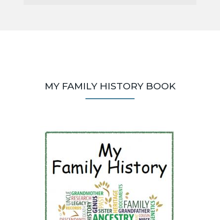
MY FAMILY HISTORY BOOK