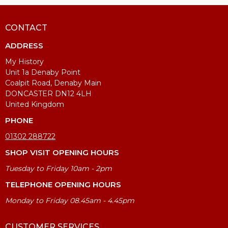
CONTACT
ADDRESS
My History
Unit 1a Denaby Point
Coalpit Road, Denaby Main
DONCASTER DN12 4LH
United Kingdom
PHONE
01302 288722
SHOP VISIT OPENING HOURS
Tuesday to Friday 10am - 2pm
TELEPHONE OPENING HOURS
Monday to Friday 08.45am - 4.45pm
CUSTOMER SERVICES