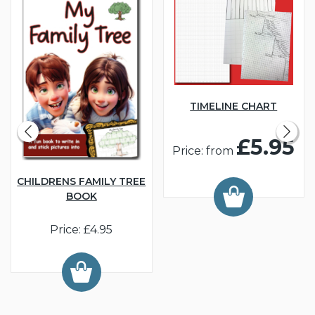
TIMELINE CHART
£5.95
Price: from
CHILDRENS FAMILY TREE
BOOK
Price: £4.95