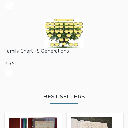
Family Chart - 5 Generations
£3.50
BEST SELLERS