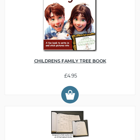
CHILDRENS FAMILY TREE BOOK
£4.95