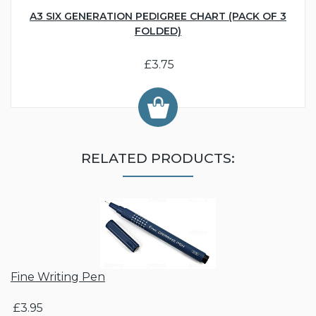
A3 SIX GENERATION PEDIGREE CHART (PACK OF 3
FOLDED)
£3.75
RELATED PRODUCTS:
Fine Writing Pen
£3.95