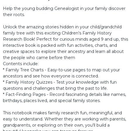
Help the young budding Genealogist in your family discover
their roots.
Unlock the amazing stories hidden in your child/grandchild
family tree with this exciting Children's Family History
Research Book! Perfect for curious minds aged 9 and up, this
interactive book is packed with fun activities, charts, and
creative spaces to explore their ancestry and learn all about
the people who came before them
Contents include:
* Family Tree Charts - Easy-to-use pages to map out your
ancestors and see how everyone is connected.
* Family History Quizzes - Test your knowledge with fun
questions and challenges that bring the past to life.
* Fact-Finding Pages - Record fascinating details like names,
birthdays, places lived, and special family stories.
This notebook makes family research fun, meaningful, and
easy to understand. Whether they are working with parents,
grandparents, or exploring on their own, you'll build a