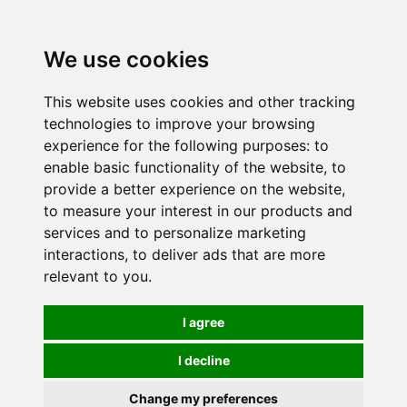
0
We use cookies
This website uses cookies and other tracking
technologies to improve your browsing
experience for the following purposes:
to
enable basic functionality of the website
,
to
provide a better experience on the website
,
to measure your interest in our products and
services and to personalize marketing
interactions
,
to deliver ads that are more
relevant to you
.
I agree
I decline
Change my preferences