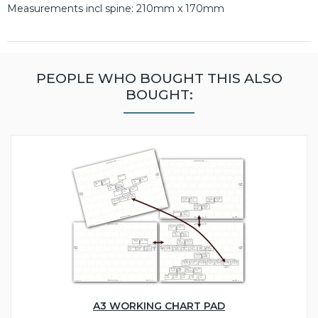
Measurements incl spine: 210mm x 170mm
PEOPLE WHO BOUGHT THIS ALSO
BOUGHT:
A3 WORKING CHART PAD