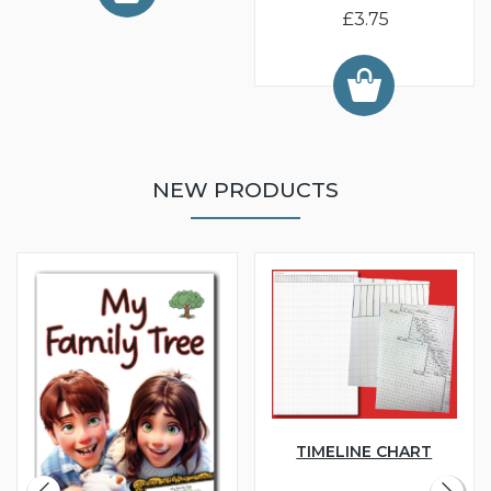
£3.75
NEW PRODUCTS
TIMELINE CHART