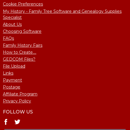
Cookie Preferences
My History - Family Tree Software and Genealogy Supplies
Specialist
About Us
Choosing Software
FAQs
Family History Fairs
How to Create....
GEDCOM Files?
File Upload
Links
Payment
Postage
Affiliate Program
Privacy Policy
FOLLOW US