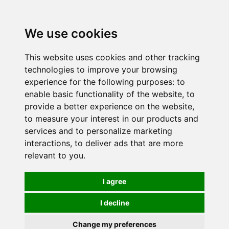
0
We use cookies
This website uses cookies and other tracking
technologies to improve your browsing
experience for the following purposes:
to
enable basic functionality of the website
,
to
provide a better experience on the website
,
to measure your interest in our products and
services and to personalize marketing
interactions
,
to deliver ads that are more
relevant to you
.
I agree
I decline
Change my preferences