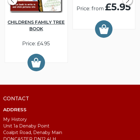
£5.95
Price: from
CHILDRENS FAMILY TREE
BOOK
Price: £4.95
CONTACT
ADDRESS
My History
Unit 1a Denaby Point
Coalpit Road, Denaby Main
DONCASTER DN12 4LH