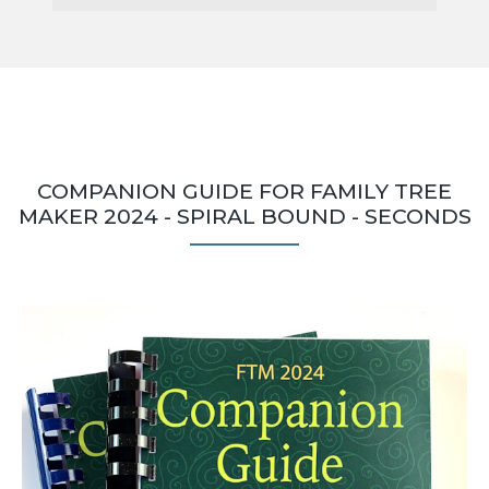
COMPANION GUIDE FOR FAMILY TREE
MAKER 2024 - SPIRAL BOUND - SECONDS