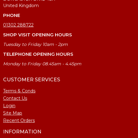
United Kingdom
PHONE
01302 288722
SHOP VISIT OPENING HOURS
Tuesday to Friday 10am - 2pm
TELEPHONE OPENING HOURS
Monday to Friday 08.45am - 4.45pm
CUSTOMER SERVICES
Terms & Conds
Contact Us
Login
Site Map
Recent Orders
INFORMATION