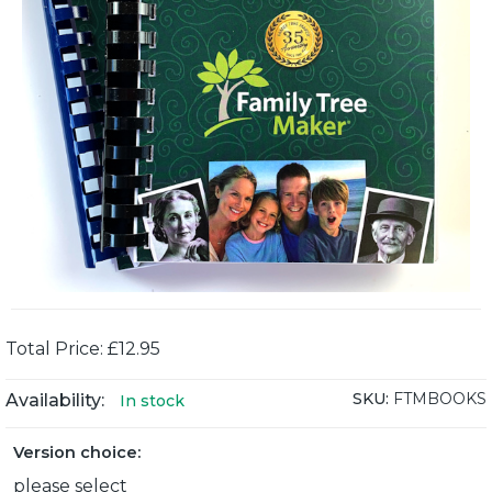
Total Price: £12.95
SKU:
FTMBOOKS
Availability:
In stock
Version choice:
please select