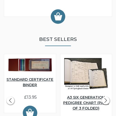
BEST SELLERS
STANDARD CERTIFICATE
BINDER
£13.95
A3 SIX GENERATION
PEDIGREE CHART (PACK
OF 3 FOLDED)