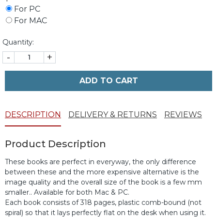
For PC
For MAC
Quantity:
-
+
ADD TO CART
DESCRIPTION
DELIVERY & RETURNS
REVIEWS
Product Description
These books are perfect in everyway, the only difference
between these and the more expensive alternative is the
image quality and the overall size of the book is a few mm
smaller.. Available for both Mac & PC.
Each book consists of 318 pages, plastic comb-bound (not
spiral) so that it lays perfectly flat on the desk when using it.