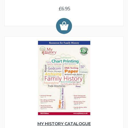
£6.95
MY HISTORY CATALOGUE