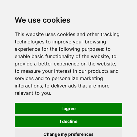
0
We use cookies
This website uses cookies and other tracking
technologies to improve your browsing
experience for the following purposes:
to
enable basic functionality of the website
,
to
provide a better experience on the website
,
to measure your interest in our products and
services and to personalize marketing
interactions
,
to deliver ads that are more
relevant to you
.
I agree
I decline
Change my preferences