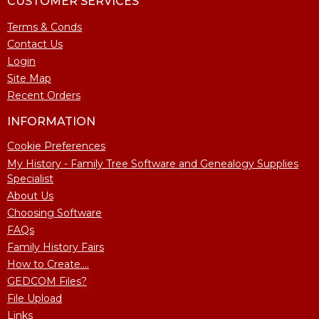
CUSTOMER SERVICES
Terms & Conds
Contact Us
Login
Site Map
Recent Orders
INFORMATION
Cookie Preferences
My History - Family Tree Software and Genealogy Supplies
Specialist
About Us
Choosing Software
FAQs
Family History Fairs
How to Create....
GEDCOM Files?
File Upload
Links