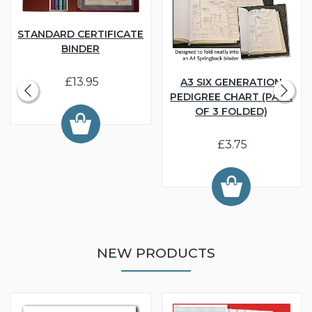
STANDARD CERTIFICATE
BINDER
£13.95
A3 SIX GENERATION
PEDIGREE CHART (PACK
OF 3 FOLDED)
£3.75
NEW PRODUCTS