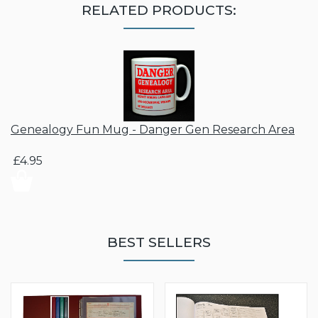
RELATED PRODUCTS:
Genealogy Fun Mug - Danger Gen Research Area
£4.95
BEST SELLERS