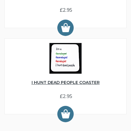
£2.95
I HUNT DEAD PEOPLE COASTER
£2.95