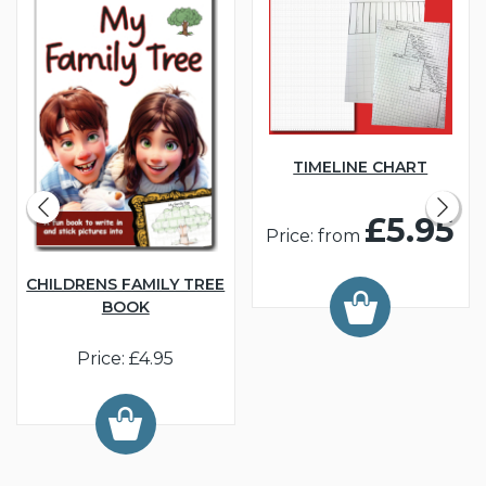
TIMELINE CHART
£5.95
Price: from
CHILDRENS FAMILY TREE
BOOK
Price: £4.95