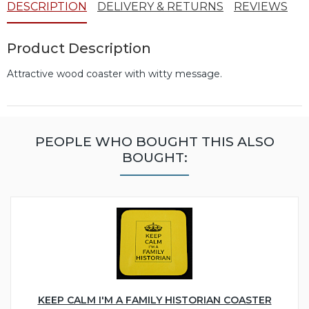
DESCRIPTION
DELIVERY & RETURNS
REVIEWS
Product Description
Attractive wood coaster with witty message.
PEOPLE WHO BOUGHT THIS ALSO
BOUGHT:
KEEP CALM I'M A FAMILY HISTORIAN COASTER