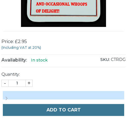
Price: £2.95
(Including VAT at 20%)
SKU:
CTRDG
Availability:
In stock
Quantity:
-
+
ADD TO CART