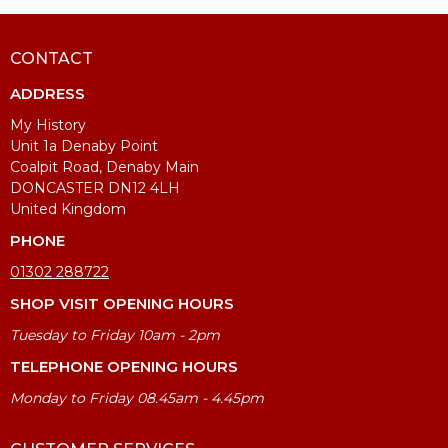
CONTACT
ADDRESS
My History
Unit 1a Denaby Point
Coalpit Road, Denaby Main
DONCASTER DN12 4LH
United Kingdom
PHONE
01302 288722
SHOP VISIT OPENING HOURS
Tuesday to Friday 10am - 2pm
TELEPHONE OPENING HOURS
Monday to Friday 08.45am - 4.45pm