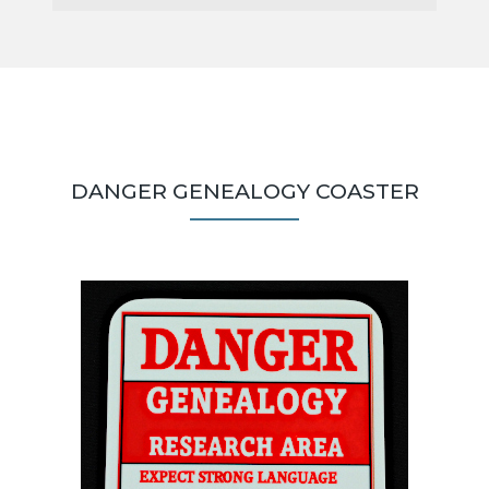
DANGER GENEALOGY COASTER