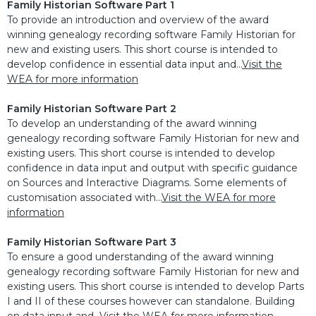
Family Historian Software Part 1
To provide an introduction and overview of the award
winning genealogy recording software Family Historian for
new and existing users. This short course is intended to
develop confidence in essential data input and...
Visit the
WEA for more information
Family Historian Software Part 2
To develop an understanding of the award winning
genealogy recording software Family Historian for new and
existing users. This short course is intended to develop
confidence in data input and output with specific guidance
on Sources and Interactive Diagrams. Some elements of
customisation associated with...
Visit the WEA for more
information
Family Historian Software Part 3
To ensure a good understanding of the award winning
genealogy recording software Family Historian for new and
existing users. This short course is intended to develop Parts
I and II of these courses however can standalone. Building
on data input and...
Visit the WEA for more information