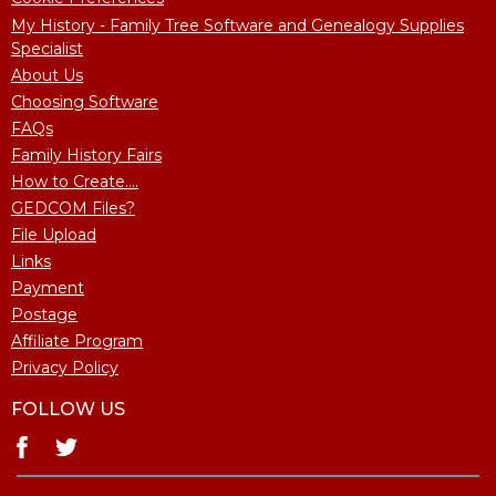
My History - Family Tree Software and Genealogy Supplies
Specialist
About Us
Choosing Software
FAQs
Family History Fairs
How to Create....
GEDCOM Files?
File Upload
Links
Payment
Postage
Affiliate Program
Privacy Policy
FOLLOW US