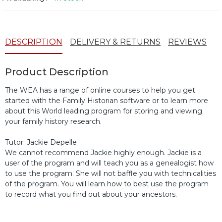
DESCRIPTION
DELIVERY & RETURNS
REVIEWS
Product Description
The WEA has a range of online courses to help you get
started with the Family Historian software or to learn more
about this World leading program for storing and viewing
your family history research.
Tutor: Jackie Depelle
We cannot recommend Jackie highly enough. Jackie is a
user of the program and will teach you as a genealogist how
to use the program. She will not baffle you with technicalities
of the program. You will learn how to best use the program
to record what you find out about your ancestors.