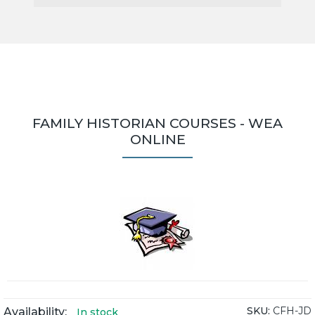
FAMILY HISTORIAN COURSES - WEA
ONLINE
SKU:
CFH-JD
Availability:
In stock