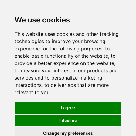
0
We use cookies
This website uses cookies and other tracking
technologies to improve your browsing
experience for the following purposes:
to
enable basic functionality of the website
,
to
provide a better experience on the website
,
to measure your interest in our products and
services and to personalize marketing
interactions
,
to deliver ads that are more
relevant to you
.
I agree
I decline
Change my preferences