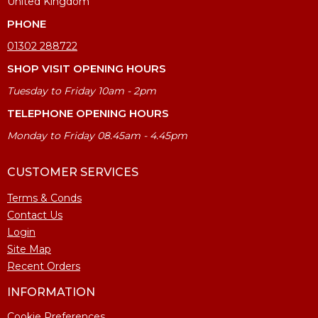
United Kingdom
PHONE
01302 288722
SHOP VISIT OPENING HOURS
Tuesday to Friday 10am - 2pm
TELEPHONE OPENING HOURS
Monday to Friday 08.45am - 4.45pm
CUSTOMER SERVICES
Terms & Conds
Contact Us
Login
Site Map
Recent Orders
INFORMATION
Cookie Preferences