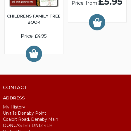
£5.95
Price: from
CHILDRENS FAMILY TREE
BOOK
Price: £4.95
CONTACT
ADDRESS
My History
Unit 1a Denaby Point
Coalpit Road, Denaby Main
DONCASTER DN12 4LH