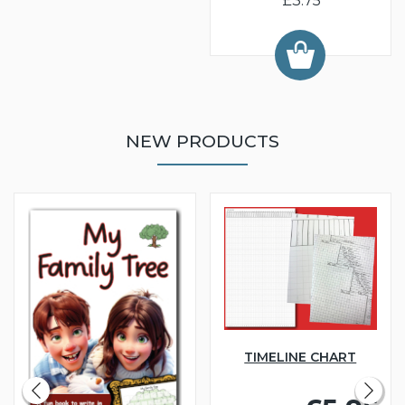
£3.75
NEW PRODUCTS
TIMELINE CHART