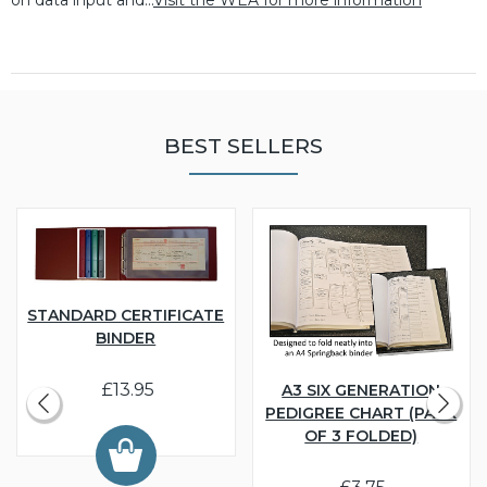
BEST SELLERS
STANDARD CERTIFICATE
BINDER
£13.95
A3 SIX GENERATION
PEDIGREE CHART (PACK
OF 3 FOLDED)