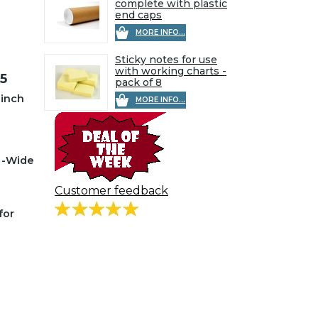
complete with plastic
end caps
MORE INFO...
Sticky notes for use
with working charts -
5
pack of 8
 inch
MORE INFO...
a -Wide
Customer feedback
for