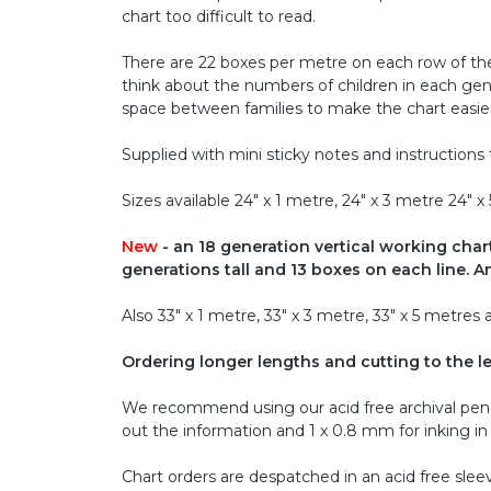
chart too difficult to read.
There are 22 boxes per metre on each row of the
think about the numbers of children in each gene
space between families to make the chart easier
Supplied with mini sticky notes and instructions 
Sizes available 24" x 1 metre, 24" x 3 metre 24"
New
- an 18 generation vertical working chart,
generations tall and 13 boxes on each line. An
Also 33" x 1 metre, 33" x 3 metre, 33" x 5 metre
Ordering longer lengths and cutting to the l
We recommend using our acid free archival pen s
out the information and 1 x 0.8 mm for inking in t
Chart orders are despatched in an acid free slee