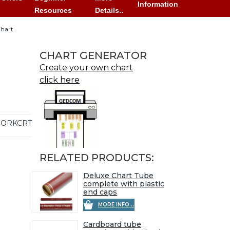
Information
Resources
Details..
Chart
CHART GENERATOR
Create your own chart
click here
ORKCRT
RELATED PRODUCTS:
Deluxe Chart Tube
complete with plastic
end caps
MORE INFO...
Cardboard tube