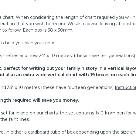
 chart. When considering the length of chart required you will 
ration that you wish to record. We also advise leaving at least 
 to follow. Each box is 38 x 30mm.
to help you plan your chart.
 x 5 metres and now 24" x 10 metres. (these have ten generations)
 perfect for writing out your family history in a vertical layou
d also an extra wide vertical chart with 19 boxes on each lin
s and 33" x 10 metres (these have fourteen generations)
Instructio
ength required will save you money.
et for inking on our charts, the set contains 1x 0.1mm pen for w
he faint lines.
ve, in either a cardboard tube of box depending upon the size an