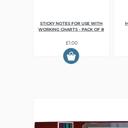
STICKY NOTES FOR USE WITH
M
WORKING CHARTS - PACK OF 8
£1.00