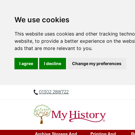
We use cookies
This website uses cookies and other tracking techn
website
,
to provide a better experience on the webs
ads that are more relevant to you
.
I agree
I decline
Change my preferences
01302 288722
Archive Storage And
Printing And
R