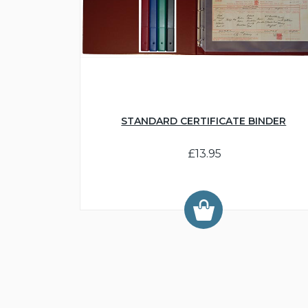
STANDARD CERTIFICATE BINDER
£13.95