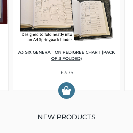
A3 SIX GENERATION PEDIGREE CHART (PACK
OF 3 FOLDED)
£3.75
NEW PRODUCTS