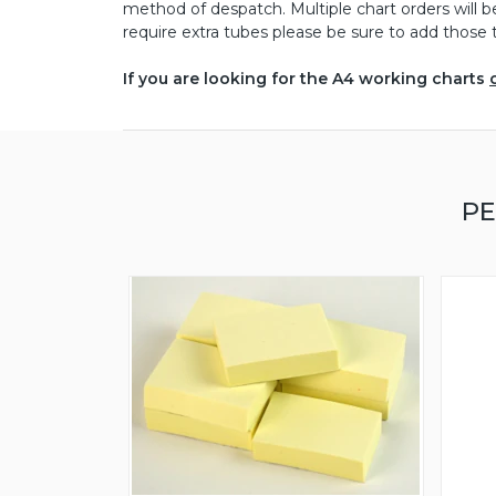
method of despatch. Multiple chart orders will 
require extra tubes please be sure to add those t
If you are looking for the A4 working charts
PE