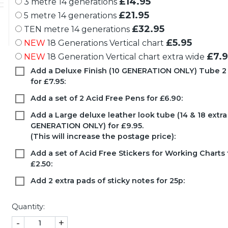
£14.95
3 metre 14 generations
£21.95
5 metre 14 generations
£32.95
TEN metre 14 generations
£5.95
NEW
18 Generations Vertical chart
£7.9
NEW
18 Generation Vertical chart extra wide
Add a Deluxe Finish (10 GENERATION ONLY) Tube 2
for £7.95:
Add a set of 2 Acid Free Pens for £6.90:
Add a Large deluxe leather look tube (14 & 18 extr
GENERATION ONLY) for £9.95.
(This will increase the postage price):
Add a set of Acid Free Stickers for Working Charts 
£2.50:
Add 2 extra pads of sticky notes for 25p:
Quantity:
-
+