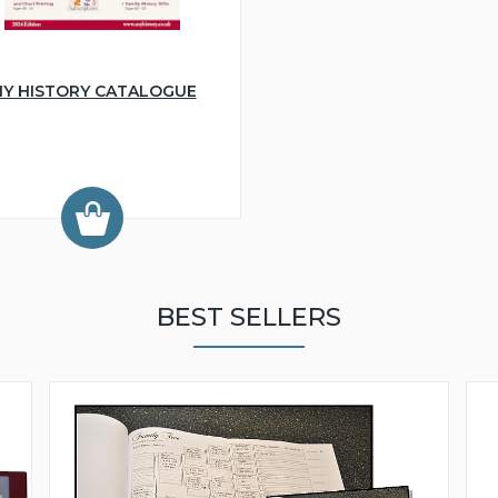
Y HISTORY CATALOGUE
BEST SELLERS