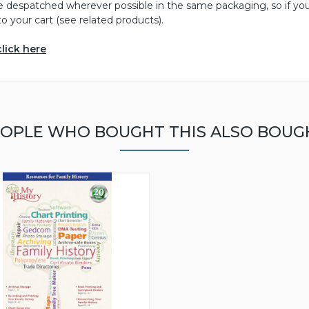
be despatched wherever possible in the same packaging, so if yo
o your cart (see related products).
click here
OPLE WHO BOUGHT THIS ALSO BOUG