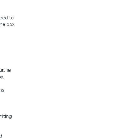
need to
one box
t. 18
e.
ns
riting
d