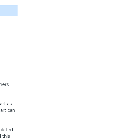
mers
art as
hart can
mpleted
 this