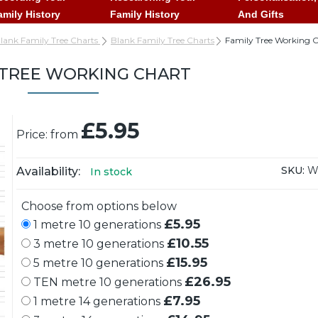
amily History
Family History
And Gifts
lank Family Tree Charts
Blank Family Tree Charts
Family Tree Working 
 TREE WORKING CHART
£5.95
Price: from
SKU:
W
Availability:
In stock
Choose from options below
£5.95
1 metre 10 generations
£10.55
3 metre 10 generations
£15.95
5 metre 10 generations
£26.95
TEN metre 10 generations
£7.95
1 metre 14 generations