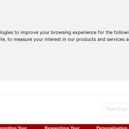
ologies to improve your browsing experience for the follow
ite
,
to measure your interest in our products and services a
ecording Your
Researching Your
Personalisation,