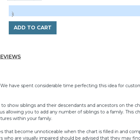
ADD TO CART
REVIEWS
 We have spent considerable time perfecting this idea for custo
ire to show siblings and their descendants and ancestors on the ch
s allowing you to add any number of siblings to a family. This c
tures within your family.
oxes that become unnoticeable when the chart is filled in and co
rs who are visually impaired should be advised that they may find