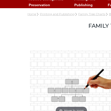
Preservation
Publishing
F
Home
Printing and Publishing
Family Tree Charts
B
FAMILY
Hover to zoom