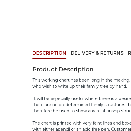
DESCRIPTION
DELIVERY & RETURNS
Product Description
This working chart has been long in the making.
who wish to write up their family tree by hand.
It will be especially useful where there is a des
there are no predetermined family structures thu
therefore be used to show any relationship struc
The chart is printed with very faint lines and b
with either apencil or an acid free pen. Custome