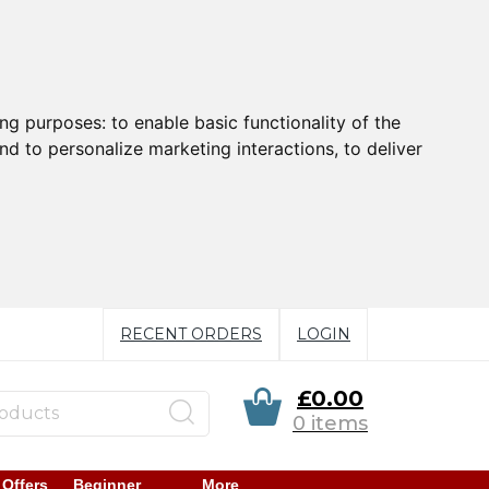
ing purposes:
to enable basic functionality of the
nd to personalize marketing interactions
,
to deliver
RECENT ORDERS
LOGIN
£0.00
0 items
 Offers
Beginner
More