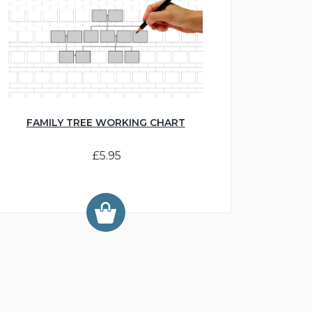
FAMILY TREE WORKING CHART
£5.95