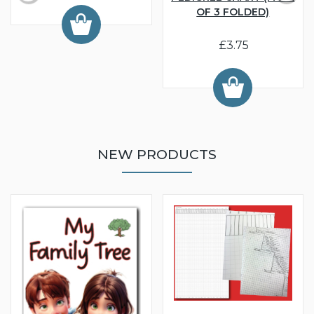
OF 3 FOLDED)
£3.75
NEW PRODUCTS