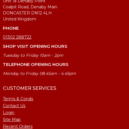
Unit 1a Denaby Point
Coalpit Road, Denaby Main
DONCASTER DN12 4LH
United Kingdom
PHONE
01302 288722
SHOP VISIT OPENING HOURS
Tuesday to Friday 10am - 2pm
TELEPHONE OPENING HOURS
Monday to Friday 08.45am - 4.45pm
CUSTOMER SERVICES
Terms & Conds
Contact Us
Login
Site Map
Recent Orders