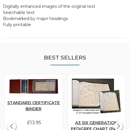
Digitally enhanced images of the original text
Searchable text
Bookmarked by major headings
Fully printable
BEST SELLERS
STANDARD CERTIFICATE
BINDER
£13.95
A3 SIX GENERATION
PEDIGREE CHART (PACK