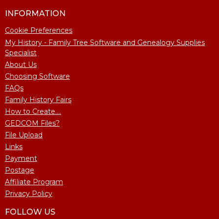
INFORMATION
Cookie Preferences
My History - Family Tree Software and Genealogy Supplies
Specialist
About Us
Choosing Software
FAQs
Family History Fairs
How to Create....
GEDCOM Files?
File Upload
Links
Payment
Postage
Affiliate Program
Privacy Policy
FOLLOW US