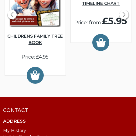
TIMELINE CHART
£5.95
Price: from
CHILDRENS FAMILY TREE
BOOK
Price: £4.95
CONTACT
ADDRESS
My History