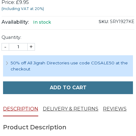
Price: £9.95
(Including VAT at 20%)
SKU:
SRY1927KE
Availability:
In stock
Quantity:
-
+
50% off All Jigrah Directories use code CDSALE50 at the
checkout
ADD TO CART
DESCRIPTION
DELIVERY & RETURNS
REVIEWS
Product Description