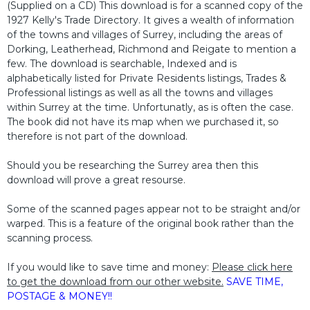
(Supplied on a CD) This download is for a scanned copy of the
1927 Kelly's Trade Directory. It gives a wealth of information
of the towns and villages of Surrey, including the areas of
Dorking, Leatherhead, Richmond and Reigate to mention a
few. The download is searchable, Indexed and is
alphabetically listed for Private Residents listings, Trades &
Professional listings as well as all the towns and villages
within Surrey at the time. Unfortunatly, as is often the case.
The book did not have its map when we purchased it, so
therefore is not part of the download.
Should you be researching the Surrey area then this
download will prove a great resourse.
Some of the scanned pages appear not to be straight and/or
warped. This is a feature of the original book rather than the
scanning process.
If you would like to save time and money:
Please click here
to get the download from our other website.
SAVE TIME,
POSTAGE & MONEY!!