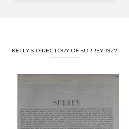
KELLY'S DIRECTORY OF SURREY 1927