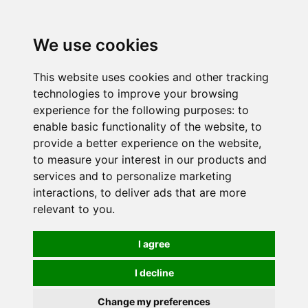
0
We use cookies
This website uses cookies and other tracking
technologies to improve your browsing
experience for the following purposes:
to
enable basic functionality of the website
,
to
provide a better experience on the website
,
to measure your interest in our products and
services and to personalize marketing
interactions
,
to deliver ads that are more
relevant to you
.
I agree
I decline
Change my preferences