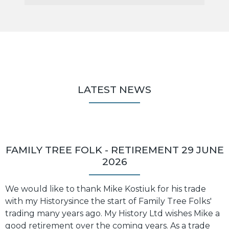
LATEST NEWS
FAMILY TREE FOLK - RETIREMENT 29 JUNE
2026
We would like to thank Mike Kostiuk for his trade
with my Historysince the start of Family Tree Folks'
trading many years ago. My History Ltd wishes Mike a
good retirement over the coming years. As a trade