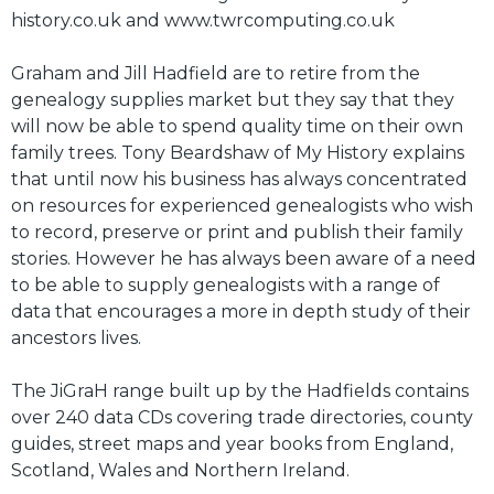
history.co.uk and www.twrcomputing.co.uk
Graham and Jill Hadfield are to retire from the
genealogy supplies market but they say that they
will now be able to spend quality time on their own
family trees. Tony Beardshaw of My History explains
that until now his business has always concentrated
on resources for experienced genealogists who wish
to record, preserve or print and publish their family
stories. However he has always been aware of a need
to be able to supply genealogists with a range of
data that encourages a more in depth study of their
ancestors lives.
The JiGraH range built up by the Hadfields contains
over 240 data CDs covering trade directories, county
guides, street maps and year books from England,
Scotland, Wales and Northern Ireland.