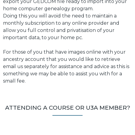
export your GEDCOM file ready to import into your
home computer genealogy program.
Doing this you will avoid the need to maintain a
monthly subscription to any online provider and
allow you full control and privatisation of your
important data, to your home pc.
For those of you that have images online with your
ancestry account that you would like to retrieve
email us separately for assistance and advice as this is
something we may be able to assist you with for a
small fee.
ATTENDING A COURSE OR U3A MEMBER?