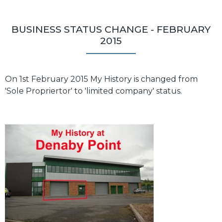
BUSINESS STATUS CHANGE - FEBRUARY
2015
On 1st February 2015 My History is changed from
'Sole Propriertor' to 'limited company' status.