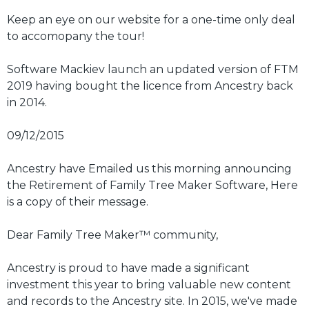
Keep an eye on our website for a one-time only deal
to accomopany the tour!
Software Mackiev launch an updated version of FTM
2019 having bought the licence from Ancestry back
in 2014.
09/12/2015
Ancestry have Emailed us this morning announcing
the Retirement of Family Tree Maker Software, Here
is a copy of their message.
Dear Family Tree Maker™ community,
Ancestry is proud to have made a significant
investment this year to bring valuable new content
and records to the Ancestry site. In 2015, we've made