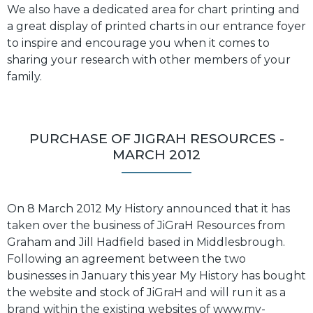
We also have a dedicated area for chart printing and
a great display of printed charts in our entrance foyer
to inspire and encourage you when it comes to
sharing your research with other members of your
family.
PURCHASE OF JIGRAH RESOURCES -
MARCH 2012
On 8 March 2012 My History announced that it has
taken over the business of JiGraH Resources from
Graham and Jill Hadfield based in Middlesbrough.
Following an agreement between the two
businesses in January this year My History has bought
the website and stock of JiGraH and will run it as a
brand within the existing websites of www.my-