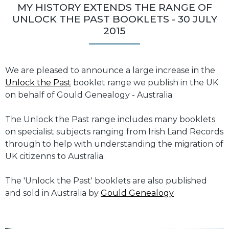
MY HISTORY EXTENDS THE RANGE OF
UNLOCK THE PAST BOOKLETS - 30 JULY
2015
We are pleased to announce a large increase in the
Unlock the Past
booklet range we publish in the UK
on behalf of Gould Genealogy - Australia.
The Unlock the Past range includes many booklets
on specialist subjects ranging from Irish Land Records
through to help with understanding the migration of
UK citizenns to Australia.
The 'Unlock the Past' booklets are also published
and sold in Australia by
Gould Genealogy