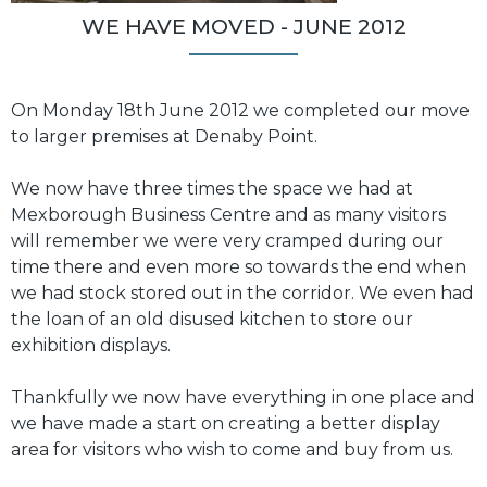
WE HAVE MOVED - JUNE 2012
On Monday 18th June 2012 we completed our move
to larger premises at Denaby Point.
We now have three times the space we had at
Mexborough Business Centre and as many visitors
will remember we were very cramped during our
time there and even more so towards the end when
we had stock stored out in the corridor. We even had
the loan of an old disused kitchen to store our
exhibition displays.
Thankfully we now have everything in one place and
we have made a start on creating a better display
area for visitors who wish to come and buy from us.