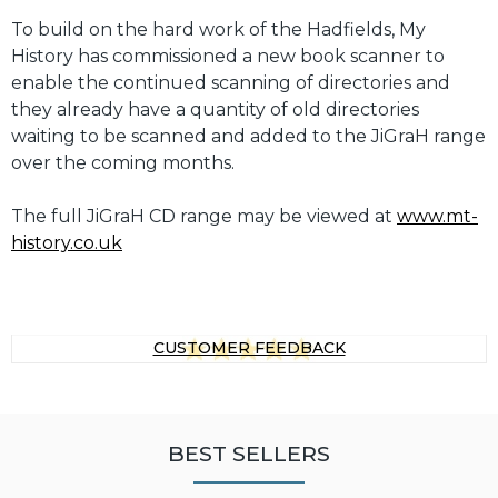
To build on the hard work of the Hadfields, My
History has commissioned a new book scanner to
enable the continued scanning of directories and
they already have a quantity of old directories
waiting to be scanned and added to the JiGraH range
over the coming months.
The full JiGraH CD range may be viewed at
www.mt-
history.co.uk
CUSTOMER FEEDBACK
BEST SELLERS