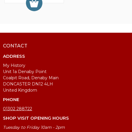
CONTACT
ADDRESS
My History
Unit 1a Denaby Point
Coalpit Road, Denaby Main
DONCASTER DN12 4LH
United Kingdom
PHONE
01302 288722
SHOP VISIT OPENING HOURS
Tuesday to Friday 10am - 2pm