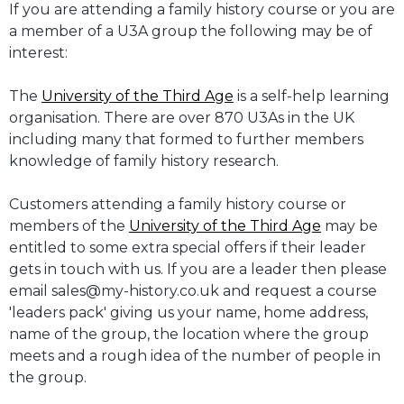
If you are attending a family history course or you are
a member of a U3A group the following may be of
interest:
The
University of the Third Age
is a self-help learning
organisation. There are over 870 U3As in the UK
including many that formed to further members
knowledge of family history research.
Customers attending a family history course or
members of the
University of the Third Age
may be
entitled to some extra special offers if their leader
gets in touch with us. If you are a leader then please
email sales@my-history.co.uk and request a course
'leaders pack' giving us your name, home address,
name of the group, the location where the group
meets and a rough idea of the number of people in
the group.