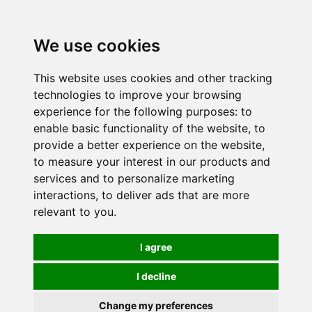
0
We use cookies
This website uses cookies and other tracking
technologies to improve your browsing
experience for the following purposes:
to
enable basic functionality of the website
,
to
provide a better experience on the website
,
to measure your interest in our products and
services and to personalize marketing
interactions
,
to deliver ads that are more
relevant to you
.
I agree
I decline
Change my preferences