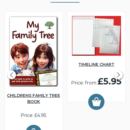
TIMELINE CHART
£5.95
Price: from
CHILDRENS FAMILY TREE
BOOK
Price: £4.95