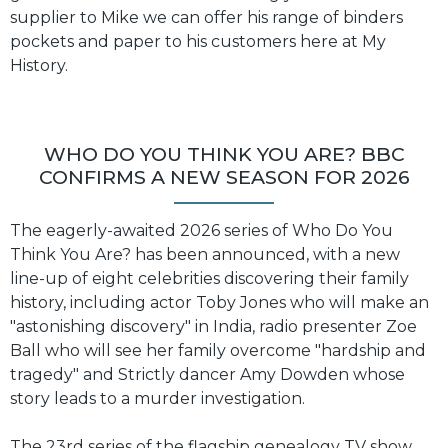
supplier to Mike we can offer his range of binders
pockets and paper to his customers here at My
History.
WHO DO YOU THINK YOU ARE? BBC
CONFIRMS A NEW SEASON FOR 2026
The eagerly-awaited 2026 series of Who Do You
Think You Are? has been announced, with a new
line-up of eight celebrities discovering their family
history, including actor Toby Jones who will make an
"astonishing discovery" in India, radio presenter Zoe
Ball who will see her family overcome "hardship and
tragedy" and Strictly dancer Amy Dowden whose
story leads to a murder investigation.
The 23rd series of the flagship genealogy TV show