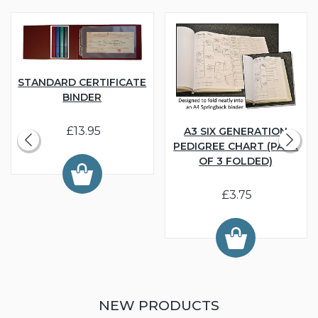
STANDARD CERTIFICATE
BINDER
£13.95
A3 SIX GENERATION
PEDIGREE CHART (PACK
OF 3 FOLDED)
£3.75
NEW PRODUCTS