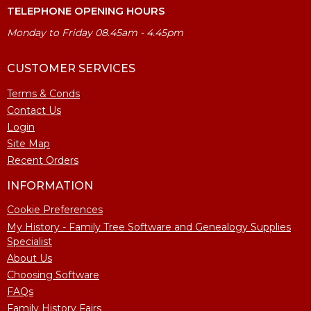
TELEPHONE OPENING HOURS
Monday to Friday 08.45am - 4.45pm
CUSTOMER SERVICES
Terms & Conds
Contact Us
Login
Site Map
Recent Orders
INFORMATION
Cookie Preferences
My History - Family Tree Software and Genealogy Supplies
Specialist
About Us
Choosing Software
FAQs
Family History Fairs