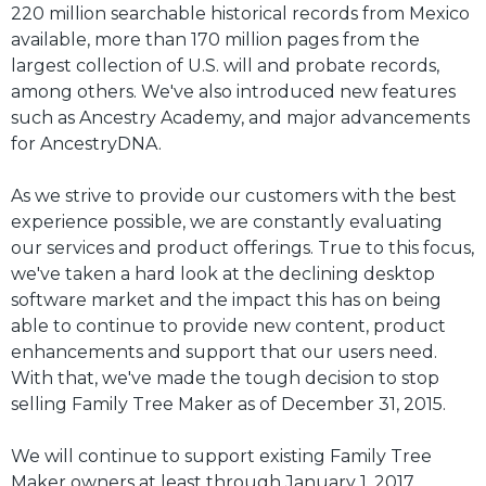
220 million searchable historical records from Mexico
available, more than 170 million pages from the
largest collection of U.S. will and probate records,
among others. We've also introduced new features
such as Ancestry Academy, and major advancements
for AncestryDNA.
As we strive to provide our customers with the best
experience possible, we are constantly evaluating
our services and product offerings. True to this focus,
we've taken a hard look at the declining desktop
software market and the impact this has on being
able to continue to provide new content, product
enhancements and support that our users need.
With that, we've made the tough decision to stop
selling Family Tree Maker as of December 31, 2015.
We will continue to support existing Family Tree
Maker owners at least through January 1, 2017.