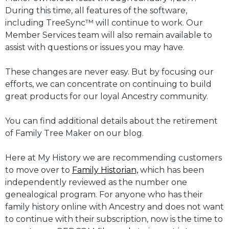
During this time, all features of the software,
including TreeSync™ will continue to work. Our
Member Services team will also remain available to
assist with questions or issues you may have.
These changes are never easy. But by focusing our
efforts, we can concentrate on continuing to build
great products for our loyal Ancestry community.
You can find additional details about the retirement
of Family Tree Maker on our blog.
Here at My History we are recommending customers
to move over to
Family Historian,
which has been
independently reviewed as the number one
genealogical program. For anyone who has their
family history online with Ancestry and does not want
to continue with their subscription, now is the time to