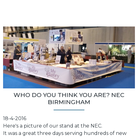
WHO DO YOU THINK YOU ARE? NEC
BIRMINGHAM
18-4-2016
Here's a picture of our stand at the NEC.
It was a great three days serving hundreds of new