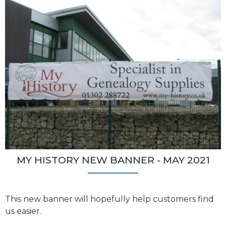
MY HISTORY NEW BANNER - MAY 2021
This new banner will hopefully help customers find
us easier.