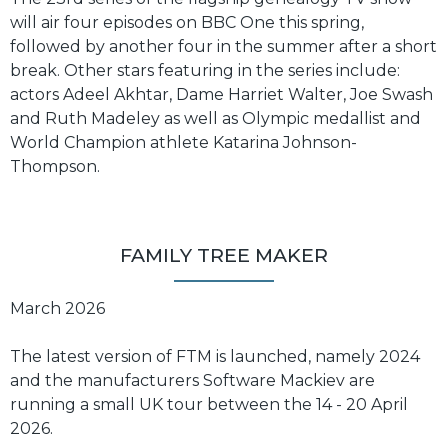
will air four episodes on BBC One this spring,
followed by another four in the summer after a short
break. Other stars featuring in the series include:
actors Adeel Akhtar, Dame Harriet Walter, Joe Swash
and Ruth Madeley as well as Olympic medallist and
World Champion athlete Katarina Johnson-
Thompson.
FAMILY TREE MAKER
March 2026
The latest version of FTM is launched, namely 2024
and the manufacturers Software Mackiev are
running a small UK tour between the 14 - 20 April
2026.