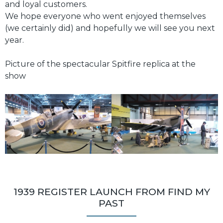
and loyal customers.
We hope everyone who went enjoyed themselves
(we certainly did) and hopefully we will see you next
year.
Picture of the spectacular Spitfire replica at the
show
1939 REGISTER LAUNCH FROM FIND MY
PAST