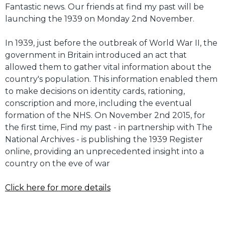
Fantastic news. Our friends at find my past will be
launching the 1939 on Monday 2nd November.
In 1939, just before the outbreak of World War II, the
government in Britain introduced an act that
allowed them to gather vital information about the
country's population. This information enabled them
to make decisions on identity cards, rationing,
conscription and more, including the eventual
formation of the NHS. On November 2nd 2015, for
the first time, Find my past - in partnership with The
National Archives - is publishing the 1939 Register
online, providing an unprecedented insight into a
country on the eve of war
Click here for more details