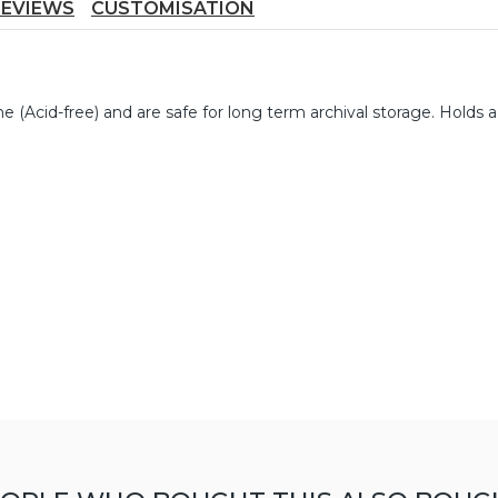
REVIEWS
CUSTOMISATION
 (Acid-free) and are safe for long term archival storage. Holds a