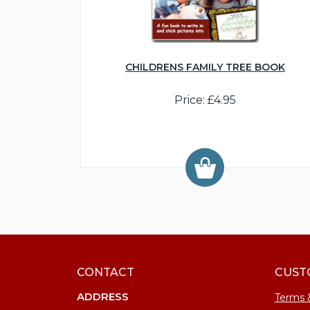
CHILDRENS FAMILY TREE BOOK
Price: £4.95
CONTACT
CUST
ADDRESS
Terms 