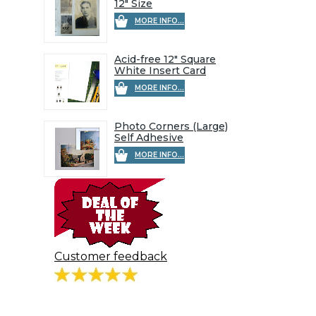
12" Size
MORE INFO...
Acid-free 12" Square
White Insert Card
MORE INFO...
Photo Corners (Large)
Self Adhesive
MORE INFO...
Customer feedback