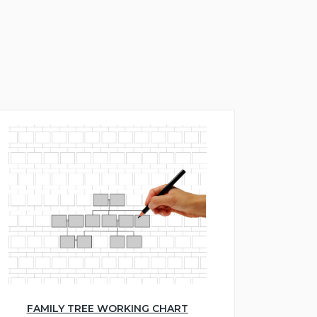
FAMILY TREE WORKING CHART