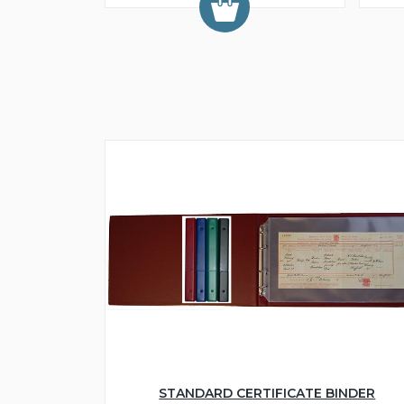
STANDARD CERTIFICATE BINDER