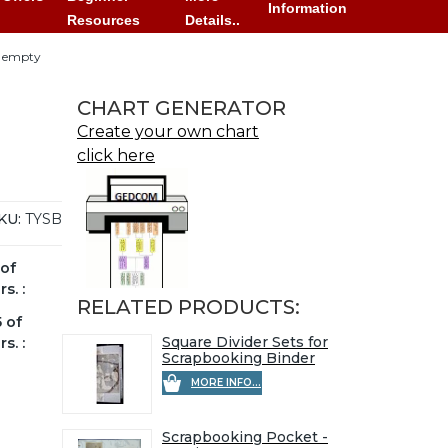
Information
Resources
Details..
- empty
CHART GENERATOR
Create your own chart
click here
KU:
TYSB
of
s. :
RELATED PRODUCTS:
 of
Square Divider Sets for
s. :
Scrapbooking Binder
MORE INFO...
Scrapbooking Pocket -