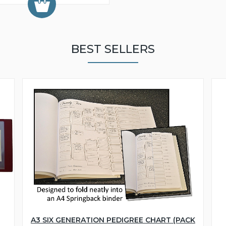
BEST SELLERS
A3 SIX GENERATION PEDIGREE CHART (PACK