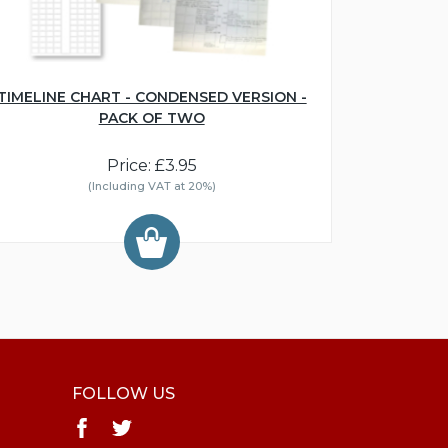
TIMELINE CHART - CONDENSED VERSION -
PACK OF TWO
Price: £3.95
(Including VAT at 20%)
FOLLOW US