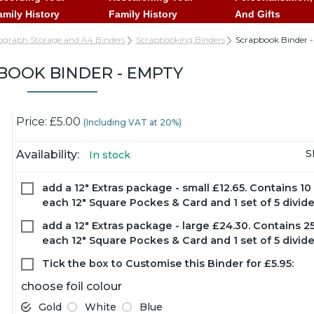
amily History
Family History
And Gifts
ograph Storage and A4 Binders
Scrapbooking Binders
Scrapbook Binder 
BOOK BINDER - EMPTY
Price: £5.00
(Including VAT at 20%)
S
Availability:
In stock
add a 12" Extras package - small £12.65.
Contains 10 
each 12" Square Pockes & Card and 1 set of 5 divider
add a 12" Extras package - large £24.30.
Contains 25
each 12" Square Pockes & Card and 1 set of 5 divider
Tick the box to Customise this Binder for £5.95:
choose foil colour
Gold
White
Blue