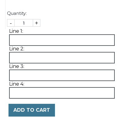
Quantity:
-
+
Line 1:
Line 2:
Line 3:
Line 4:
ADD TO CART