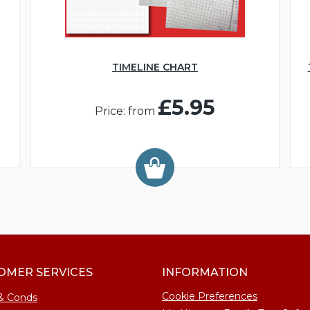
TIMELINE CHART
£5.95
Price: from
OMER SERVICES
INFORMATION
Cookie Preferences
& Conds