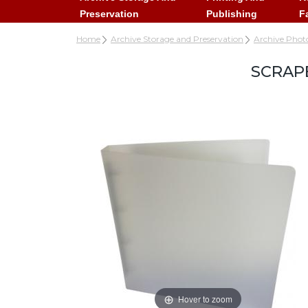
Preservation
Publishing
F
Home
Archive Storage and Preservation
Archive Phot
SCRAP
Hover to zoom