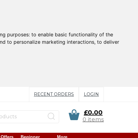
ing purposes:
to enable basic functionality of the
nd to personalize marketing interactions
,
to deliver
RECENT ORDERS
LOGIN
£0.00
0 items
 Offers
Beginner
More