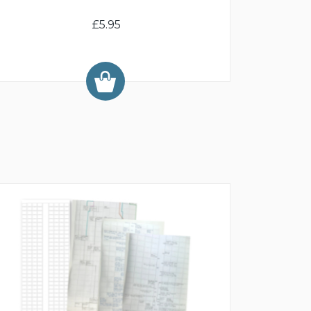
£5.95