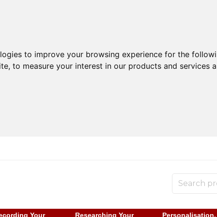
ologies to improve your browsing experience for the follow
ite
,
to measure your interest in our products and services a
ecording Your
Researching Your
Personalisation,