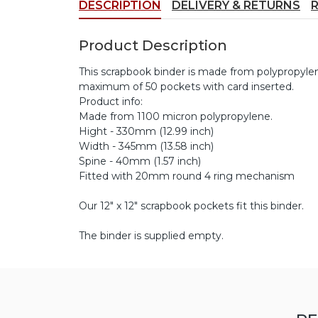
DESCRIPTION
DELIVERY & RETURNS
Product Description
This scrapbook binder is made from polypropylene
maximum of 50 pockets with card inserted.
Product info:
Made from 1100 micron polypropylene.
Hight - 330mm (12.99 inch)
Width - 345mm (13.58 inch)
Spine - 40mm (1.57 inch)
Fitted with 20mm round 4 ring mechanism
Our 12" x 12" scrapbook pockets fit this binder.
The binder is supplied empty.