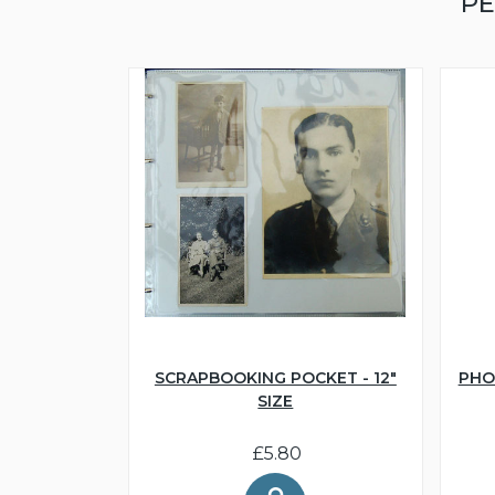
PE
SCRAPBOOKING POCKET - 12"
PHO
SIZE
£5.80