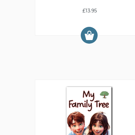
£13.95