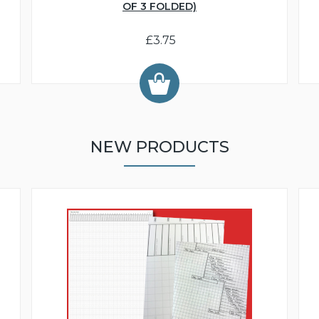
OF 3 FOLDED)
£3.75
NEW PRODUCTS