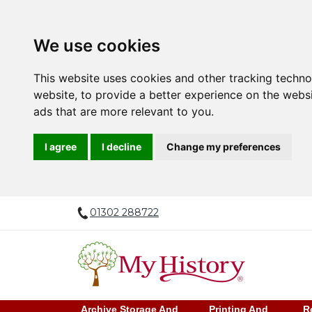
We use cookies
This website uses cookies and other tracking techn
website
,
to provide a better experience on the webs
ads that are more relevant to you
.
I agree
I decline
Change my preferences
01302 288722
Archive Storage And
Printing And
R