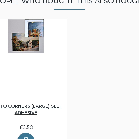
OPLE WHO BOUGHT THIS ALSO BOUG
TO CORNERS (LARGE) SELF
ADHESIVE
£2.50