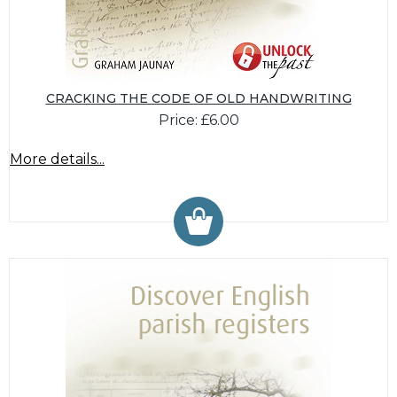
CRACKING THE CODE OF OLD HANDWRITING
Price: £6.00
More details...