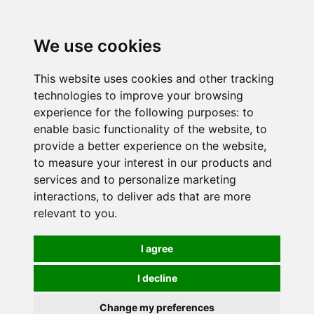
0
We use cookies
This website uses cookies and other tracking
technologies to improve your browsing
experience for the following purposes:
to
enable basic functionality of the website
,
to
provide a better experience on the website
,
to measure your interest in our products and
services and to personalize marketing
interactions
,
to deliver ads that are more
relevant to you
.
I agree
I decline
Change my preferences