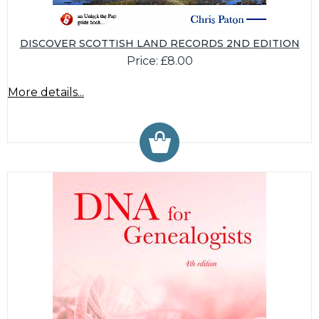
DISCOVER SCOTTISH LAND RECORDS 2ND EDITION
Price: £8.00
More details...