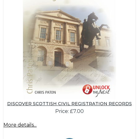
DISCOVER SCOTTISH CIVIL REGISTRATION RECORDS
Price: £7.00
More details...