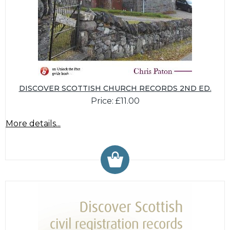
DISCOVER SCOTTISH CHURCH RECORDS 2ND ED.
Price: £11.00
More details...