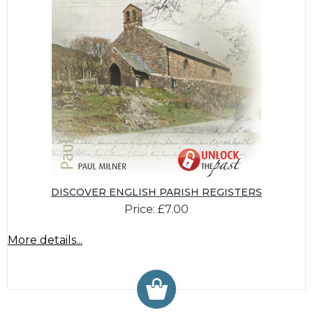
DISCOVER ENGLISH PARISH REGISTERS
Price: £7.00
More details...