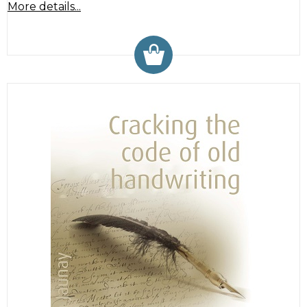
More details...