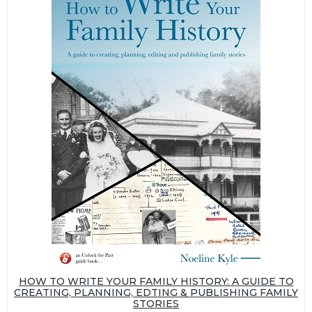
HOW TO WRITE YOUR FAMILY HISTORY: A GUIDE TO
CREATING, PLANNING, EDTING & PUBLISHING FAMILY
STORIES