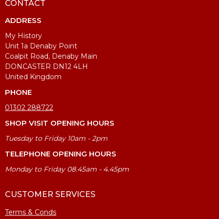
CONTACT
ADDRESS
My History
Unit 1a Denaby Point
Coalpit Road, Denaby Main
DONCASTER DN12 4LH
United Kingdom
PHONE
01302 288722
SHOP VISIT OPENING HOURS
Tuesday to Friday 10am - 2pm
TELEPHONE OPENING HOURS
Monday to Friday 08.45am - 4.45pm
CUSTOMER SERVICES
Terms & Conds