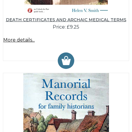
DEATH CERTIFICATES AND ARCHAIC MEDICAL TERMS
Price: £9.25
More details...