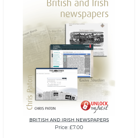
BRITISH AND IRISH NEWSPAPERS
Price: £7.00