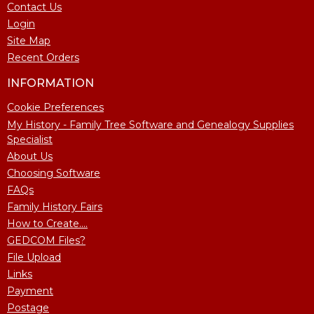
Contact Us
Login
Site Map
Recent Orders
INFORMATION
Cookie Preferences
My History - Family Tree Software and Genealogy Supplies
Specialist
About Us
Choosing Software
FAQs
Family History Fairs
How to Create....
GEDCOM Files?
File Upload
Links
Payment
Postage