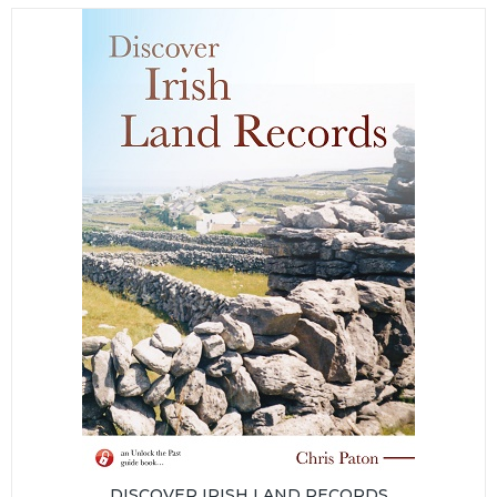
DISCOVER IRISH LAND RECORDS