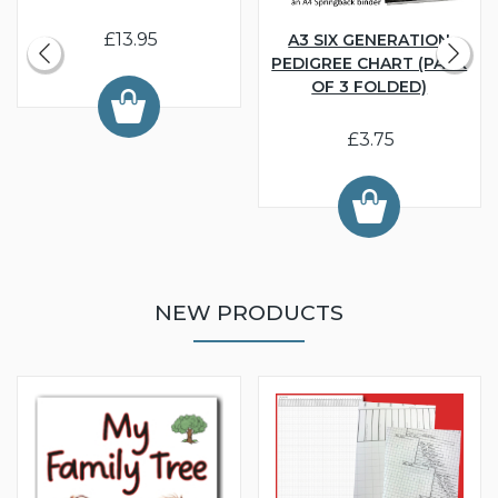
£13.95
A3 SIX GENERATION
PEDIGREE CHART (PACK
OF 3 FOLDED)
£3.75
NEW PRODUCTS