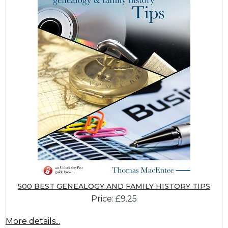
500 BEST GENEALOGY AND FAMILY HISTORY TIPS
Price: £9.25
More details...