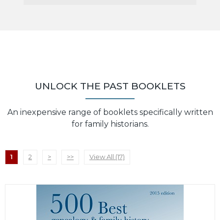
UNLOCK THE PAST BOOKLETS
An inexpensive range of booklets specifically written
for family historians.
1
2
>
>>
View All (17)