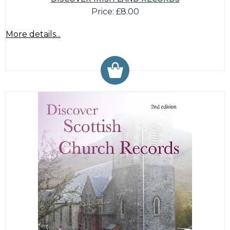
Price: £8.00
More details...