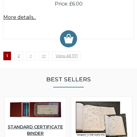
Price: £6.00
More details...
1
2
>
>>
View All (17)
BEST SELLERS
STANDARD CERTIFICATE
BINDER