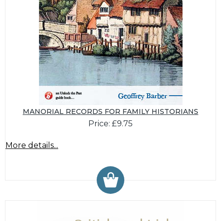
MANORIAL RECORDS FOR FAMILY HISTORIANS
Price: £9.75
More details...