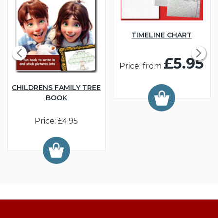
TIMELINE CHART
£5.95
Price: from
CHILDRENS FAMILY TREE
BOOK
Price: £4.95