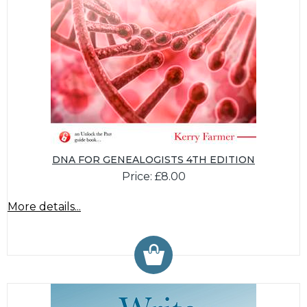
DNA FOR GENEALOGISTS 4TH EDITION
Price: £8.00
More details...