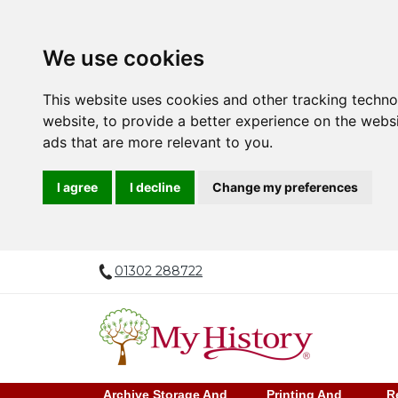
We use cookies
This website uses cookies and other tracking techn
website
,
to provide a better experience on the webs
ads that are more relevant to you
.
I agree
I decline
Change my preferences
01302 288722
Archive Storage And
Printing And
R