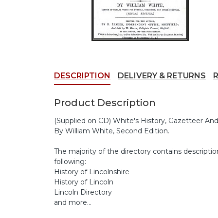
DESCRIPTION
DELIVERY & RETURNS
Product Description
(Supplied on CD) White's History, Gazetteer And 
By William White, Second Edition.
The majority of the directory contains descriptio
following:
History of Lincolnshire
History of Lincoln
Lincoln Directory
and more...