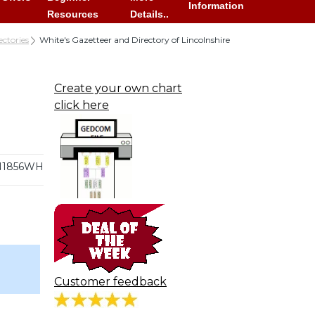
Information
Resources
Details..
ectories
White's Gazetteer and Directory of Lincolnshire
Create your own chart
click here
N1856WH
Customer feedback