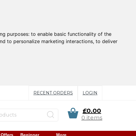
ing purposes:
to enable basic functionality of the
nd to personalize marketing interactions
,
to deliver
RECENT ORDERS
LOGIN
£0.00
0 items
 Offers
Beginner
More