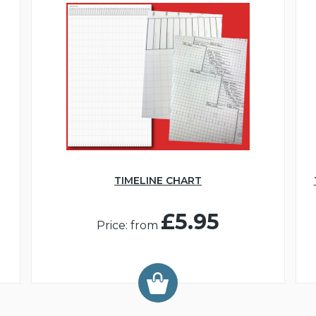
TIMELINE CHART
£5.95
Price: from