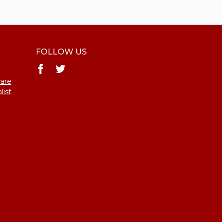
FOLLOW US
ware
list