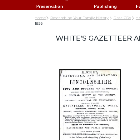
Preservation
Publishing
F
Home
Researching Your Family History
Data CDs
Hi
1856
WHITE'S GAZETTEER A