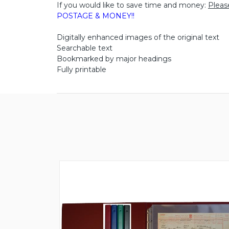
If you would like to save time and money:
Pleas
POSTAGE & MONEY!!
Digitally enhanced images of the original text
Searchable text
Bookmarked by major headings
Fully printable