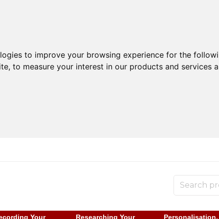
ologies to improve your browsing experience for the follow
ite
,
to measure your interest in our products and services a
ecording Your
Researching Your
Personalisation,