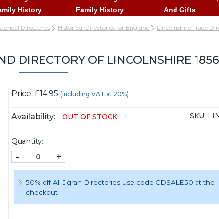
amily History
Family History
And Gifts
storical Directories
Historical Directories for England
Lincolnshire Trade Dir
ND DIRECTORY OF LINCOLNSHIRE 1856
Price: £14.95
(Including VAT at 20%)
SKU:
LI
Availability:
OUT OF STOCK
Quantity:
-
+
50% off All Jigrah Directories use code CDSALE50 at the
checkout