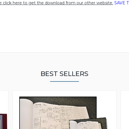
e click here to get the download from our other website.
SAVE T
BEST SELLERS