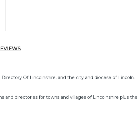
REVIEWS
Directory Of Lincolnshire, and the city and diocese of Lincoln.
ns and directories for towns and villages of Lincolnshire plus the