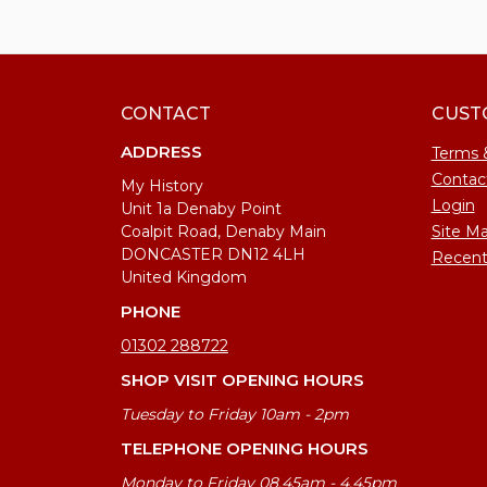
CONTACT
CUST
ADDRESS
Terms 
Contac
My History
Login
Unit 1a Denaby Point
Coalpit Road, Denaby Main
Site M
DONCASTER DN12 4LH
Recent
United Kingdom
PHONE
01302 288722
SHOP VISIT OPENING HOURS
Tuesday to Friday 10am - 2pm
TELEPHONE OPENING HOURS
Monday to Friday 08.45am - 4.45pm