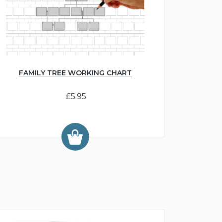
FAMILY TREE WORKING CHART
£5.95