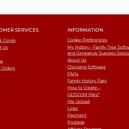
OMER SERVICES
INFORMATION
Cookie Preferences
& Conds
My History - Family Tree Soft
t Us
and Genealogy Supplies Specia
About Us
ap
Choosing Software
 Orders
FAQs
Family History Fairs
How to Create....
GEDCOM Files?
File Upload
Links
Payment
Postage