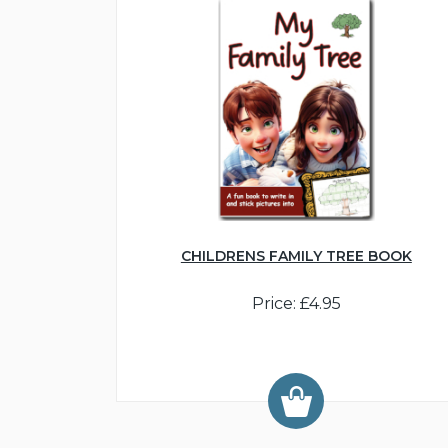
CHILDRENS FAMILY TREE BOOK
Price: £4.95