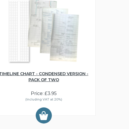
TIMELINE CHART - CONDENSED VERSION -
PACK OF TWO
Price: £3.95
(Including VAT at 20%)