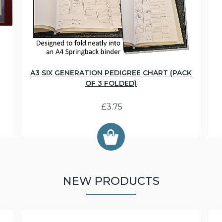
A3 SIX GENERATION PEDIGREE CHART (PACK
OF 3 FOLDED)
£3.75
NEW PRODUCTS