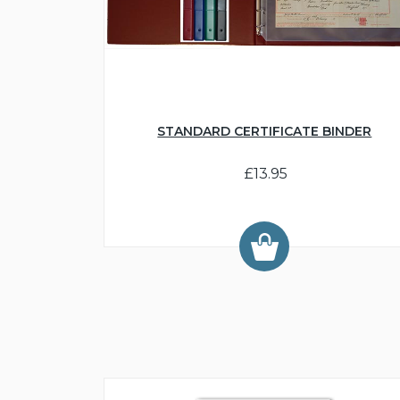
STANDARD CERTIFICATE BINDER
£13.95