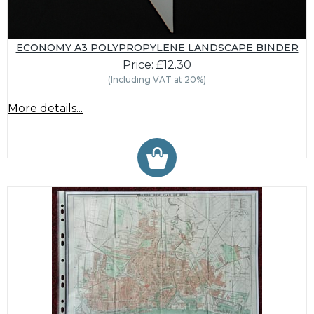
ECONOMY A3 POLYPROPYLENE LANDSCAPE BINDER
Price: £12.30
(Including VAT at 20%)
More details...