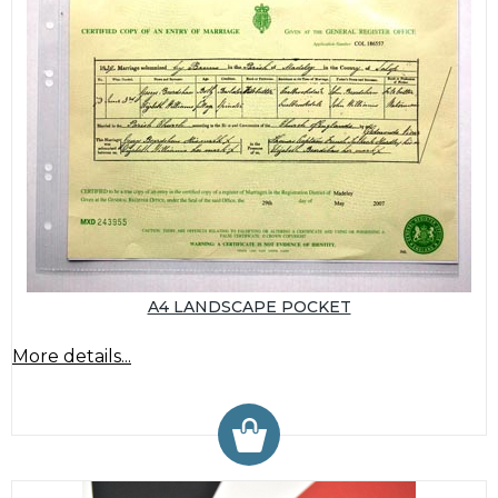
A4 LANDSCAPE POCKET
More details...