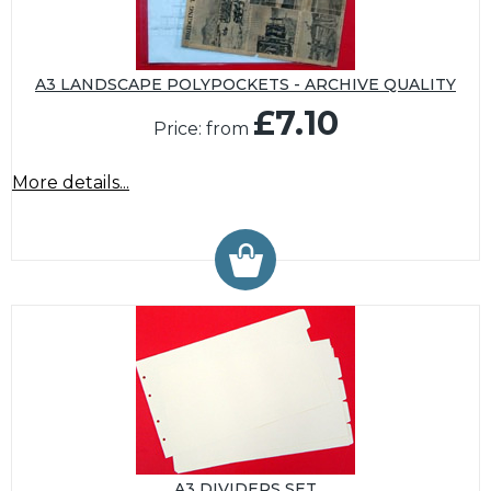
A3 LANDSCAPE POLYPOCKETS - ARCHIVE QUALITY
£7.10
Price: from
More details...
A3 DIVIDERS SET