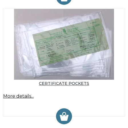
CERTIFICATE POCKETS
More details...