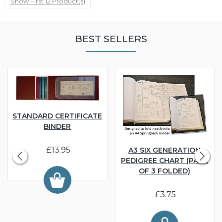
Show First 12 Product(s)
BEST SELLERS
STANDARD CERTIFICATE
BINDER
£13.95
A3 SIX GENERATION
PEDIGREE CHART (PACK
OF 3 FOLDED)
£3.75