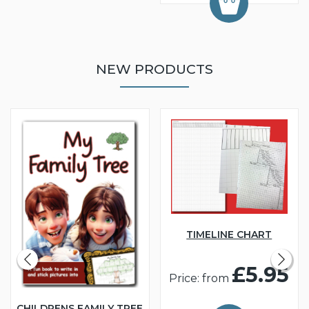
NEW PRODUCTS
TIMELINE CHART
£5.95
Price: from
CHILDRENS FAMILY TREE