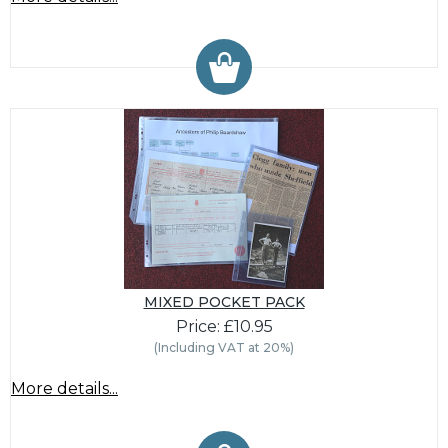
MIXED POCKET PACK
Price: £10.95
(Including VAT at 20%)
More details...