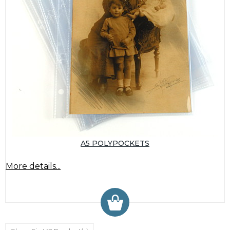
A5 POLYPOCKETS
More details...