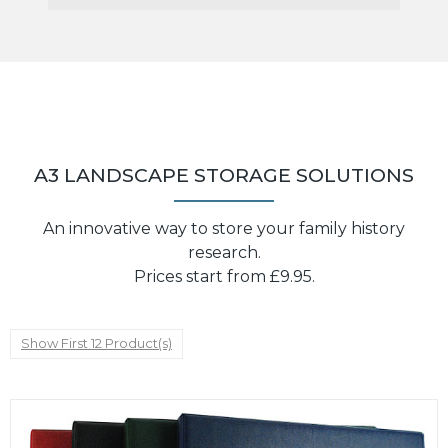
A3 LANDSCAPE STORAGE SOLUTIONS
An innovative way to store your family history
research.
Prices start from £9.95.
Show First 12 Product(s)