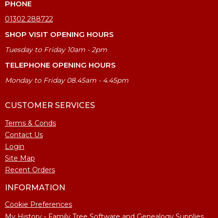
PHONE
01302 288722
SHOP VISIT OPENING HOURS
Tuesday to Friday 10am - 2pm
TELEPHONE OPENING HOURS
Monday to Friday 08.45am - 4.45pm
CUSTOMER SERVICES
Terms & Conds
Contact Us
Login
Site Map
Recent Orders
INFORMATION
Cookie Preferences
My History - Family Tree Software and Genealogy Supplies