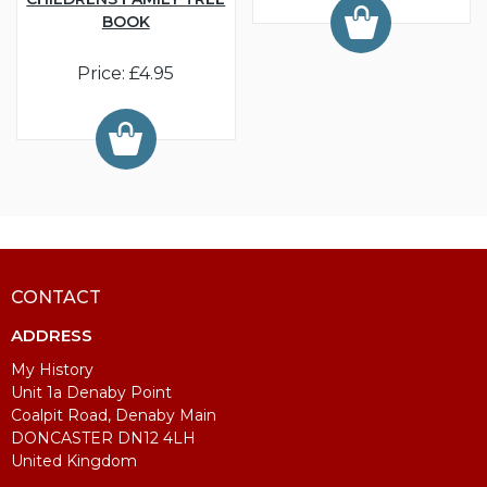
BOOK
Price: £4.95
CONTACT
ADDRESS
My History
Unit 1a Denaby Point
Coalpit Road, Denaby Main
DONCASTER DN12 4LH
United Kingdom