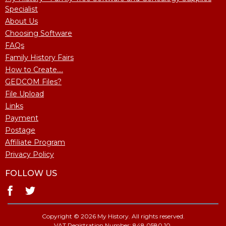
Specialist
About Us
Choosing Software
FAQs
Family History Fairs
How to Create....
GEDCOM Files?
File Upload
Links
Payment
Postage
Affiliate Program
Privacy Policy
FOLLOW US
Copyright © 2026 My History. All rights reserved.
VAT Registration Number: 848 0580 10.