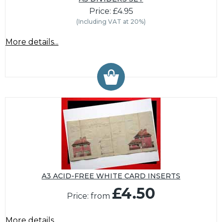
Price: £4.95
(Including VAT at 20%)
More details...
A3 ACID-FREE WHITE CARD INSERTS
£4.50
Price: from
More details...