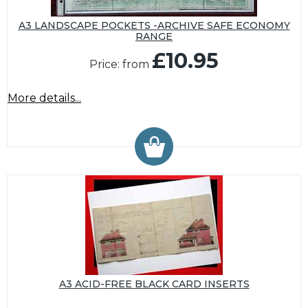
A3 LANDSCAPE POCKETS -ARCHIVE SAFE ECONOMY
RANGE
£10.95
Price: from
More details...
A3 ACID-FREE BLACK CARD INSERTS