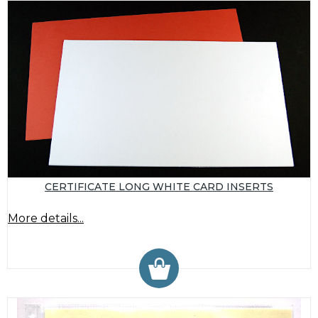
CERTIFICATE LONG WHITE CARD INSERTS
More details...