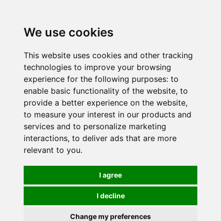
0
We use cookies
This website uses cookies and other tracking
technologies to improve your browsing
experience for the following purposes:
to
enable basic functionality of the website
,
to
provide a better experience on the website
,
to measure your interest in our products and
services and to personalize marketing
interactions
,
to deliver ads that are more
relevant to you
.
I agree
I decline
Change my preferences