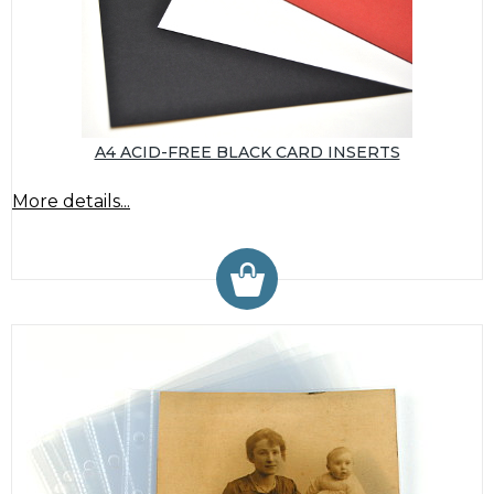
A4 ACID-FREE BLACK CARD INSERTS
More details...