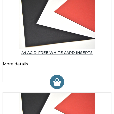
A4 ACID-FREE WHITE CARD INSERTS
More details...