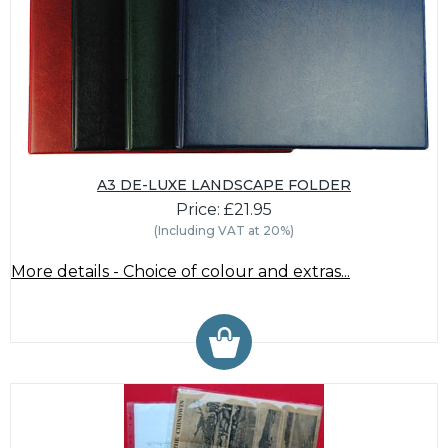
A3 DE-LUXE LANDSCAPE FOLDER
Price: £21.95
(Including VAT at 20%)
More details - Choice of colour and extras...