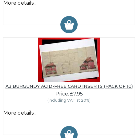
More details...
A3 BURGUNDY ACID-FREE CARD INSERTS (PACK OF 10)
Price: £7.95
(Including VAT at 20%)
More details...