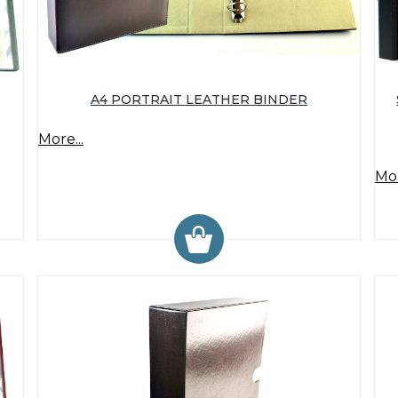
A4 PORTRAIT LEATHER BINDER
More...
Mor