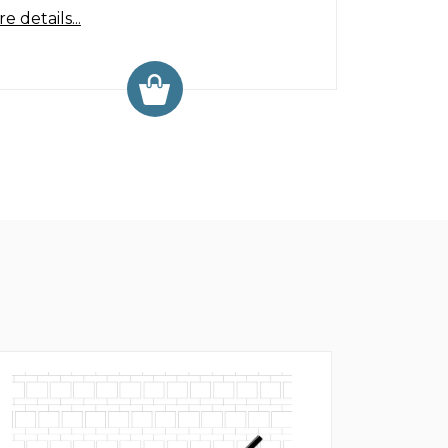
e details...