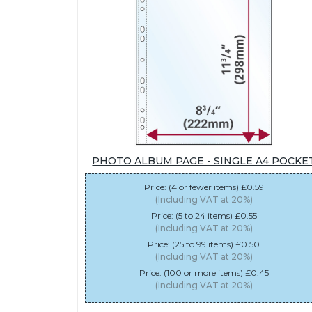
PHOTO ALBUM PAGE - SINGLE A4 POCKE
Price: (4 or fewer items) £0.59
(Including VAT at 20%)
Price: (5 to 24 items) £0.55
(Including VAT at 20%)
Price: (25 to 99 items) £0.50
(Including VAT at 20%)
Price: (100 or more items) £0.45
(Including VAT at 20%)