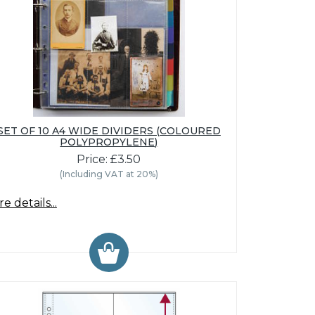
SET OF 10 A4 WIDE DIVIDERS (COLOURED
POLYPROPYLENE)
Price: £3.50
(Including VAT at 20%)
e details...