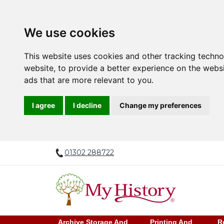
We use cookies
This website uses cookies and other tracking techn
website
,
to provide a better experience on the webs
ads that are more relevant to you
.
I agree
I decline
Change my preferences
01302 288722
Archive Storage And
Printing And
R