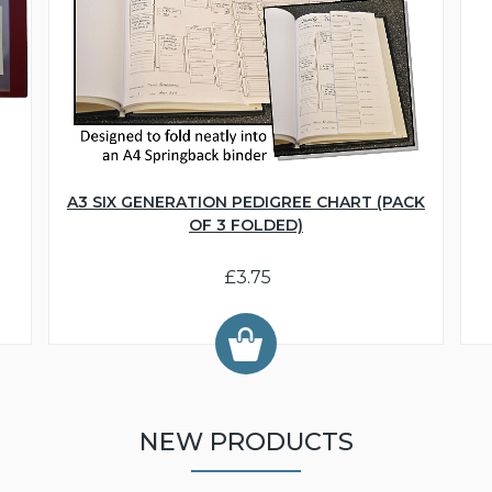
A3 SIX GENERATION PEDIGREE CHART (PACK
OF 3 FOLDED)
£3.75
NEW PRODUCTS