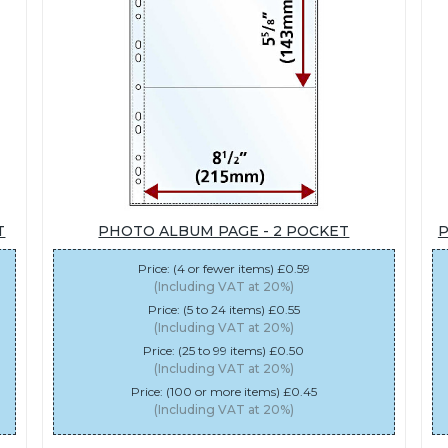
T
PHOTO ALBUM PAGE - 2 POCKET
P
Price: (4 or fewer items) £0.59
(Including VAT at 20%)
Price: (5 to 24 items) £0.55
(Including VAT at 20%)
Price: (25 to 99 items) £0.50
(Including VAT at 20%)
Price: (100 or more items) £0.45
(Including VAT at 20%)