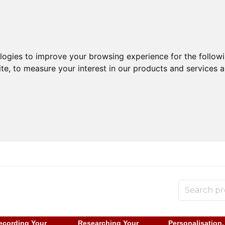
ologies to improve your browsing experience for the follow
ite
,
to measure your interest in our products and services a
ecording Your
Researching Your
Personalisation,