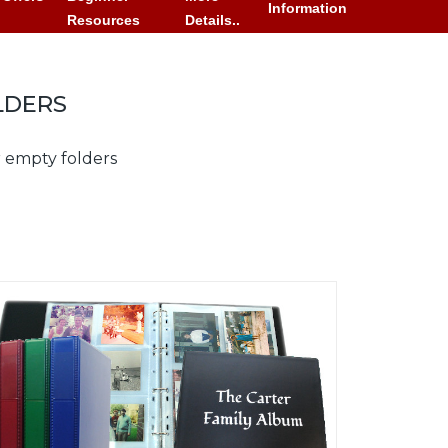
Information
Resources
Details..
LDERS
r empty folders