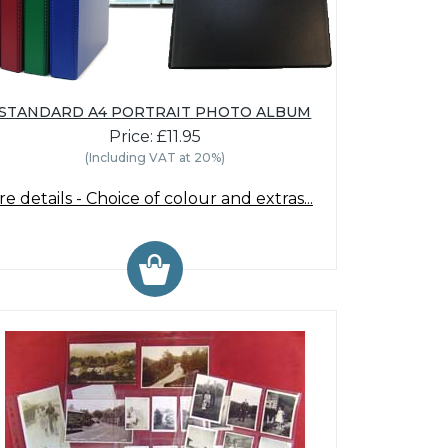
STANDARD A4 PORTRAIT PHOTO ALBUM
Price: £11.95
(Including VAT at 20%)
e details - Choice of colour and extras...