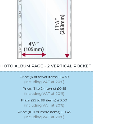
HOTO ALBUM PAGE - 2 VERTICAL POCKET
Price: (4 or fewer items) £0.59
(Including VAT at 20%)
Price: (5 to 24 items) £0.55
(Including VAT at 20%)
Price: (25 to 99 items) £0.50
(Including VAT at 20%)
Price: (100 or more items) £0.45
(Including VAT at 20%)