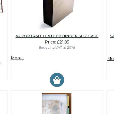
A4 PORTRAIT LEATHER BINDER SLIP CASE
S
Price: £21.95
(Including VAT at 20%)
More...
Mor
.