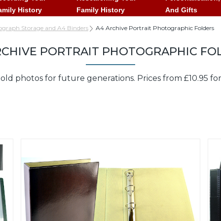
amily History
Family History
And Gifts
ograph Storage and A4 Binders
A4 Archive Portrait Photographic Folders
RCHIVE PORTRAIT PHOTOGRAPHIC FO
old photos for future generations. Prices from £10.95 fo