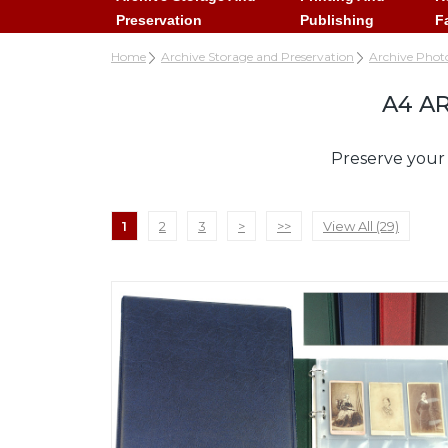
Preservation
Publishing
F
Home
Archive Storage and Preservation
Archive Phot
A4 A
Preserve your 
1
2
3
>
>>
View All (29)