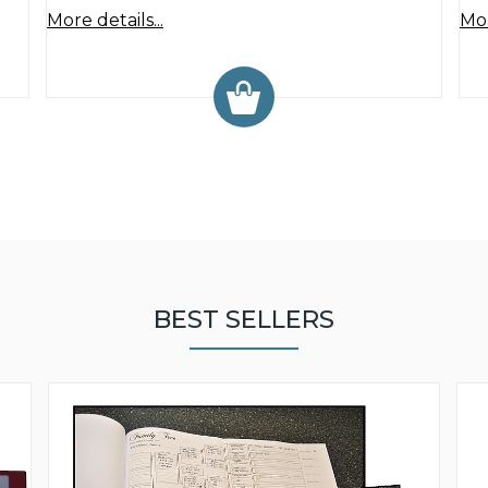
More details...
Mor
BEST SELLERS