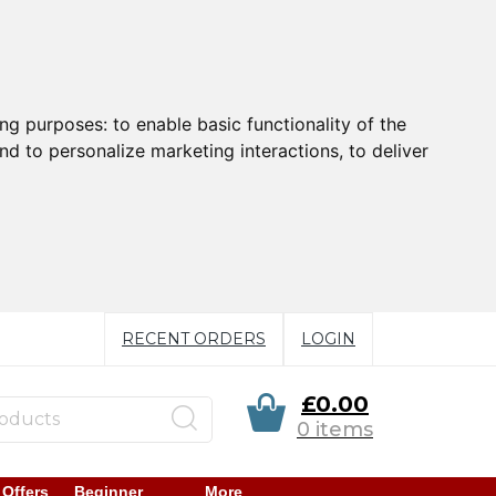
ing purposes:
to enable basic functionality of the
nd to personalize marketing interactions
,
to deliver
RECENT ORDERS
LOGIN
£0.00
0 items
 Offers
Beginner
More