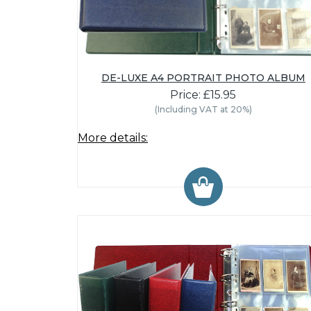
DE-LUXE A4 PORTRAIT PHOTO ALBUM
Price: £15.95
(Including VAT at 20%)
More details: