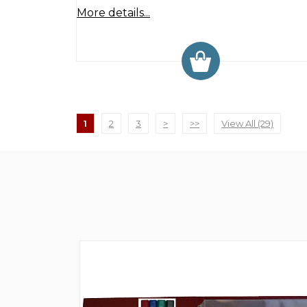
More details...
1
2
3
>
>>
View All (29)