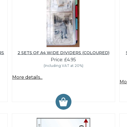
RS
2 SETS OF A4 WIDE DIVIDERS (COLOURED)
Price: £4.95
(Including VAT at 20%)
More details...
Mor