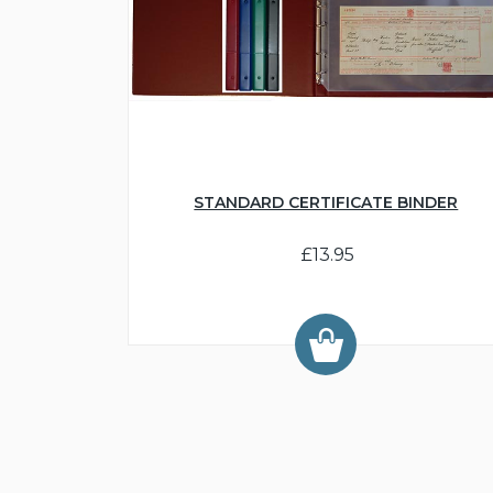
STANDARD CERTIFICATE BINDER
£13.95