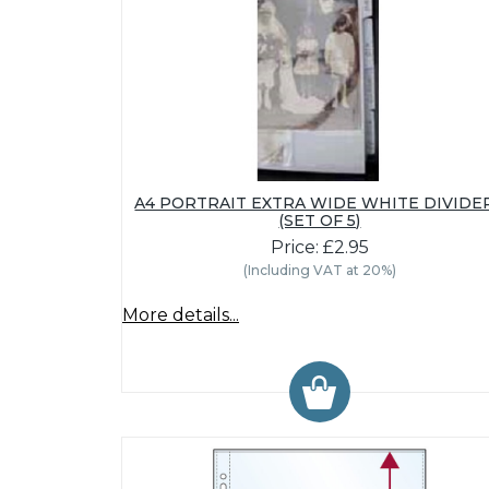
A4 PORTRAIT EXTRA WIDE WHITE DIVIDE
(SET OF 5)
Price: £2.95
(Including VAT at 20%)
More details...