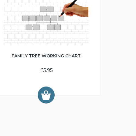
FAMILY TREE WORKING CHART
£5.95