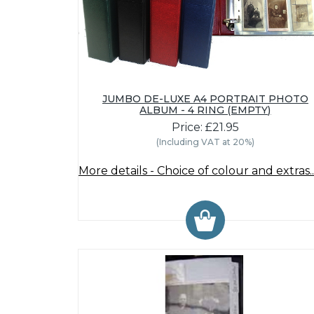
JUMBO DE-LUXE A4 PORTRAIT PHOTO
ALBUM - 4 RING (EMPTY)
Price: £21.95
(Including VAT at 20%)
More details - Choice of colour and extras..