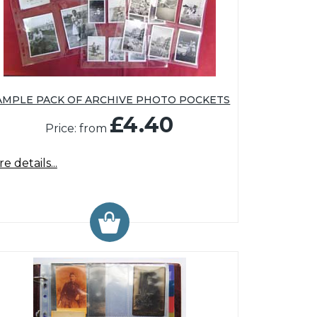
AMPLE PACK OF ARCHIVE PHOTO POCKETS
£4.40
Price: from
e details...