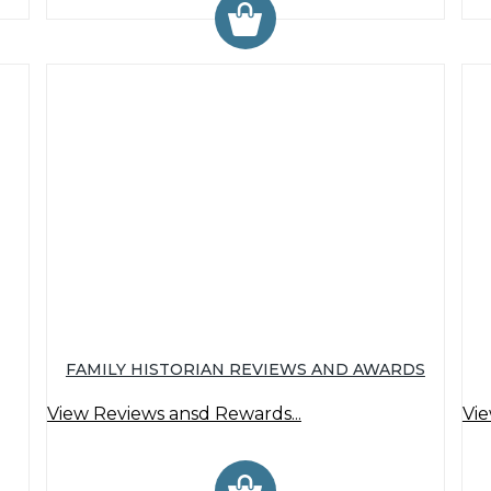
FAMILY HISTORIAN REVIEWS AND AWARDS
View Reviews ansd Rewards...
Vie