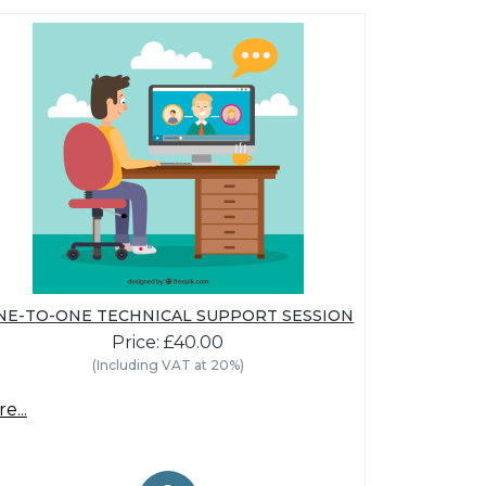
NE-TO-ONE TECHNICAL SUPPORT SESSION
Price: £40.00
(Including VAT at 20%)
e...