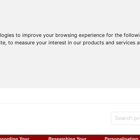
ologies to improve your browsing experience for the follow
ite
,
to measure your interest in our products and services a
ecording Your
Researching Your
Personalisation,