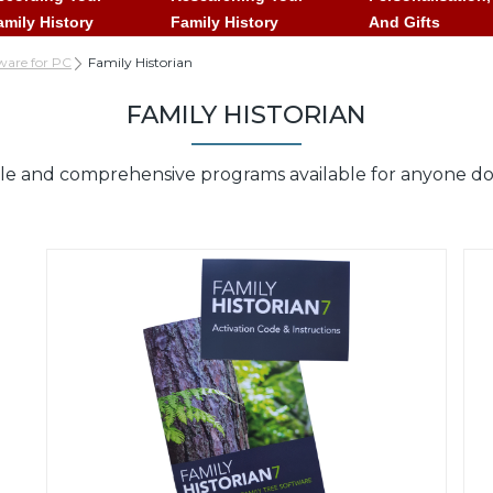
amily History
Family History
And Gifts
ware for PC
Family Historian
FAMILY HISTORIAN
le and comprehensive programs available for anyone doin