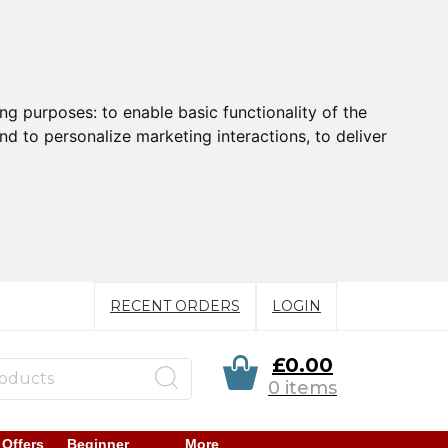
ing purposes:
to enable basic functionality of the
nd to personalize marketing interactions
,
to deliver
RECENT ORDERS
LOGIN
£0.00
0 items
 Offers
Beginner
More