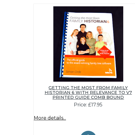
GETTING THE MOST FROM FAMILY
HISTORIAN 6 WITH RELEVANCE TO V7
PRINTED GUIDE COMB BOUND
Price: £17.95
More details...