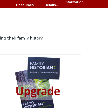
Information
Resources
Details..
g their family history.