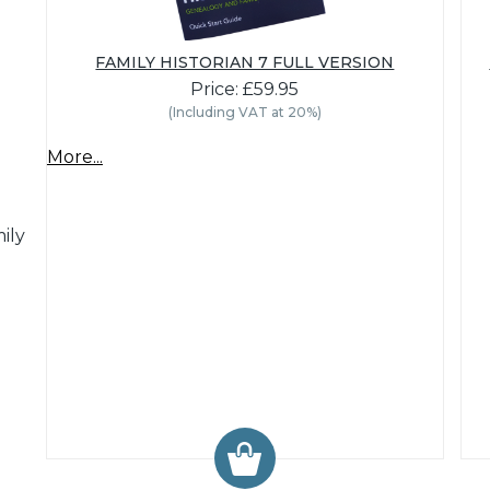
FAMILY HISTORIAN 7 FULL VERSION
Price: £59.95
(Including VAT at 20%)
More...
ily