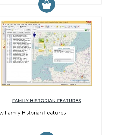
FAMILY HISTORIAN FEATURES
w Family Historian Features...