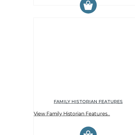
FAMILY HISTORIAN FEATURES
View Family Historian Features...