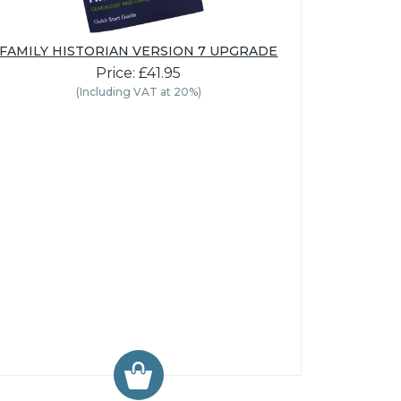
FAMILY HISTORIAN VERSION 7 UPGRADE
Price: £41.95
(Including VAT at 20%)