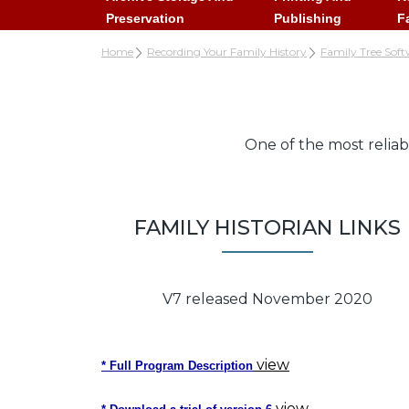
Preservation
Publishing
F
Home
Recording Your Family History
Family Tree Soft
One of the most reliab
FAMILY HISTORIAN LINKS
V7 released November 2020
view
* Full Program Description
view