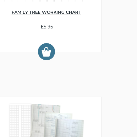
FAMILY TREE WORKING CHART
£5.95