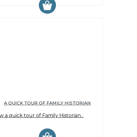
A QUICK TOUR OF FAMILY HISTORIAN
w a quick tour of Family Historian...