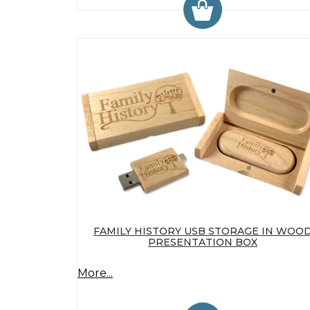
FAMILY HISTORY USB STORAGE IN WOO
PRESENTATION BOX
More...