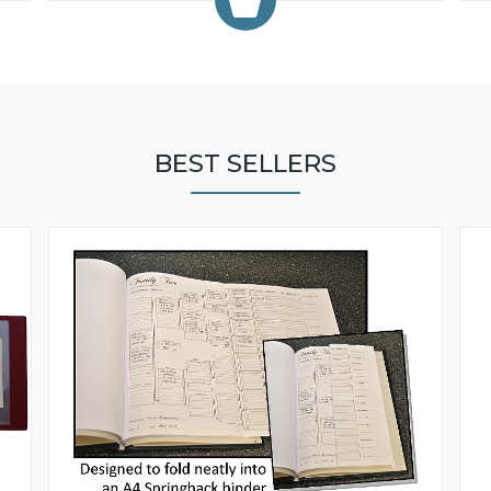
BEST SELLERS