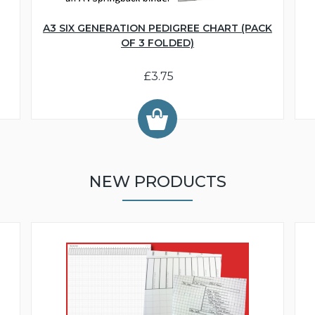
A3 SIX GENERATION PEDIGREE CHART (PACK
OF 3 FOLDED)
£3.75
NEW PRODUCTS