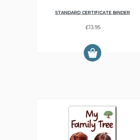
STANDARD CERTIFICATE BINDER
£13.95