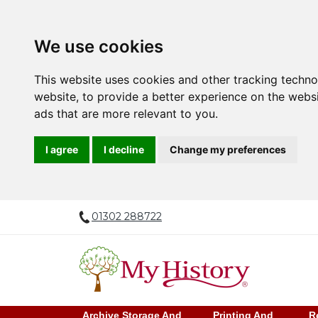
We use cookies
This website uses cookies and other tracking techn
website
,
to provide a better experience on the webs
ads that are more relevant to you
.
I agree
I decline
Change my preferences
01302 288722
Archive Storage And
Printing And
R