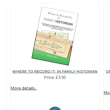
WHERE TO RECORD IT: IN FAMILY HISTORIAN
O
Price: £3.95
More details...
Mor