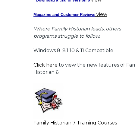
* Download a trial of version 6
view
Magazine and Customer Reviews
Where Family Historian leads, others
programs struggle to follow.
Windows 8 ,8.1 10 & 11 Compatible
Click here
to view the new features of Fam
Historian 6
Family Historian 7 Training Courses