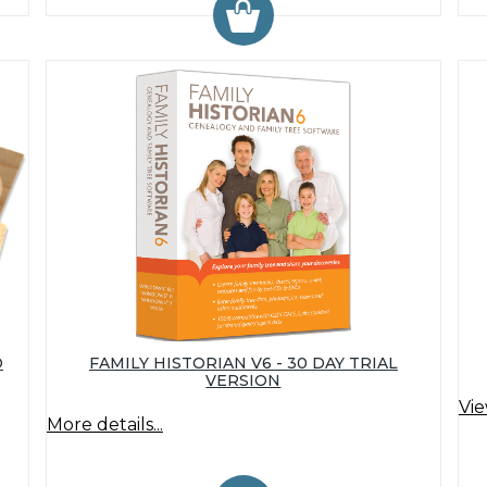
D
FAMILY HISTORIAN V6 - 30 DAY TRIAL
VERSION
Vie
More details...